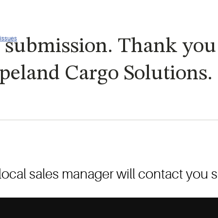
 issues
 submission. Thank you f
peland Cargo Solutions.
local sales manager will contact you 