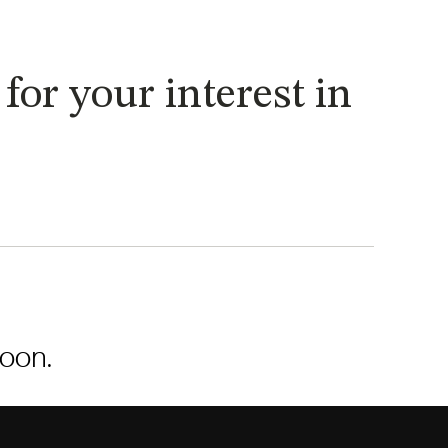
or your interest in
soon.