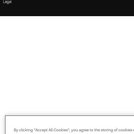
Legal
By clicking “Accept All Cookies”, you agree to the storing of cookies