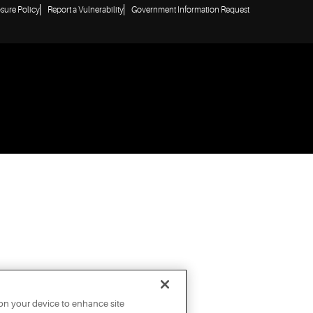
osure Policy
Report a Vulnerability
Government Information Request
 on your device to enhance site