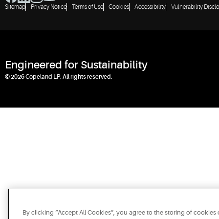
Sitemap
Privacy Notice
Terms of Use
Cookies
Accessibility
Vulnerability Discl
Engineered for Sustainability
© 2026 Copeland LP. All rights reserved.
By clicking “Accept All Cookies”, you agree to the storing of cookies