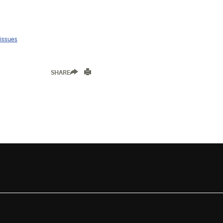
 issues
SHARE