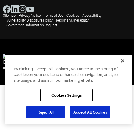
Sitemap
Privacy Notice
Terms of Use
Cookies
Accessibility
Vulnerability Disclosure Policy
Report a Vulnerability
Government Information Request
Engineered for Sustainability
© 2026 Copeland LP. All rights reserved.
By clicking “Accept All Cookies”, you agree to the storing of
cookies on your device to enhance site navigation, analyze
site usage, and assist in our marketing efforts.
Cookies Settings
Reject All
Accept All Cookies