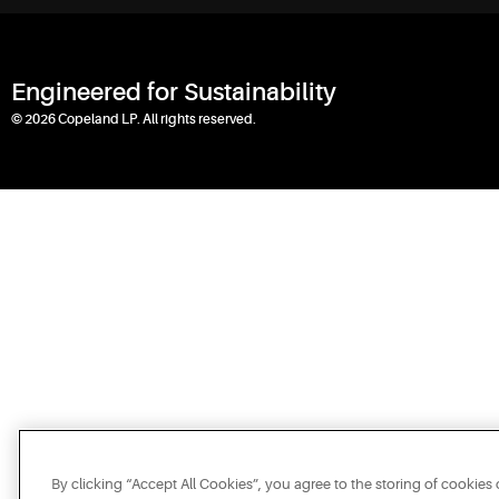
Engineered for Sustainability
© 2026 Copeland LP. All rights reserved.
By clicking “Accept All Cookies”, you agree to the storing of cookies