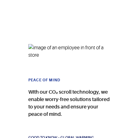
PEACE OF MIND
With our CO₂ scroll technology, we
enable worry-free solutions tailored
to your needs and ensure your
peace of mind.
GOOD TO KNOW – GLOBAL WARMING