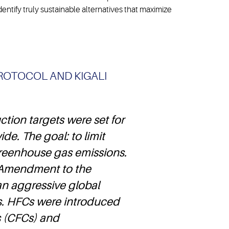
dentify truly sustainable alternatives that maximize
ROTOCOL AND KIGALI
tion targets were set for
de. The goal: to limit
reenhouse gas emissions.
li Amendment to the
an aggressive global
. HFCs were introduced
s (CFCs) and