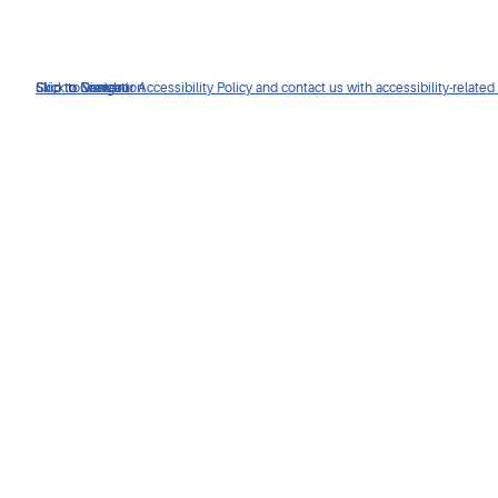
Click to view our Accessibility Policy and contact us with accessibility-related
Skip to Navigation
Skip to Content
Skip to Search