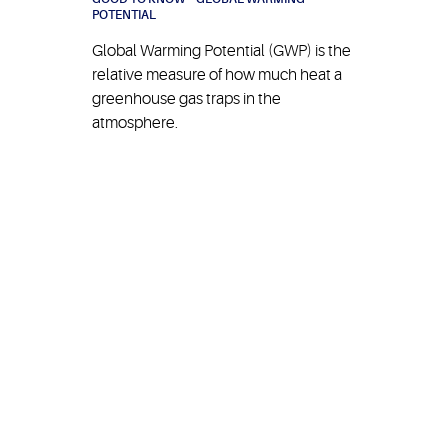
POTENTIAL
Global Warming Potential (GWP) is the
relative measure of how much heat a
greenhouse gas traps in the
atmosphere.