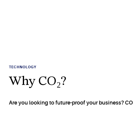
TECHNOLOGY
Why CO₂?
Are you looking to future-proof your business? CO₂