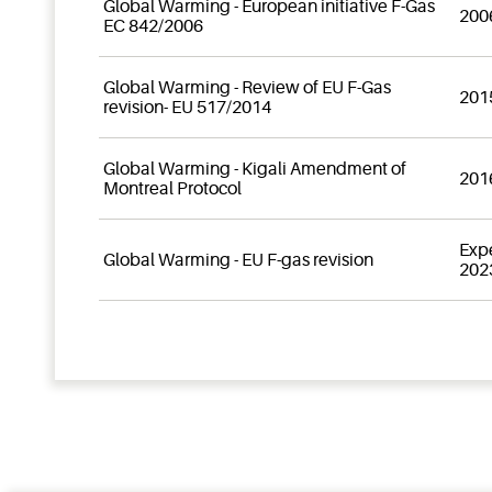
Global Warming - European initiative F-Gas
200
EC 842/2006
Global Warming - Review of EU F-Gas
201
revision- EU 517/2014
Global Warming - Kigali Amendment of
201
Montreal Protocol
Exp
Global Warming - EU F-gas revision
202