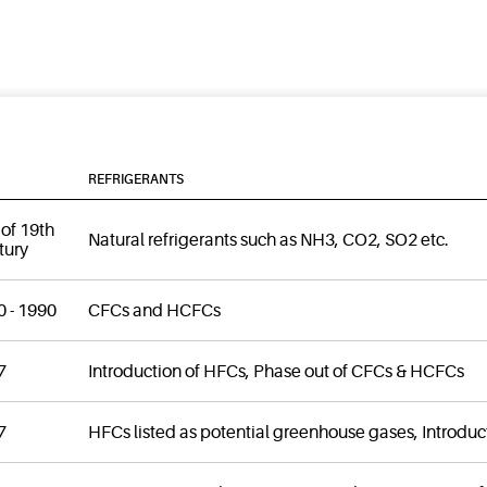
REFRIGERANTS
of 19th
Natural refrigerants such as NH3, CO2, SO2 etc.
tury
 - 1990
CFCs and HCFCs
7
Introduction of HFCs, Phase out of CFCs & HCFCs
7
HFCs listed as potential greenhouse gases, Introduc