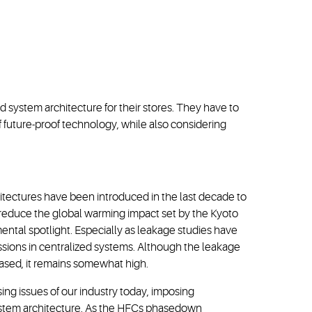
d system architecture for their stores. They have to
f future-proof technology, while also considering
tectures have been introduced in the last decade to
reduce the global warming impact set by the Kyoto
ental spotlight. Especially as leakage studies have
ssions in centralized systems. Although the leakage
eased, it remains somewhat high.
ing issues of our industry today, imposing
 system architecture. As the HFCs phasedown