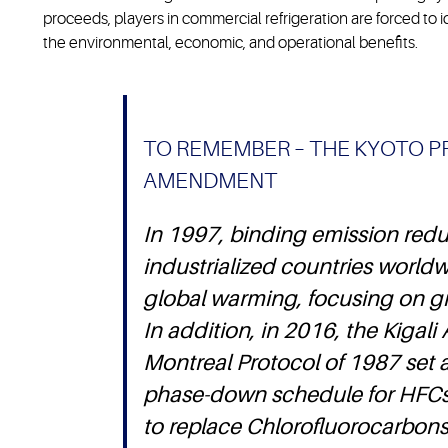
proceeds, players in commercial refrigeration are forced to i
the environmental, economic, and operational benefits.
TO REMEMBER – THE KYOTO P
AMENDMENT
In 1997, binding emission reduc
industrialized countries worldwi
global warming, focusing on g
In addition, in 2016, the Kiga
Montreal Protocol of 1987 set 
phase-down schedule for HFCs
to replace Chlorofluorocarbon