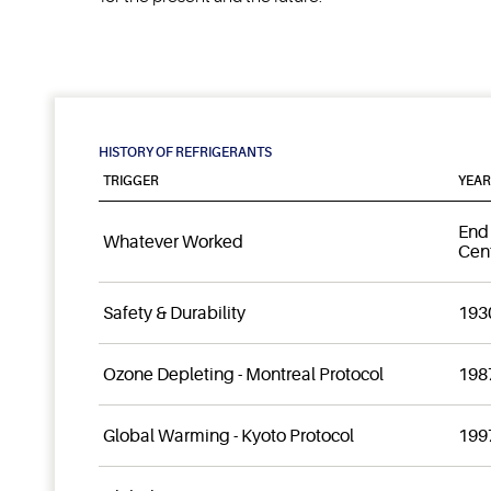
HISTORY OF REFRIGERANTS
TRIGGER
YEAR
End 
Whatever Worked
Cen
Safety & Durability
1930
Ozone Depleting - Montreal Protocol
198
Global Warming - Kyoto Protocol
199