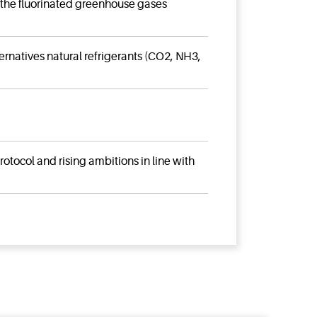
 the fluorinated greenhouse gases
rnatives natural refrigerants (CO2, NH3,
tocol and rising ambitions in line with