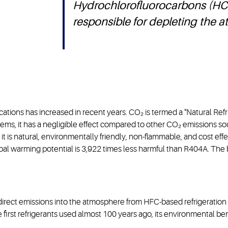
Hydrochlorofluorocarbons (HC
responsible for depleting the 
cations has increased in recent years. CO₂ is termed a "Natural Refr
ems, it has a negligible effect compared to other CO₂ emissions so
t is natural, environmentally friendly, non-flammable, and cost effec
bal warming potential is 3,922 times less harmful than R404A. The
rect emissions into the atmosphere from HFC-based refrigeration s
e first refrigerants used almost 100 years ago, its environmental ben