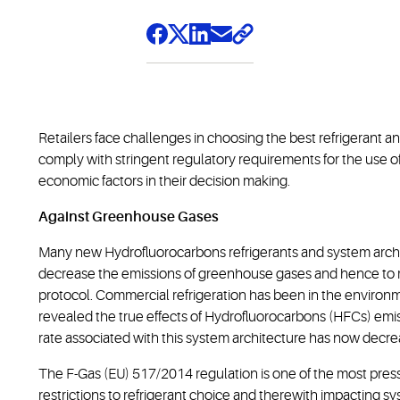
Retailers face challenges in choosing the best refrigerant an
comply with stringent regulatory requirements for the use o
economic factors in their decision making.
Against Greenhouse Gases
Many new Hydrofluorocarbons refrigerants and system archi
decrease the emissions of greenhouse gases and hence to 
protocol. Commercial refrigeration has been in the environm
revealed the true effects of Hydrofluorocarbons (HFCs) emi
rate associated with this system architecture has now decr
The F-Gas (EU) 517/2014 regulation is one of the most press
restrictions to refrigerant choice and therewith impacting