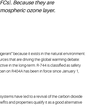
FCs). Because they are
atmospheric ozone layer.
igerant" because it exists in the natural environment.
urces that are driving the global warming debate:
tive in the long-term. R-744 is classified as safety
 ban on R404A has been in force since January 1,
ystems have led to a revival of the carbon dioxide
efits and properties qualify it as a good alternative