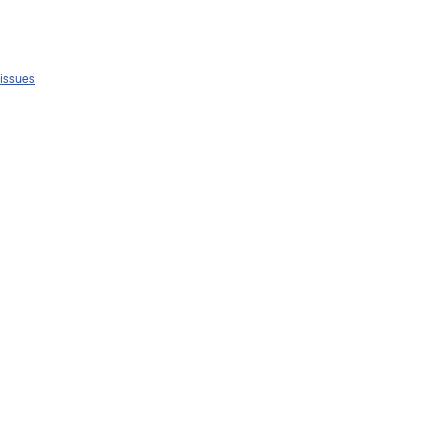
 issues