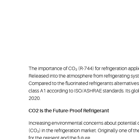
The importance of CO₂ (R-744) for refrigeration appli
Released into the atmosphere from refrigerating syst
Compared to the fluorinated refrigerants alternatives i
class A1 according to ISO/ASHRAE standards. Its glo
2020.
CO2 is the Future-Proof Refrigerant
Increasing environmental concerns about potential di
(CO₂) in the refrigeration market. Originally one of th
for the present and the future.