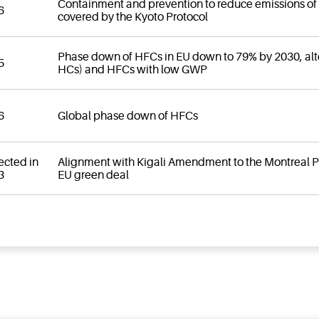
Containment and prevention to reduce emissions of
6
covered by the Kyoto Protocol
Phase down of HFCs in EU down to 79% by 2030, alte
5
HCs) and HFCs with low GWP
6
Global phase down of HFCs
ected in
Alignment with Kigali Amendment to the Montreal Pro
3
EU green deal