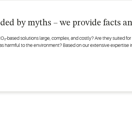
nded by myths – we provide facts and
 CO₂-based solutions large, complex, and costly? Are they suited f
e gas harmful to the environment? Based on our extensive expertise 