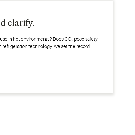
 clarify.
or use in hot environments? Does CO₂ pose safety
in refrigeration technology, we set the record