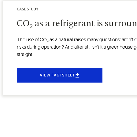
CASE STUDY
CO₂ as a refrigerant is surrou
The use of CO₂ as a natural raises many questions: aren't
risks during operation? And after all, isn't it a greenhous
straight.
VIEW FACTSHEET