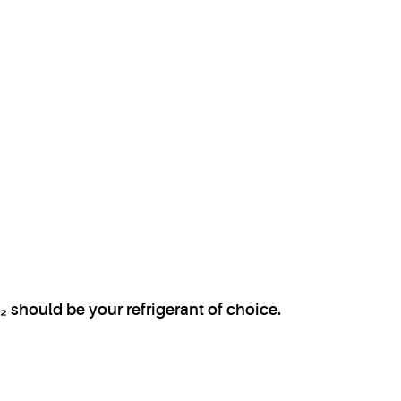
 should be your refrigerant of choice.