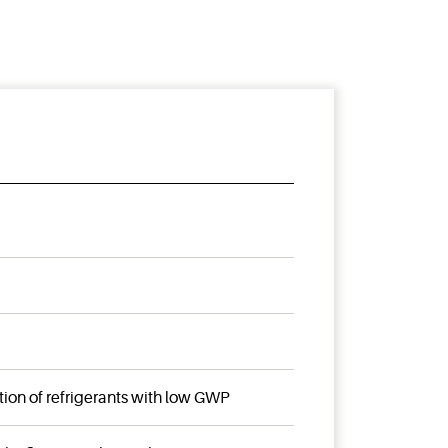
tion of refrigerants with low GWP