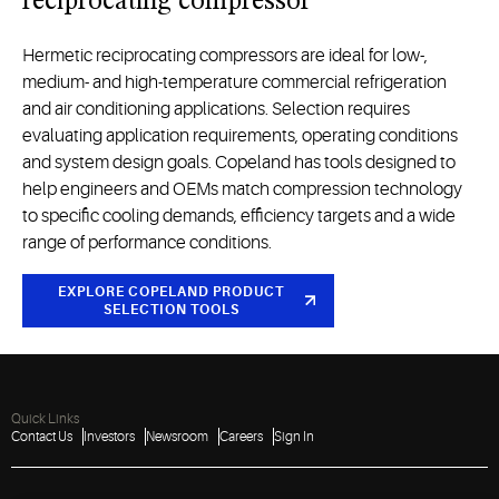
reciprocating compressor
H
ermetic reciprocating compressor
s
are ideal for
low-,
medium-
and high-temperature
commercial refrigeration
and
air
conditioning
applications.
Selection
requires
evaluating application requirements, operating
conditions
and system design goals. Copeland has tools designed to
help engineers and OEMs match compression technology
to specific cooling demands, efficiency
targets
and a wide
range of performance conditions.
EXPLORE COPELAND PRODUCT
SELECTION
TOOLS
Quick Links
Contact Us
Investors
Newsroom
Careers
Sign In