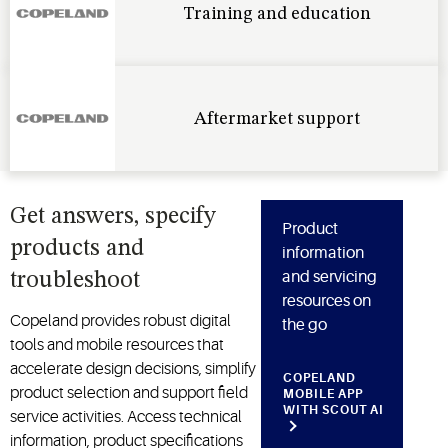
Training and education
Aftermarket support
Get answers, specify
Product
products and
information
and servicing
troubleshoot
resources on
Copeland provides robust digital
the go
tools and mobile resources that
accelerate design decisions, simplify
COPELAND
product selection and support field
MOBILE APP
WITH SCOUT AI
service activities. Access technical
information, product specifications