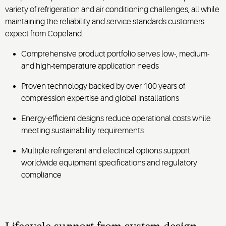
variety of refrigeration and air conditioning challenges, all while
maintaining the reliability and service standards customers
expect from Copeland.
Comprehensive product portfolio serves low-, medium-
and high-temperature application needs
Proven technology backed by over 100 years of
compression expertise and global installations
Energy-efficient designs reduce operational costs while
meeting sustainability requirements
Multiple refrigerant and electrical options support
worldwide equipment specifications and regulatory
compliance