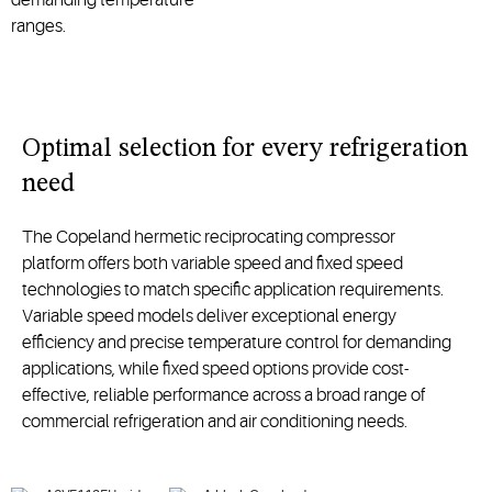
ranges.
O
ptimal
selection
for every refrigeration
need
Th
e Copeland
hermetic reciprocating
compressor
platform
offers both variable speed and fixed speed
technologies to match specific application requirements.
Variable speed models deliver
excepti
onal
energy
efficiency and precise temperature control for demanding
applications, while fixed speed options
provide cost-
effective, reliable performance across a broad range of
commercial refrigeration and air conditioning needs.