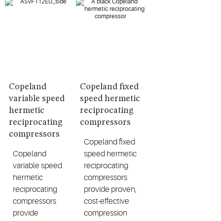
Copeland
Copeland fixed
variable speed
speed hermetic
hermetic
reciprocating
reciprocating
compressors
compressors
Copeland fixed
Copeland
speed hermetic
variable speed
reciprocating
hermetic
compressors
reciprocating
provide proven,
compressors
cost-effective
provide
compression