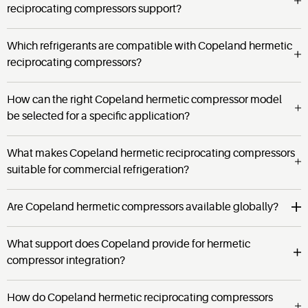
reciprocating compressors support?
Which refrigerants are compatible with Copeland hermetic
reciprocating compressors?
How can the right Copeland hermetic compressor model
be selected for a specific application?
What makes Copeland hermetic reciprocating compressors
suitable for commercial refrigeration?
Are Copeland hermetic compressors available globally?
What support does Copeland provide for hermetic
compressor integration?
How do Copeland hermetic reciprocating compressors