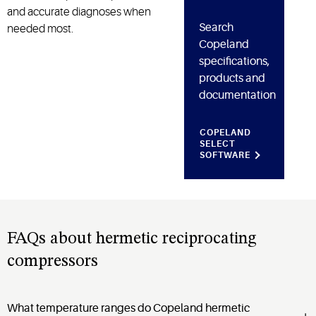
and accurate diagnoses when
Search
needed most.
Copeland
specifications,
products and
documentation
COPELAND
SELECT
SOFTWARE
FAQs about hermetic reciprocating
compressors
What temperature ranges do Copeland hermetic