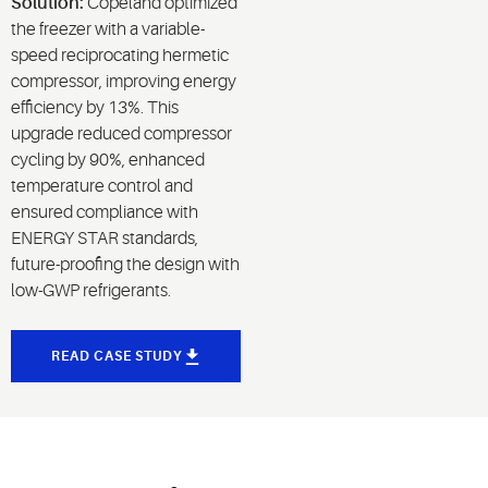
Solution:
Copeland optimized
the freezer with a variable-
speed reciprocating hermetic
compressor, improving energy
efficiency by 13%. This
upgrade reduced compressor
cycling by 90%, enhanced
temperature control and
ensured compliance with
ENERGY STAR standards,
future-proofing the design with
low-GWP refrigerants.
READ CASE STUDY