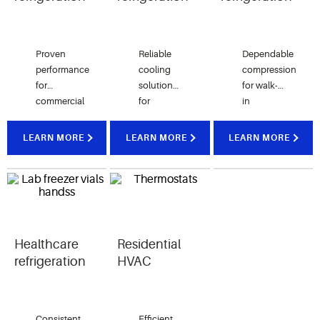
Proven
Reliable
Dependable
performance
cooling
compression
for
solutions
for walk-
commercial
for
in
kitchens,
display
coolers,
ice
cases,
freezers
LEARN MORE
LEARN MORE
LEARN MORE
machines,
reach-in
and
soft serve
units and
temperature-
equipment
beverage
controlled
and
merchandisers
warehousing
frozen
in retail
applications
beverage
environments
Healthcare
Residential
dispensers
refrigeration
HVAC
Consistent
Efficient,