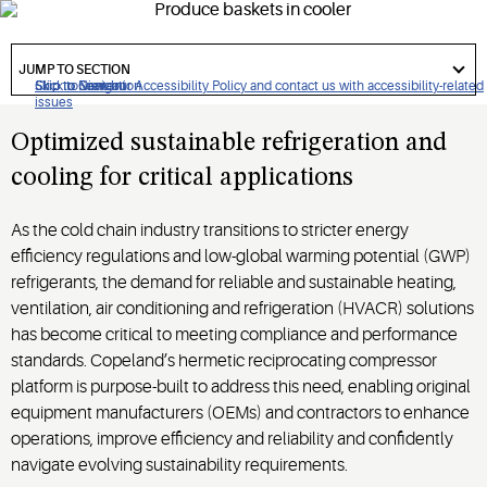
excelling across various temperature applications and
supporting critical cold chain and air conditioning
got
to
JUMP TO SECTION
infrastructure worldwide.
section
Click to view our Accessibility Policy and contact us with accessibility-related
Skip to Navigation
Skip to Content
Skip to Search
issues
Optimized sustainable refrigeration and
cooling for critical applications
As the cold chain industry transitions to stricter energy
efficiency regulations and low-global warming potential (GWP)
refrigerants, the demand for reliable and sustainable heating,
ventilation, air conditioning and refrigeration (HVACR) solutions
has become critical to meeting compliance and performance
standards. Copeland’s hermetic reciprocating compressor
platform is purpose-built to address this need, enabling original
equipment manufacturers (OEMs) and contractors to enhance
operations, improve efficiency and reliability and confidently
navigate evolving sustainability requirements.