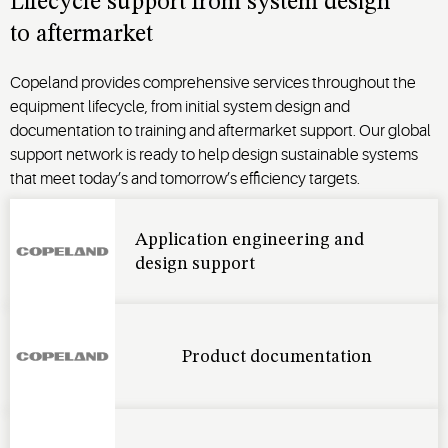
Lifecycle support from system design
to
aftermarket
Copeland provides comprehensive services throughout the
equipment lifecycle, from
initial
system design and
documentation to training and aftermarket support. Our global
support network is ready to help design sustainable systems
that meet
today’s
and tomorrow’s efficiency targets.
Application engineering and
design support
Product documentation