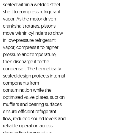
sealed within a welded steel
shell to compress refrigerant
vapor. As the motor-driven
crankshaft rotates, pistons
move within cylinders to draw
in low-pressure refrigerant
vapor, compress it to higher
pressure and temperature,
then discharge it to the
condenser. The hermetically
sealed design protects internal
components from
contamination while the
optimized valve plates, suction
mufflers and bearing surfaces
ensure efficient refrigerant
flow, reduced sound levels and
reliable operation across
demanding temperature