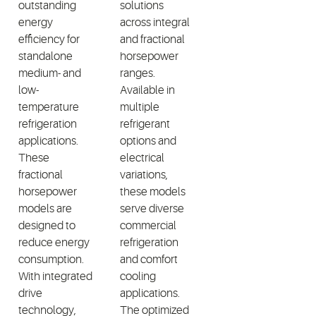
outstanding
solutions
energy
across integral
efficiency for
and fractional
standalone
horsepower
medium- and
ranges.
low-
Available in
temperature
multiple
refrigeration
refrigerant
applications.
options and
These
electrical
fractional
variations,
horsepower
these models
models are
serve diverse
designed to
commercial
reduce energy
refrigeration
consumption.
and comfort
With integrated
cooling
drive
applications.
technology,
The optimized