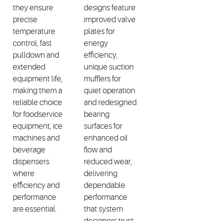
they ensure
designs feature
precise
improved valve
temperature
plates for
control, fast
energy
pulldown and
efficiency,
extended
unique suction
equipment life,
mufflers for
making them a
quiet operation
reliable choice
and redesigned
for foodservice
bearing
equipment, ice
surfaces for
machines and
enhanced oil
beverage
flow and
dispensers
reduced wear,
where
delivering
efficiency and
dependable
performance
performance
are essential.
that system
designers trust.