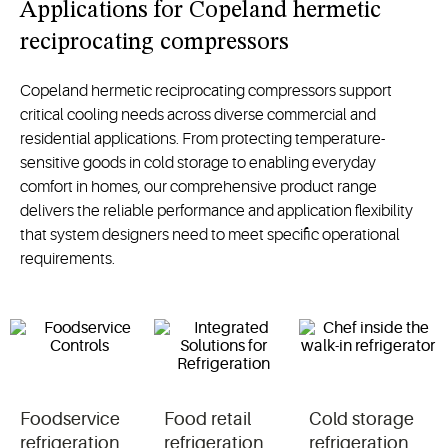
Applications for Copeland hermetic
reciprocating compressors
Copeland hermetic reciprocating compressors support
critical cooling needs across diverse commercial and
residential applications. From protecting temperature-
sensitive goods in cold storage to enabling everyday
comfort in homes, our comprehensive product range
delivers the reliable performance and application flexibility
that system designers need to meet specific operational
requirements.
Foodservice
Food retail
Cold storage
refrigeration
refrigeration
refrigeration