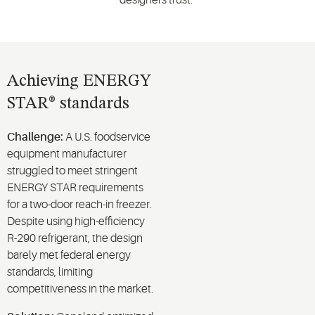
Achieving ENERGY
STAR® standards
Challenge:
A U.S. foodservice
equipment manufacturer
struggled to meet stringent
ENERGY STAR requirements
for a two-door reach-in freezer.
Despite using high-efficiency
R-290 refrigerant, the design
barely met federal energy
standards, limiting
competitiveness in the market.