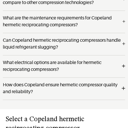
compare to other compression technologies?
What are the maintenance requirements for Copeland
hermetic reciprocating compressors?
Can Copeland hermetic reciprocating compressors handle
liquid refrigerant slugging?
What electrical options are available for hermetic
reciprocating compressors?
How does Copeland ensure hermetic compressor quality
and reliability?
Select
a
Copeland hermetic