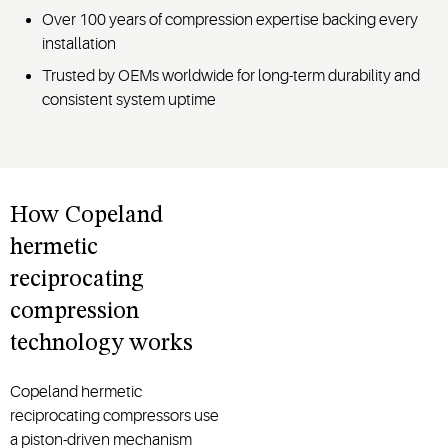
Over 100 years of compression expertise backing every
installation
Trusted by OEMs worldwide for long-term durability and
consistent system uptime
How Copeland
hermetic
reciprocating
compression
technology works
Copeland hermetic
reciprocating compressors use
a piston-driven mechanism