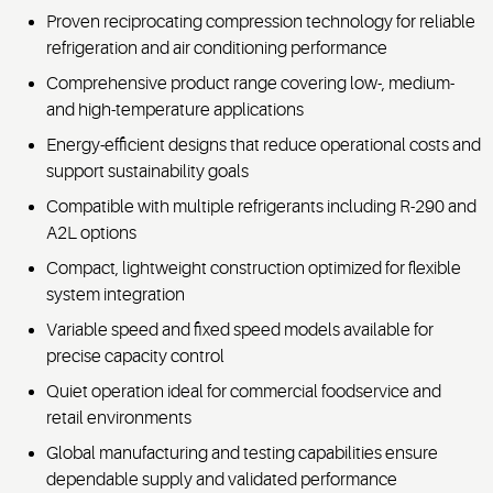
Proven reciprocating compression technology for reliable
refrigeration and air conditioning performance
Comprehensive product range covering low-, medium-
and high-temperature applications
Energy-efficient designs that reduce operational costs and
support sustainability goals
Compatible with multiple refrigerants including R-290 and
A2L options
Compact, lightweight construction optimized for flexible
system integration
Variable speed and fixed speed models available for
precise capacity control
Quiet operation ideal for commercial foodservice and
retail environments
Global manufacturing and testing capabilities ensure
dependable supply and validated performance