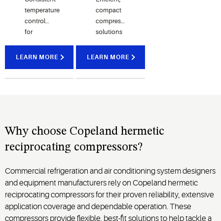
temperature
compact
control
compressor
for
solutions
pharmaceutical
for
storage,
residential
LEARN MORE
LEARN MORE
laboratory
air
equipment
conditioning
and
and
medical
home
refrigeration
comfort
systems
cooling
systems
Why choose Copeland hermetic
reciprocating compressors?
Commercial refrigeration and air conditioning system designers
and equipment manufacturers rely on Copeland hermetic
reciprocating compressors for their proven reliability, extensive
application coverage and dependable operation. These
compressors provide flexible, best-fit solutions to help tackle a