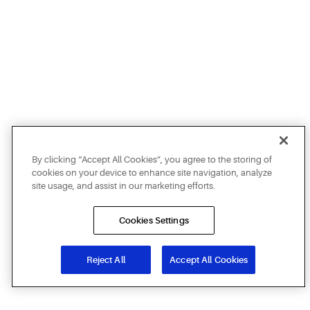
By clicking “Accept All Cookies”, you agree to the storing of
cookies on your device to enhance site navigation, analyze
site usage, and assist in our marketing efforts.
Cookies Settings
Reject All
Accept All Cookies