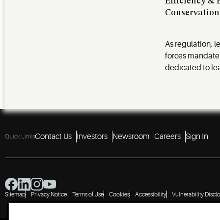
Efficiency &
Conservation
As regulation, l
forces mandate
dedicated to le
Contact Us
Investors
Newsroom
Careers
Sign In
Quick Links
Sitemap
Privacy Notice
Terms of Use
Cookies
Accessibility
Vulnerability Discl