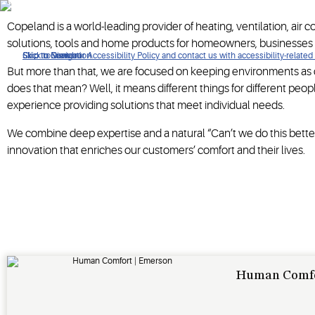
When it's time to re-imagine how your business operates, turn 
Copeland is a world-leading provider of heating, ventilation, air 
solutions, tools and home products for homeowners, businesses
Click to view our Accessibility Policy and contact us with accessibility-related
Skip to Navigation
Skip to Content
Skip to Search
But more than that, we are focused on keeping environments as c
does that mean? Well, it means different things for different pe
experience providing solutions that meet individual needs.
We combine deep expertise and a natural “Can’t we do this better
innovation that enriches our customers’ comfort and their lives.
Human Comf