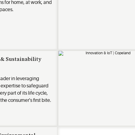
ns for home, at work, and
spaces.
& Sustainability
eader in leveraging
expertise to safeguard
y part of its life cycle,
 the consumer's first bite.