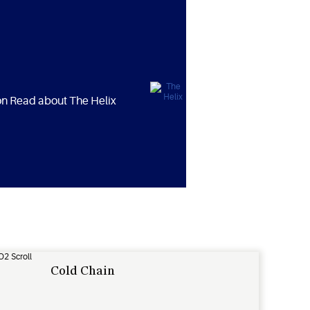
ion Read about The Helix
Cold Chain