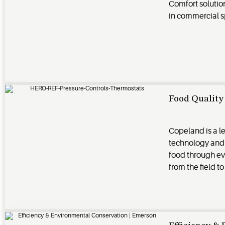
Comfort solutio
in commercial 
Food Quality 
Copeland is a l
technology and 
food through ever
from the field to