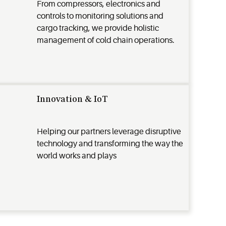
From compressors, electronics and
controls to monitoring solutions and
cargo tracking, we provide holistic
management of cold chain operations.
Innovation & IoT
Helping our partners leverage disruptive
technology and transforming the way the
world works and plays