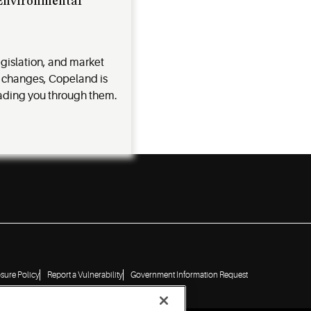
 Environmental
egislation, and market
 changes, Copeland is
ading you through them.
osure Policy
Report a Vulnerability
Government Information Request