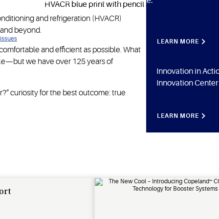
to Copeland for ideas that make a difference.
conditioning and refrigeration (HVACR)
 and beyond.
 issues
LEARN MORE
omfortable and efficient as possible. What
ople—but we have over 125 years of
Innovation in Act
Innovation Center
?” curiosity for the best outcome: true
LEARN MORE
ort