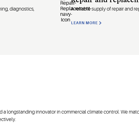
Repair and replace
ing, diagnostics,
A
reliable supply of repair and 
LEARN MORE
nd a longstanding innovator in commercial climate control. We matc
ctively.