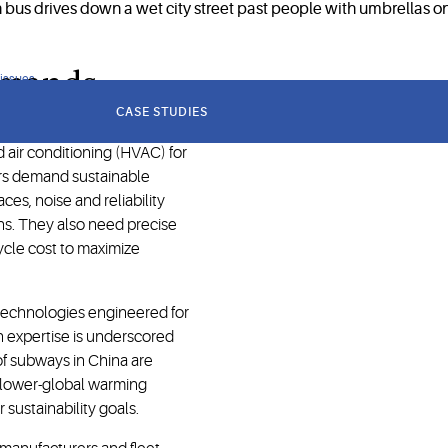
demands
 issues
CASE STUDIES
d air conditioning (HVAC) for
ors demand sustainable
ces, noise and reliability
ns. They also need precise
cycle cost to maximize
technologies engineered for
n expertise is underscored
 of subways in China are
 lower-global warming
 sustainability goals.