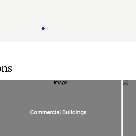
ons
Smart HVAC controls and compression technologies create
E
Commercial Buildings
comfort in
various environments such as retail spaces, public
facilities
and office spaces