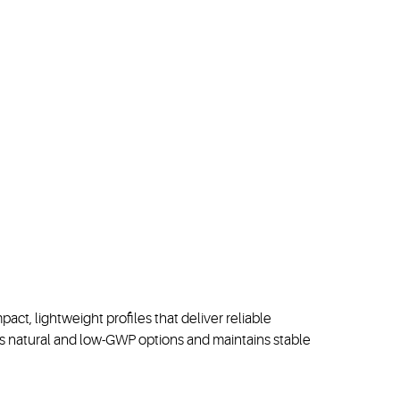
ct, lightweight profiles that deliver reliable
rs
natural
and low
-
GWP
options
and
maintains
stable