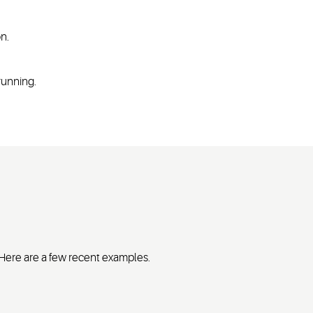
on.
 running.
. Here are a few recent examples.