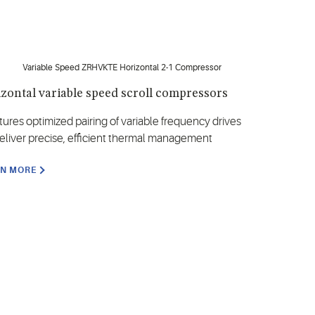
zontal variable speed scroll compressors
tures optimized pairing of variable frequency drives
deliver precise, efficient thermal management
RN MORE