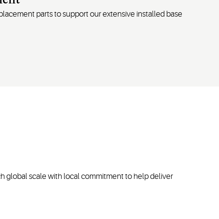
ment
replacement
parts
to support our extensive installed base
h global scale with local commitment to help deliver