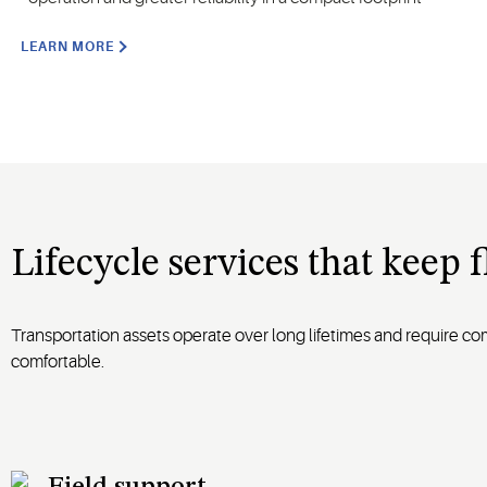
LEARN MORE
Lifecycle services that keep 
Transportation assets operate over long lifetimes and require c
comfortable.