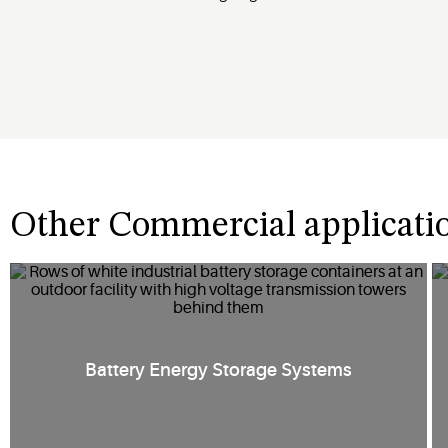
Other Commercial applicati
Battery Energy Storage Systems