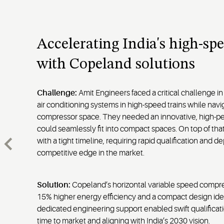
Accelerating India's high-spe
with Copeland solutions
Challenge:
Amit Engineers faced a critical challenge in
air conditioning systems in high-speed trains while naviga
compressor space. They needed an innovative, high-pe
could seamlessly fit into compact spaces. On top of tha
with a tight timeline, requiring rapid qualification and 
competitive edge in the market.
Solution:
Copeland’s horizontal variable speed compre
15% higher energy efficiency and a compact design idea
dedicated engineering support enabled swift qualificati
time to market and aligning with India’s 2030 vision.