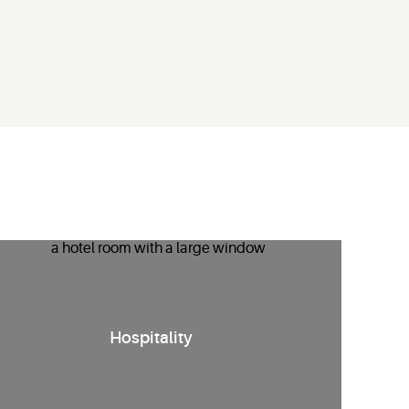
nergy management solutions
for hotels
that
enhance guest
Hospitality
comfort
while reducing HVAC runtime
and costs.