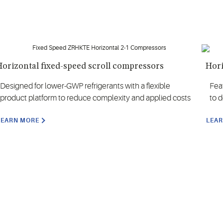
orizontal fixed-speed scroll compressors
Hori
Designed for lower-GWP refrigerants with a flexible
Fea
product platform to reduce complexity and applied costs
to 
LEARN MORE
LEA