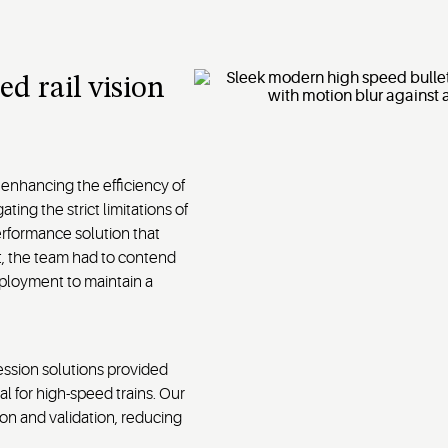
ed rail vision
 enhancing the efficiency of
ting the strict limitations of
rformance solution that
t, the team had to contend
deployment to maintain a
ssion solutions provided
l for high-speed trains. Our
on and validation, reducing