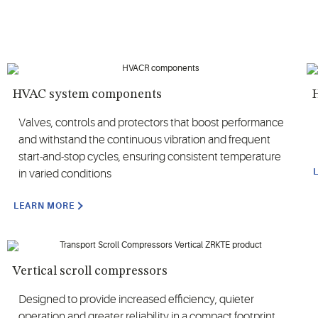
HVAC system components
H
Valves, controls and protectors that boost performance
and withstand the continuous vibration and frequent
start-and-stop cycles, ensuring consistent temperature
in varied conditions
LEARN MORE
Vertical scroll compressors
Designed to provide increased efficiency, quieter
operation and greater reliability in a compact footprint