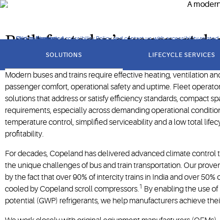
potential (GWP) refrigerants.
Built for today’s transport 
Click to view our Accessibility Policy and contact us with accessibility-related
Skip to Navigation
Skip to Content
Skip to Search
got
to
SOLUTIONS
LIFECYCLE SERVICES
section
Modern buses and trains require effective heating, ventilation an
passenger comfort, operational safety and uptime. Fleet operat
solutions that address or satisfy efficiency standards, compact spa
requirements, especially across demanding operational conditio
temperature control, simplified serviceability and a low total life
profitability.
For decades, Copeland has delivered advanced climate control 
the unique challenges of bus and train transportation. Our prove
by the fact that over 90% of intercity trains in India and over 50%
1
cooled by Copeland scroll compressors.
By enabling the use of
potential (GWP) refrigerants, we help manufacturers achieve their