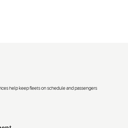
rvices help keep fleets on schedule and passengers