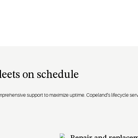
fleets on schedule
omprehensive support to maximize uptime. Copeland’s lifecycle se