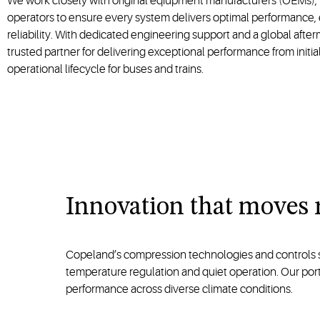
We work closely with original eqiupment manufacturers (OEMs), 
operators to ensure every system delivers optimal performance, 
reliability. With dedicated engineering support and a global afte
trusted partner for delivering exceptional performance from initia
operational lifecycle for buses and trains.
Innovation that moves 
Copeland’s compression technologies and controls solu
temperature regulation and quiet operation. Our po
performance across diverse climate conditions.