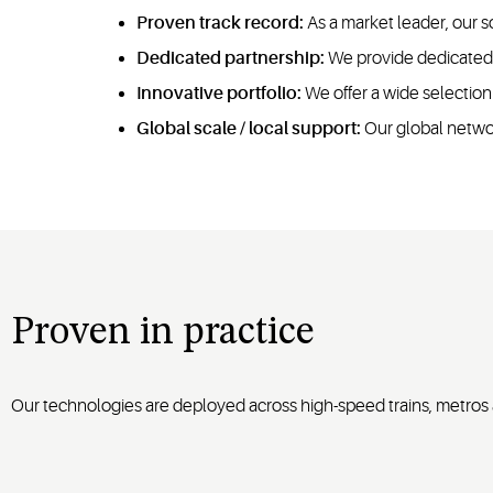
Proven track record:
As a market leader, our s
Dedicated partnership:
We provide dedicated a
Innovative portfolio:
We offer a wide selection
Global scale / local support:
Our global networ
Proven in practice
Our technologies are deployed across high-speed trains, metros a