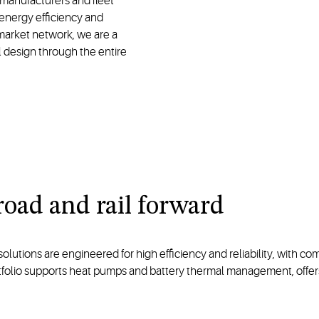
manufacturers and fleet
energy efficiency and
rmarket network, we are a
l design through the entire
road and rail forward
tions are engineered for high efficiency and reliability, with compa
rtfolio supports heat pumps and battery thermal management, offe