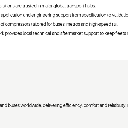
olutions are trusted in major global transport hubs.
pplication and engineering support from specification to validati
 of compressors tailored for buses, metros and high-speed rail.
k provides local technical and aftermarket support to keep fleets
nd buses worldwide, delivering efficiency, comfort and reliability