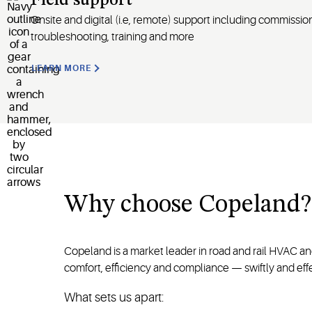
Field support
Onsite and digital
(
i.e
, remote)
support including commission
troubleshooting, training and more
LEARN MORE
Why
choose
Copeland
?
Copeland is a market leader in road and rail HVAC a
comfort, efficiency and compliance — swiftly and effe
What sets us apart: