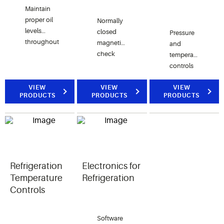
Maintain
proper oil
Normally
levels
closed
Pressure
throughout
magnetic
and
the
check
temperature
system
valves
controls
with oil
and
that
separators,
hermetic
VIEW
VIEW
protect
VIEW
PRODUCTS
PRODUCTS
PRODUCTS
resevoirs,
welded
the
driers and
ball
compressor
controls.
valves
and
with an
provide
optional
superior
access
control.
port.
Refrigeration
Electronics for
Temperature
Refrigeration
Controls
Software