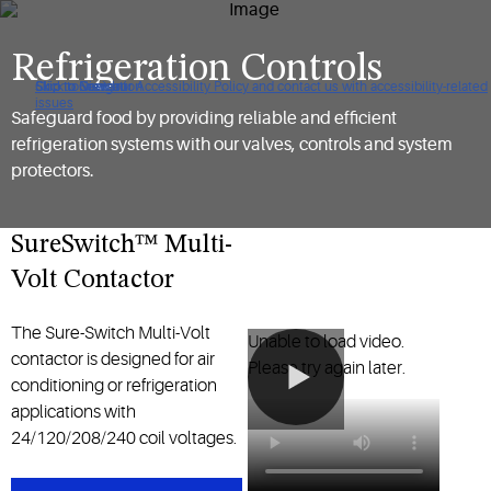
Refrigeration Controls
Click to view our Accessibility Policy and contact us with accessibility-related
Skip to Navigation
Skip to Content
Skip to Search
issues
Safeguard food by providing reliable and efficient
refrigeration systems with our valves, controls and system
protectors.
SureSwitch™ Multi-
Volt Contactor
The Sure-Switch Multi-Volt
Unable to load video.
contactor is designed for air
Please try again later.
conditioning or refrigeration
applications with
24/120/208/240 coil voltages.