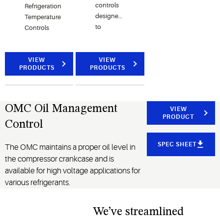
controls
Refrigeration
designed
Temperature
to
Controls
improve
system
performance,
VIEW
VIEW
PRODUCTS
PRODUCTS
save
energy,
and
reduce
OMC Oil Management
VIEW
maintenance
PRODUCT
Control
costs.
SPEC SHEET
The OMC maintains a proper oil level in
the compressor crankcase and is
available for high voltage applications for
various refrigerants.
We’ve streamlined