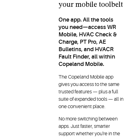
your mobile toolbelt
One app. All the tools
you need—access WR
Mobile, HVAC Check &
Charge, PT Pro, AE
Bulletins, and HVACR
Fault Finder, all within
Copeland Mobile.
The Copeland Mobile app
gives you access to the same
trusted features — plus a full
suite of expanded tools — all in
one convenient place.
No more switching between
apps. Just faster, smarter
support whether you're in the