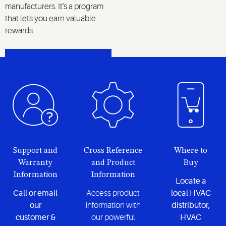
manufacturers. It's a program
that lets you earn valuable
rewards.
LEARN MORE
Support and
Cross Reference
Where to
Warranty
and Product
Buy
Information
Information
Locate a
Call or email
Access product
local HVAC
our
information with
distributor,
customer &
our powerful
HVAC