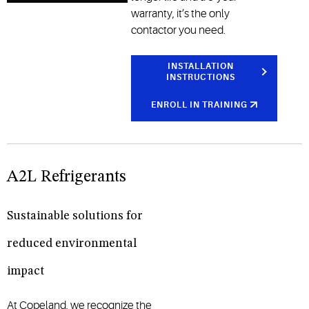
warranty, it’s the only
contactor you need.
INSTALLATION
INSTRUCTIONS
ENROLL IN TRAINING
A2L Refrigerants
Sustainable solutions for
reduced environmental
impact
At Copeland, we recognize the