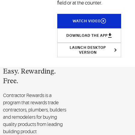
field or at the counter.
WATCH VIDEO
DOWNLOAD THE APP
LAUNCH DESKTOP
VERSION
Easy. Rewarding.
Free.
Contractor Rewards is a
program that rewards trade
contractors, plumbers, builders
and remodelers for buying
quality products from leading
building product