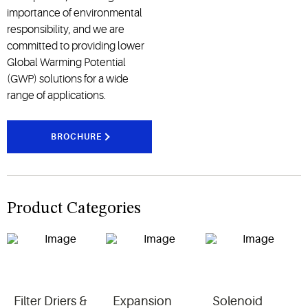
importance of environmental
responsibility, and we are
committed to providing lower
Global Warming Potential
(GWP) solutions for a wide
range of applications.
BROCHURE
Product Categories
Filter Driers &
Expansion
Solenoid