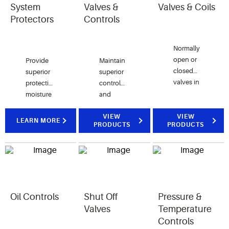
System
Valves &
Valves & Coils
Protectors
Controls
Normally
open or
Provide
Maintain
closed
superior
superior
valves in
protection against
control
both
moisture
and
direct
and
performance
acting
contaminants
with our
VIEW
VIEW
LEARN MORE
PRODUCTS
PRODUCTS
and pilot
with our
thermostatic
operated
full line of
or
designs
system
electronic
with
protectors.
valves
multiple
and
coil
controls
options.
Oil Controls
Shut Off
Pressure &
Valves
Temperature
Controls