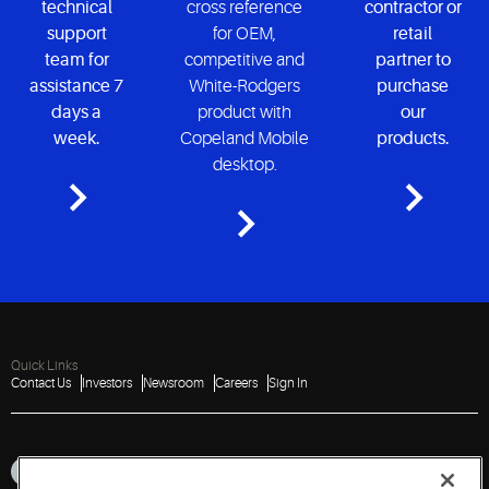
technical
cross reference
contractor or
support
for OEM,
retail
team for
competitive and
partner to
assistance 7
White-Rodgers
purchase
days a
product with
our
week.
Copeland Mobile
products.
desktop.
Quick Links
Contact Us
Investors
Newsroom
Careers
Sign In