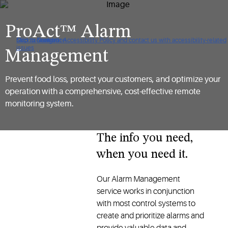
ProAct™ Alarm
Click to view our Accessibility Policy and contact us with accessibility-related
Skip to Navigation
Skip to Content
Skip to Search
issues
Management
Prevent food loss, protect your customers, and optimize your
operation with a comprehensive, cost-effective remote
monitoring system.
The info you need,
when you need it.
Our Alarm Management
service works in conjunction
with most control systems to
create and prioritize alarms and
provide valuable data and