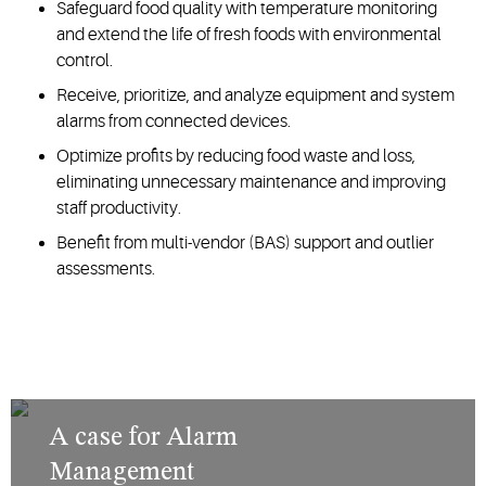
Safeguard food quality with temperature monitoring
and extend the life of fresh foods with environmental
control.
Receive, prioritize, and analyze equipment and system
alarms from connected devices.
Optimize profits by reducing food waste and loss,
eliminating unnecessary maintenance and improving
staff productivity.
Benefit from multi-vendor (BAS) support and outlier
assessments.
A case for Alarm
Management