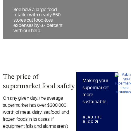
See how a large food
retailer with nearly 850
stores cut food-loss
expenses by 67 percent
with our help.
The price of
Making your
supermarket food safety
supermarket
more
On any given day, the average
sustainable
supermarket has over $300,000
worth of meat, dairy, seafood, and
READ THE
frozen foods in its cases. If
BLOG
equipment fails and alarms aren’t