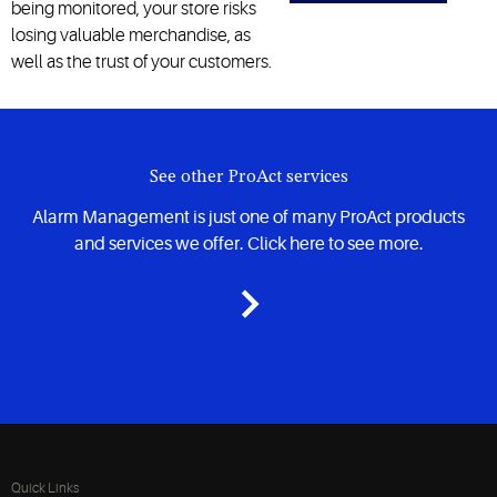
being monitored, your store risks
losing valuable merchandise, as
well as the trust of your customers.
See other ProAct services
Alarm Management is just one of many ProAct products
and services we offer. Click here to see more.
Quick Links