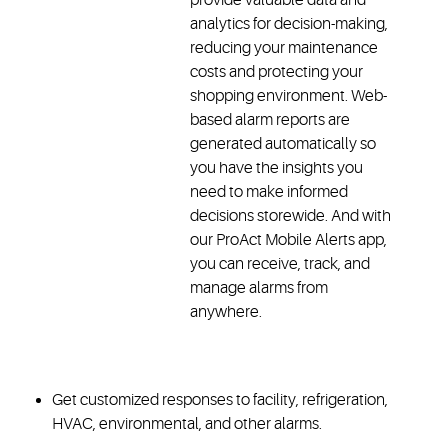
analytics for decision-making,
reducing your maintenance
costs and protecting your
shopping environment. Web-
based alarm reports are
generated automatically so
you have the insights you
need to make informed
decisions storewide. And with
our ProAct Mobile Alerts app,
you can receive, track, and
manage alarms from
anywhere.
Get customized responses to facility, refrigeration,
HVAC, environmental, and other alarms.