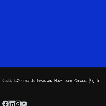
Contact Us
Investors
Newsroom
Careers
Sign In
Quick Links