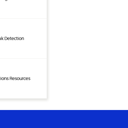
ak Detection
tions Resources