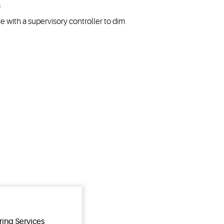
s
 with a supervisory controller to dim
ring Services