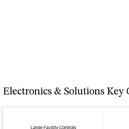
Electronics & Solutions Key 
Large Facility Controls