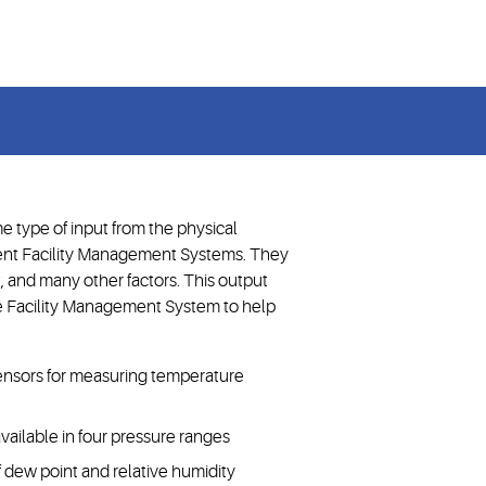
midity, and more
e type of input from the physical
ent Facility Management Systems. They
, and many other factors. This output
he Facility Management System to help
 sensors for measuring temperature
vailable in four pressure ranges
of dew point and relative humidity