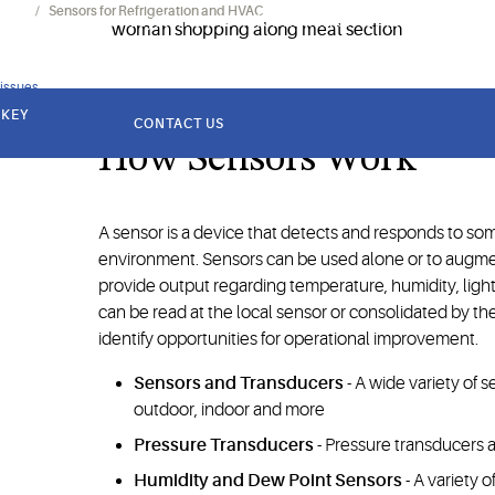
onics
Sensors for Refrigeration and HVAC
cility management systems with information on temperature, hu
 issues
 KEY
CONTACT US
How Sensors Work
A sensor is a device that detects and responds to som
environment. Sensors can be used alone or to augm
provide output regarding temperature, humidity, light
can be read at the local sensor or consolidated by t
identify opportunities for operational improvement.
Sensors and Transducers
- A wide variety of
outdoor, indoor and more
Pressure Transducers
- Pressure transducers a
Humidity and Dew Point Sensors
- A variety 