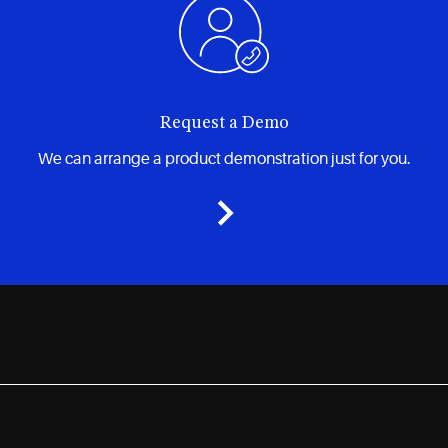
Request a Demo
We can arrange a product demonstration just for you.