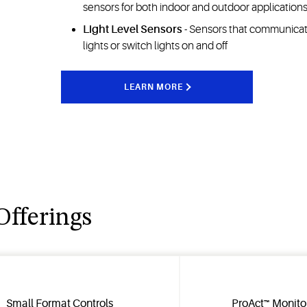
sensors for both indoor and outdoor application
Light Level Sensors
- Sensors that communicate
lights or switch lights on and off
LEARN MORE
Offerings
Small Format Controls
ProAct™ Monito