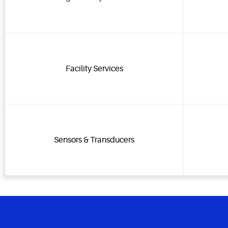
Facility Services
Sensors & Transducers