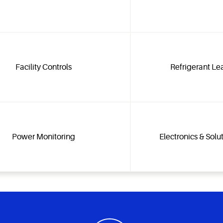
Facility Controls
Refrigerant Le
Power Monitoring
Electronics & Solu