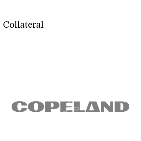
Collateral