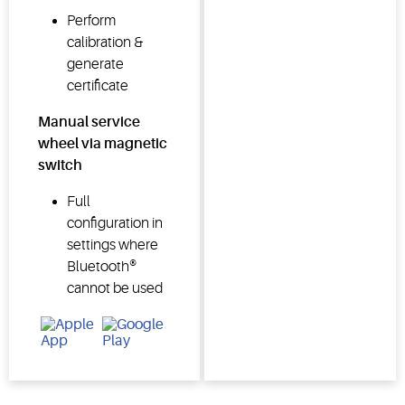
Perform
calibration &
generate
certificate
Manual service
wheel via magnetic
switch
Full
configuration in
settings where
Bluetooth®
cannot be used