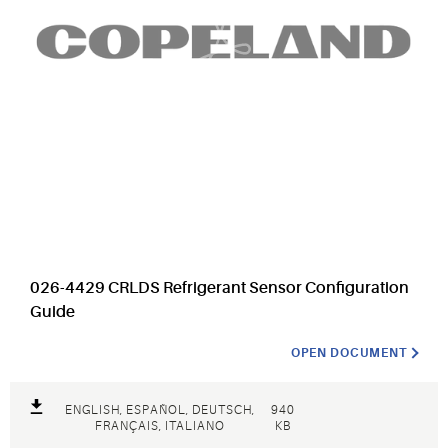
026-4429 CRLDS Refrigerant Sensor Configuration
Guide
OPEN DOCUMENT
ENGLISH, ESPAÑOL, DEUTSCH,
940
FRANÇAIS, ITALIANO
KB