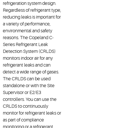
refrigeration system design.
Regardless of refrigerant type,
reducing leaks is important for
a variety of performance,
environmental and safety
reasons. The Copeland C-
Series Refrigerant Leak
Detection System (CRLDS)
monitors indoor air for any
refrigerant leaks and can
detect a wide range of gases.
The CRLDS can be used
standalone or with the Site
Supervisor or E2/E3
controllers. You can use the
CRLDS to continuously
monitor for refrigerant leaks or
as part of compliance
monitoring or a refrigerant