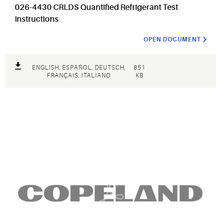
026-4430 CRLDS Quantified Refrigerant Test
Instructions
OPEN DOCUMENT
ENGLISH, ESPAÑOL, DEUTSCH,
851
FRANÇAIS, ITALIANO
KB