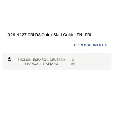
026-4427 CRLDS Quick Start Guide (EN - FR)
OPEN DOCUMENT
ENGLISH, ESPAÑOL, DEUTSCH,
2
FRANÇAIS, ITALIANO
MB