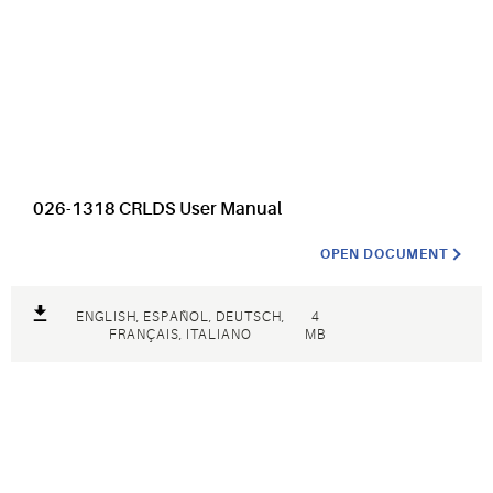
026-1318 CRLDS User Manual
OPEN DOCUMENT
ENGLISH, ESPAÑOL, DEUTSCH,
4
FRANÇAIS, ITALIANO
MB