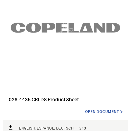
026-4435 CRLDS Product Sheet
OPEN DOCUMENT
ENGLISH, ESPAÑOL, DEUTSCH,
313