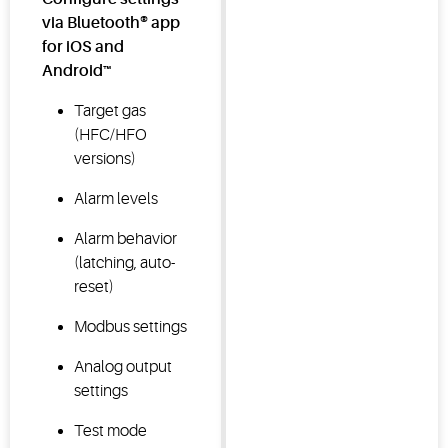
via Bluetooth® app
for iOS and
Android™
Target gas
(HFC/HFO
versions)
Alarm levels
Alarm behavior
(latching, auto-
reset)
Modbus settings
Analog output
settings
Test mode