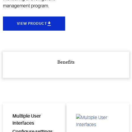
management program.
VIEW PRODUCT
Benefits
Multiple User
Interfaces
Configure settings