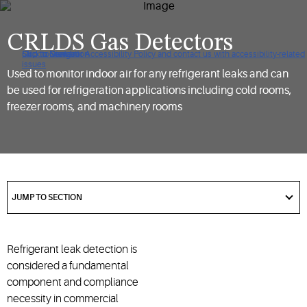
CRLDS Gas Detectors
Click to view our Accessibility Policy and contact us with accessibility-related
Skip to Navigation
Skip to Content
Skip to Search
issues
Used to monitor indoor air for any refrigerant leaks and can
be used for refrigeration applications including cold rooms,
freezer rooms, and machinery rooms
got
to
JUMP TO SECTION
section
Refrigerant leak detection is
considered a fundamental
component and compliance
necessity in commercial