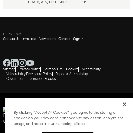
FRANÇAIS, ITALIANO
KB
Quick Links
Contact Us
Investors
Newsroom
Careers
Sign In
Sitemap
Privacy Notice
Terms of Use
Cookies
Accessibility
Vulnerability Disclosure Policy
Report a Vulnerability
Government Information Request
By clicking “Accept All Cookies”, you agree to the storing of
Engineered for Sustainability
cookies on your device to enhance site navigation, analyze site
© 2026 Copeland LP. All rights reserved.
usage, and assist in our marketing efforts.