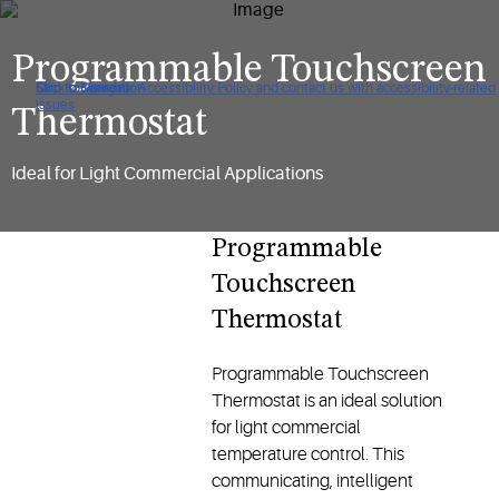
Programmable Touchscreen
Click to view our Accessibility Policy and contact us with accessibility-related
Skip to Navigation
Skip to Content
Skip to Search
issues
Thermostat
Ideal for Light Commercial Applications
Programmable
Touchscreen
Thermostat
Programmable Touchscreen
Thermostat is an ideal solution
for light commercial
temperature control. This
communicating, intelligent