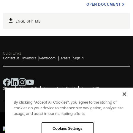
OPEN DOCUMENT
ENGLISH
1 MB
Quick Links
Contact Us
Investors
Newsroom
Careers
Sign In
Sitemap
Privacy Notice
Terms of Use
Cookies
Accessibility
Vulnerability Disclosure Policy
Report a Vulnerability
Government Information Request
By clicking “Accept All Cookies”, you agree to the storing of
cookies on your device to enhance site navigation, analyze site
usage, and assist in our marketing efforts.
Cookies Settings