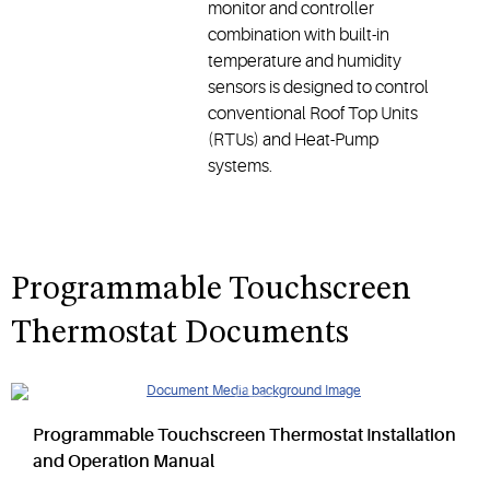
monitor and controller
combination with built-in
temperature and humidity
sensors is designed to control
conventional Roof Top Units
(RTUs) and Heat-Pump
systems.
Programmable Touchscreen
Thermostat Documents
Programmable Touchscreen Thermostat Installation
and Operation Manual