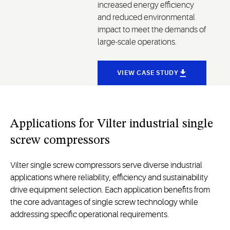
increased energy efficiency
and reduced environmental
impact to meet the demands of
large-scale operations.
VIEW CASE STUDY
Applications for Vilter industrial single
screw compressors
Vilter single screw compressors serve diverse industrial
applications where reliability, efficiency and sustainability
drive equipment selection. Each application benefits from
the core advantages of single screw technology while
addressing specific operational requirements.