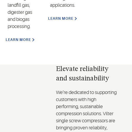
landfill gas,
applications.
digester gas
LEARN MORE
and biogas
processing.
LEARN MORE
Elevate reliability
and sustainability
We’re dedicated to supporting
customers with high
performing, sustainable
compression solutions. Vilter
single screw compressors are
bringing proven reliability,