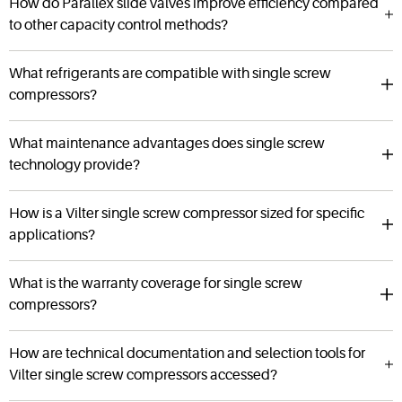
How do Parallex slide valves improve efficiency compared
to other capacity control methods?
What refrigerants are compatible with single screw
compressors?
What maintenance advantages does single screw
technology provide?
How is a Vilter single screw compressor sized for specific
applications?
What is the warranty coverage for single screw
compressors?
How are technical documentation and selection tools for
Vilter single screw compressors accessed?