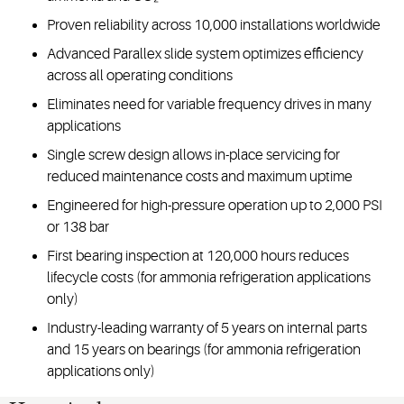
Proven reliability across 10,000 installations worldwide
Advanced Parallex slide system optimizes efficiency
across all operating conditions
Eliminates need for variable frequency drives in many
applications
Single screw design allows in-place servicing for
reduced maintenance costs and maximum uptime
Engineered for high-pressure operation up to 2,000 PSI
or 138 bar
First bearing inspection at 120,000 hours reduces
lifecycle costs (for ammonia refrigeration applications
only)
Industry-leading warranty of 5 years on internal parts
and 15 years on bearings (for ammonia refrigeration
applications only)