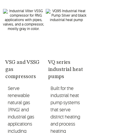
VSG and VSSG
VQ series
gas
industrial heat
compressors
pumps
Serve
Built for the
renewable
industrial heat
natural gas
pump systems
(RNG) and
that serve
industrial gas
district heating
applications
and process
including
heating