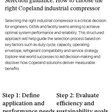
Selection guidance: How to choose the
right Copeland industrial compressor
Selecting the right industrial compressor is a critical decision
for engineers, OEMs and facility teams aiming to achieve
optimal system performance and reliability. This structured
approach will help guide the selection process based on
key factors such as duty cycle, capacity, operating
envelope, refrigerant compatibility and service strategy.
Explore real-world successes to aid decision-making and
discover how Copeland solutions deliver measurable
benefits.
Step 1: Define
Step 2: Evaluate
application and
efficiency and
performance needs
sustainability goals