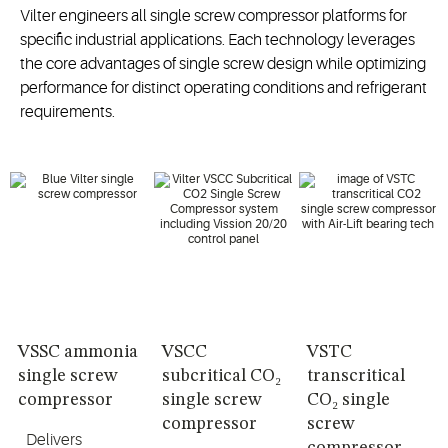
Vilter engineers all single screw compressor platforms for
specific industrial applications. Each technology leverages
the core advantages of single screw design while optimizing
performance for distinct operating conditions and refrigerant
requirements.
VSSC ammonia
VSCC
VSTC
single screw
subcritical CO₂
transcritical
compressor
single screw
CO₂ single
compressor
screw
Delivers
compressor