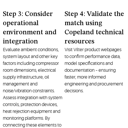
Step 3: Consider
Step 4: Validate the
operational
match using
environment and
Copeland technical
integration
resources
Evaluate ambient conditions,
Visit Vilter product webpages
system layout and other key
to confirm performance data,
factors including compressor
model specifications and
room dimensions, electrical
documentation – ensuring
supply infrastructure, oil
faster, more informed
management and
engineering and procurement
noise/vibration constraints.
decisions.
Assess integration with system
controls, protection devices,
heat rejection equipment and
monitoring platforms. By
connecting these elements to