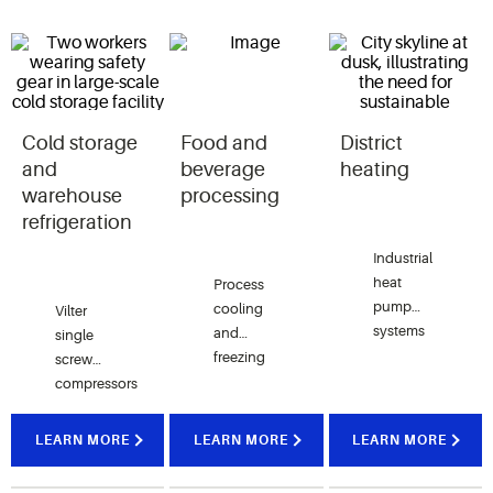
Cold storage
Food and
District
and
beverage
heating
warehouse
processing
refrigeration
Industrial
heat
Process
pump
cooling
Vilter
systems
and
single
utilizing
freezing
screw
single
applications
compressors
screw
in meat,
are key to
compressors
poultry,
maintaining
LEARN MORE
LEARN MORE
LEARN MORE
capture
dairy,
precise
waste
beverage
temperatures