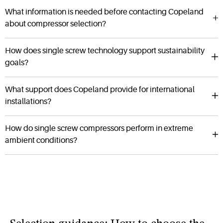
What information is needed before contacting Copeland
about compressor selection?
How does single screw technology support sustainability
goals?
What support does Copeland provide for international
installations?
How do single screw compressors perform in extreme
ambient conditions?