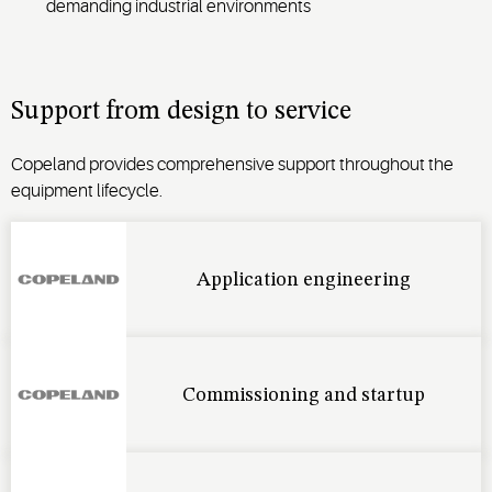
demanding industrial environments
Support from design to service
Copeland provides comprehensive support throughout the
equipment lifecycle.
Application engineering
Commissioning and startup