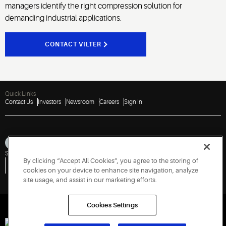
managers identify the right compression solution for
demanding industrial applications.
CONTACT VILTER
Quick Links
Contact Us
Investors
Newsroom
Careers
Sign In
Sitemap
Privacy Notice
Terms of Use
Cookies
Accessibility
By clicking “Accept All Cookies”, you agree to the storing of
Vulnerability Disclosure Policy
Report a Vulnerability
Government Information Request
cookies on your device to enhance site navigation, analyze
site usage, and assist in our marketing efforts.
Cookies Settings