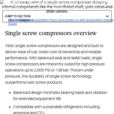
performance compression required for the most demanding
industrial refrigeration, renewable natural gas and heat
got
pump applications.
to
JUMP TO SECTION
section
Click to view our Accessibility Policy and contact us with accessibility-related
Skip to Navigation
Skip to Content
Skip to Search
issues
Single screw compressors overview
Vilter single screw compressors are designed and built to
deliver ease of use, lower cost of ownership and reliable
performance. With balanced axial and radial loads, single
screw compressors are inherently suited for high pressure
operations up to 2,000 PSI or 138 bar. Proven under
pressure, the durability of single screw technology
outperforms twin screw products.
Balanced design minimizes bearing loads and vibration
for extended equipment life
Compatible with sustainable refrigerants including
ammonia and CO₂