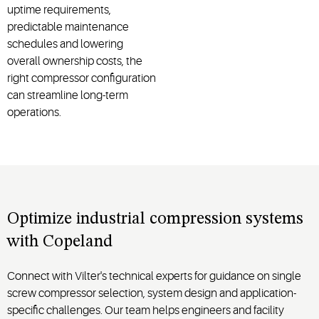
uptime requirements,
predictable maintenance
schedules and lowering
overall ownership costs, the
right compressor configuration
can streamline long-term
operations.
Optimize industrial compression systems
with Copeland
Connect with Vilter's technical experts for guidance on single
screw compressor selection, system design and application-
specific challenges. Our team helps engineers and facility