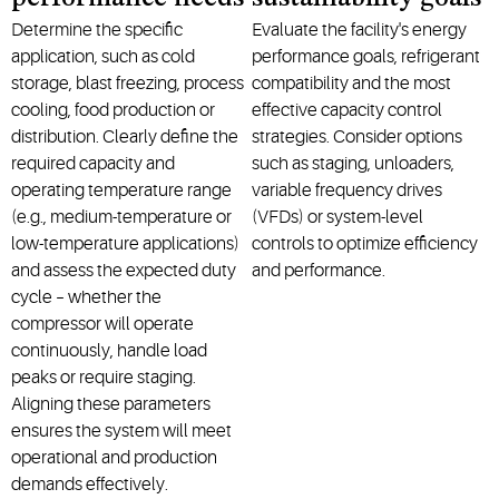
Determine the specific
Evaluate the facility's energy
application, such as cold
performance goals, refrigerant
storage, blast freezing, process
compatibility and the most
cooling, food production or
effective capacity control
distribution. Clearly define the
strategies. Consider options
required capacity and
such as staging, unloaders,
operating temperature range
variable frequency drives
(e.g., medium-temperature or
(VFDs) or system-level
low-temperature applications)
controls to optimize efficiency
and assess the expected duty
and performance.
cycle – whether the
compressor will operate
continuously, handle load
peaks or require staging.
Aligning these parameters
ensures the system will meet
operational and production
demands effectively.