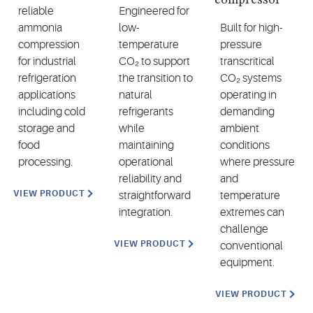
reliable
Engineered for
ammonia
low-
Built for high-
compression
temperature
pressure
for industrial
CO₂ to support
transcritical
refrigeration
the transition to
CO₂ systems
applications
natural
operating in
including cold
refrigerants
demanding
storage and
while
ambient
food
maintaining
conditions
processing.
operational
where pressure
reliability and
and
VIEW PRODUCT
straightforward
temperature
integration.
extremes can
challenge
VIEW PRODUCT
conventional
equipment.
VIEW PRODUCT