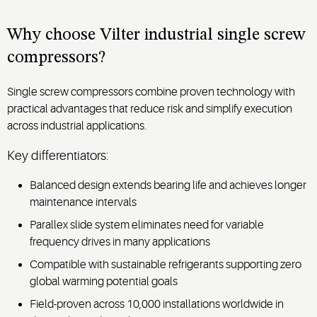
screw
for
compressor’s
precise
proven
Why choose Vilter industrial single screw
ice
reliability
compressors?
temperature
in
control
demanding
Single screw compressors combine proven technology with
and
gas
practical advantages that reduce risk and simplify execution
reliable
processing
performance.
across industrial applications.
environments.
Key differentiators:
Balanced design extends bearing life and achieves longer
maintenance intervals
Parallex slide system eliminates need for variable
frequency drives in many applications
Compatible with sustainable refrigerants supporting zero
global warming potential goals
Field-proven across 10,000 installations worldwide in