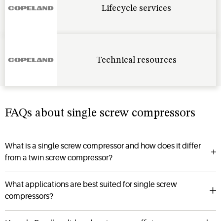
Lifecycle services
Technical resources
FAQs about single screw compressors
What is a single screw compressor and how does it differ
from a twin screw compressor?
What applications are best suited for single screw
compressors?