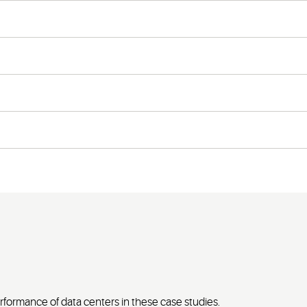
formance of data centers in these case studies.