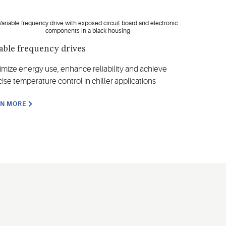
able frequency drives
imize energy use, enhance reliability and achieve
ise temperature control in chiller applications
RN MORE