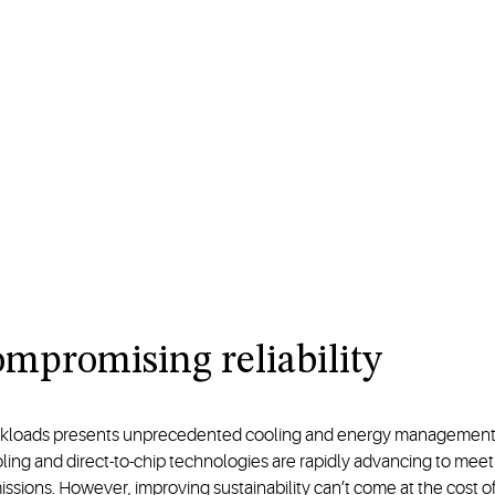
mpromising reliability
rkloads presents unprecedented cooling and energy management cha
ooling and direct-to-chip technologies are rapidly advancing to mee
ons. However, improving sustainability can’t come at the cost of r