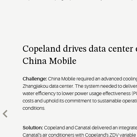
Copeland drives data center e
China Mobile
Challenge:
China Mobile required an advanced cooling 
Zhangjiakou data center. The system needed to delive
water efficiency to lower power usage effectiveness (P
costs and uphold its commitment to sustainable operat
conditions.
Solution:
Copeland and Canatal delivered an integrat
Canatal's air conditioners with Copeland's ZDV variabl