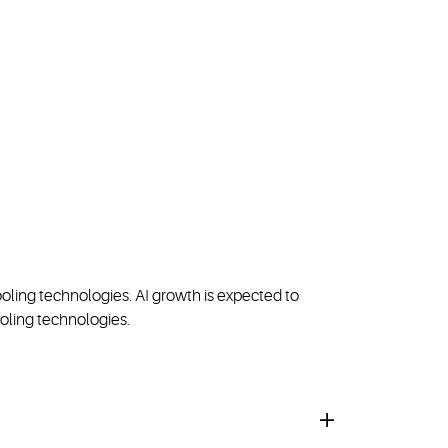
oling technologies. AI growth is expected to
oling technologies.