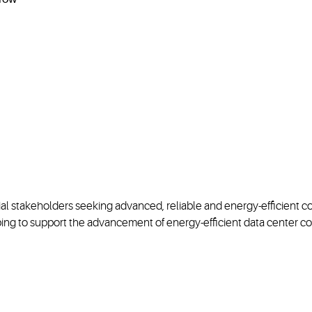
al stakeholders seeking advanced, reliable and energy-efficient co
ing to support the advancement of energy-efficient data center co