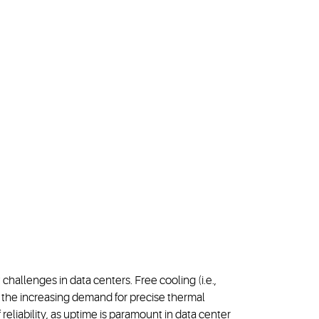
llenges in data centers. Free cooling (i.e.,
t the increasing demand for precise thermal
eliability, as uptime is paramount in data center