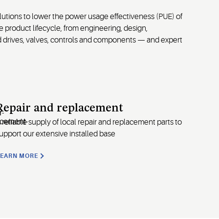
lutions to lower the power usage effectiveness (PUE) of
product lifecycle, from engineering, design,
ed drives, valves, controls and components — and expert
Repair and replacement
 reliable supply of local repair and replacement parts to
upport our extensive installed base
LEARN MORE