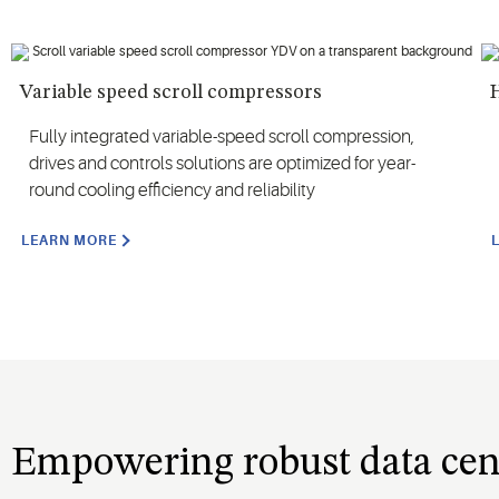
Variable speed scroll compressors
Fully integrated variable-speed scroll compression,
drives and controls solutions are optimized for year-
round cooling efficiency and reliability
LEARN MORE
Empowering robust data cen