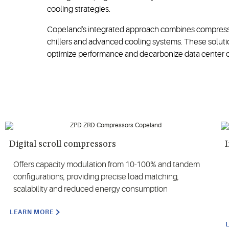
cooling strategies.
Copeland's integrated approach combines compression
chillers and advanced cooling systems. These solutio
optimize performance and decarbonize data center o
Digital scroll compressors
I
Offers capacity modulation from 10-100% and tandem
configurations, providing precise load matching,
scalability and reduced energy consumption
LEARN MORE