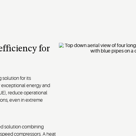
fficiency for
solution for its
r exceptional energy and
UE), reduce operational
ions, even in extreme
ed solution combining
e speed compressors. A heat