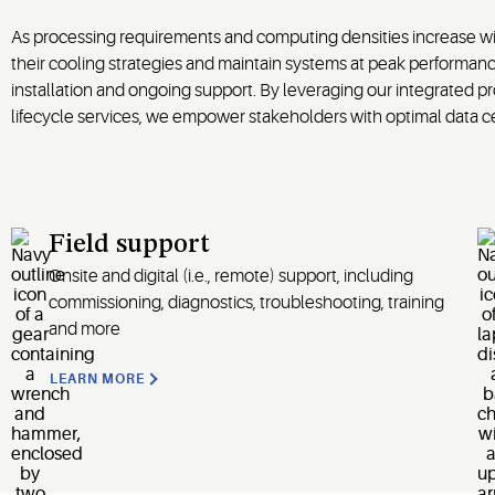
As processing requirements and computing densities increase with
their cooling strategies and maintain systems at peak performan
installation and ongoing support. By leveraging our integrated 
lifecycle services, we empower stakeholders with optimal data cen
Field support
Onsite and digital (i.e., remote) support, including
commissioning, diagnostics, troubleshooting, training
and more
LEARN MORE