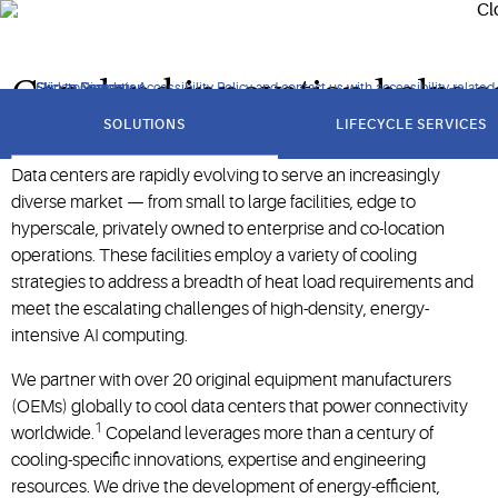
computing workloads.
Copeland innovation helps so
Click to view our Accessibility Policy and contact us with accessibility-related
Skip to Navigation
Skip to Content
Skip to Search
got
to
SOLUTIONS
LIFECYCLE SERVICES
section
Data centers are rapidly evolving to serve an increasingly
diverse market — from small to large facilities, edge to
hyperscale, privately owned to enterprise and co-location
operations. These facilities employ a variety of cooling
strategies to address a breadth of heat load requirements and
meet the escalating challenges of high-density, energy-
intensive AI computing.
We partner with over 20 original equipment manufacturers
(OEMs) globally to cool data centers that power connectivity
1
worldwide.
Copeland leverages more than a century of
cooling-specific innovations, expertise and engineering
resources. We drive the development of energy-efficient,