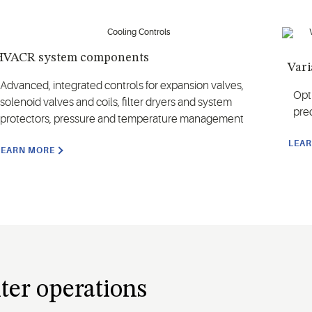
HVACR system components
Vari
Advanced, integrated controls for expansion valves,
Opt
solenoid valves and coils, filter dryers and system
prec
protectors, pressure and temperature management
LEA
LEARN MORE
ter operations