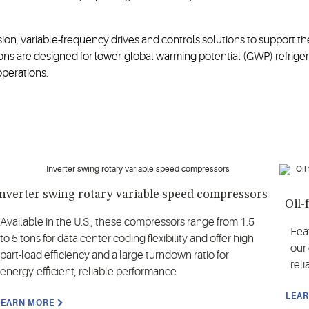
, variable-frequency drives and controls solutions to support the
ns are designed for lower-global warming potential (GWP) refrigera
perations.
nverter swing rotary variable speed compressors
Oil-
Available in the U.S., these compressors range from 1.5
Fea
to 5 tons for data center coding flexibility and offer high
our
part-load efficiency and a large turndown ratio for
reli
energy-efficient, reliable performance
LEA
LEARN MORE