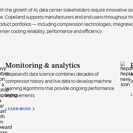
 the growth of AI, data center stakeholders require innovative so
ce. Copeland supports manufacturers and end users throughout the 
product portfolios — including compression technologies, integrat
ter cooling reliability, performance and efficiency.
Monitoring & analytics
Copeland's data science combines decades of
A
compressor history and live data to develop machine
s
learning algorithms that provide ongoing performance
improvements
LEARN MORE