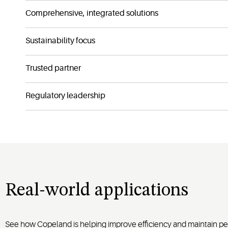
Comprehensive, integrated solutions
Sustainability focus
Trusted partner
Regulatory leadership
Real-world applications
See how Copeland is helping improve efficiency and maintain per