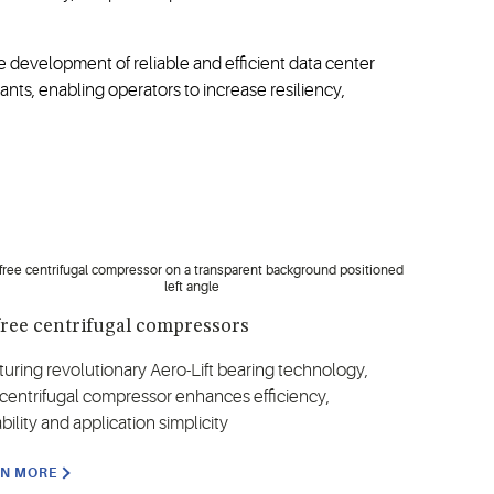
 development of reliable and efficient data center
nts, enabling operators to increase resiliency,
free centrifugal compressors
turing revolutionary Aero-Lift bearing technology,
 centrifugal compressor enhances efficiency,
ability and application simplicity
RN MORE