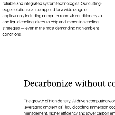
reliable and integrated system technologies. Our cutting-
edge solutions can be applied for a wide range of
applications, including computer room air conditioners, air-
and liquid-cooling, direct-to-chip and immersion cooling
strategies — even in the most demanding high-ambient
conditions.
Decarbonize without co
The growth of high-density, AI-driven computing wo
leveraging ambient air), liquid cooling, immersion c
management, higher efficiency and lower carbon emissi