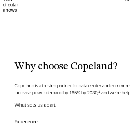
Why choose Copeland?
Copeland is a trusted partner for data center and commerci
2
increase power demand by 165% by 2030,
and we’re help
What sets us apart:
Experience