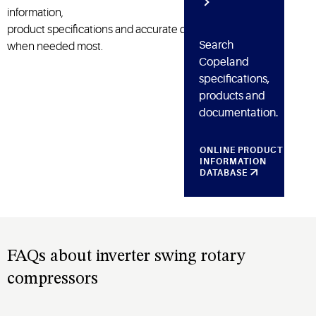
information,
product
specifications
and
accurate
diagnosis
Search
when need
ed
most.
Copeland
specifications,
products and
documentation.
ONLINE PRODUCT
INFORMATION
DATABASE
FAQs about inverter swing rotary
compressors