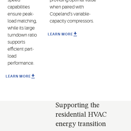
capabilities
when paired
with
ensure peak-
Copeland’s variable
-
load matching,
capacity compressors
.
while its large
LEARN MORE
turndown ratio
supports
efficient part-
load
performance.
LEARN MORE
Supporting the
residential HVAC
energy transition