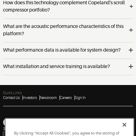
How does this technology complement Copeland's scroll
compressor portfolio?
What are the acoustic performance characteristics of this
platform?
What performance data is available for system design?
What installation and service training is available?
Quick Links
Contact Us
Investors
Newsroom
Careers
Sign In
Sitemap
Privacy Notice
Terms of Use
Cookies
Accessibility
By clicking “Accept All Cookies”, you agree to the storing of
Vulnerability Disclosure Policy
Report a Vulnerability