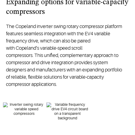
Expanding options for variable-capacity
compressors
The
Copeland
inverter swing rotary compressor
platform
features
seamless
integration
with
the
EV4
variable
frequency
drive
,
which
can also be paired
with
Copeland’s
variable-speed scroll
compressor
s
.
This
unified,
complement
ary approach to
compressor and drive integration
provid
es
system
designers
and
manufacturers
with
an expanding
portfolio
of
reliable, flexible
solutions
for variable-capacity
compressor applications.