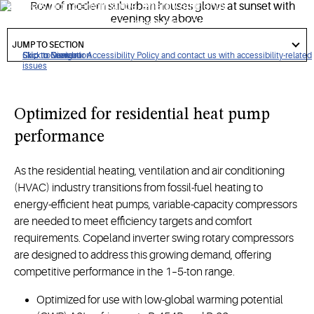
delivers high performance, energy efficiency
and
competitive
value in residential HVAC applications that
got
require variable-capacity modulation.
to
JUMP TO SECTION
section
Click to view our Accessibility Policy and contact us with accessibility-related
Skip to Navigation
Skip to Content
Skip to Search
issues
Optimize
d
for
residential heat pump
performance
As the residential heating, ventilation and air conditioning
(HVAC) industry transitions from fossil-fuel heating to
energy-efficient heat pumps, variable-capacity compressors
are needed to meet efficiency targets and comfort
requirements. Copeland inverter swing rotary compressors
are designed to address this growing demand, offering
competitive performance in the 1–5-ton range.
Optimized for use with low-global warming potential