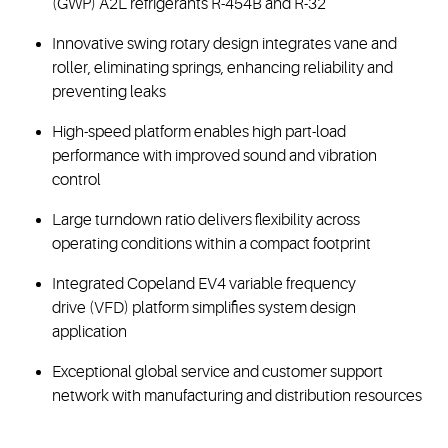
(GWP) A2L refrigerants R-454B and R-32
Innovative swing rotary design integrates vane and
roller, eliminating springs, enhancing reliability and
preventing leaks
High-speed platform enables high part-load
performance with improved sound and vibration
control
Large turndown ratio delivers flexibility across
operating conditions within a compact footprint
Integrated Copeland EV4 variable frequency
drive (VFD) platform simplifies system design
application
Exceptional global service and customer support
network with manufacturing and distribution resources