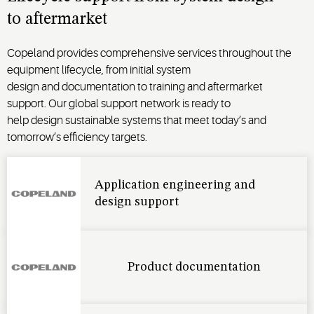
to
aftermarket
Copeland provides comprehensive
services
throughout the
equipment lifecycle, from
initial
system
design
and
documentation to
training
and
aftermarket
support
.
Our global support network is
ready to
help
design
sustainable
systems that meet
today’s
and
tomorrow’s
efficiency targets
.
Application engineering and
design support
Product documentation