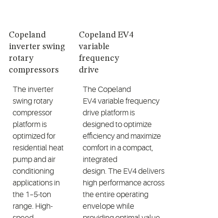
Copeland
Copeland EV4
inverter swing
variable
rotary
frequency
compressors
drive
The inverter
The
Copeland
swing rotary
EV4
variable frequency
compressor
drive
platform is
platform is
designed to
optimize
optimized for
efficiency
and maximize
residential heat
comfort
in a compact,
pump and air
integrated
conditioning
design.
The
EV4
delivers
applications in
high performance across
the
1
–5-ton
the entire operating
range. High-
envelope while
speed
providing
optimal
value