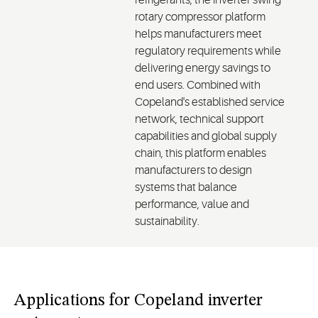
refrigerants, the inverter swing
rotary compressor platform
helps manufacturers meet
regulatory requirements while
delivering energy savings to
end users. Combined with
Copeland's established service
network, technical support
capabilities and global supply
chain, this platform enables
manufacturers to design
systems that balance
performance, value and
sustainability.
Applications for Copeland inverter