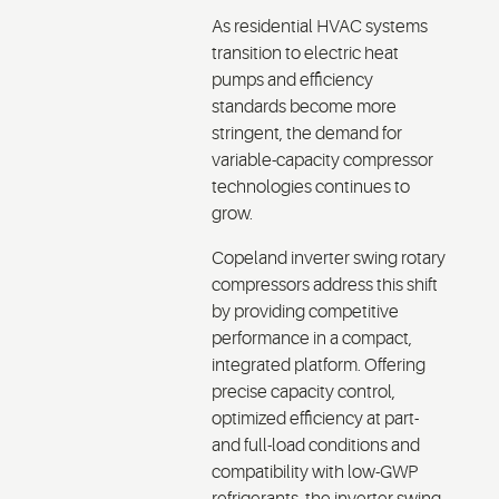
As residential HVAC systems
transition to electric heat
pumps and efficiency
standards become more
stringent, the demand for
variable-capacity compressor
technologies continues to
grow.
Copeland inverter swing rotary
compressors address this shift
by providing competitive
performance in a compact,
integrated platform. Offering
precise capacity control,
optimized efficiency at part-
and full-load conditions and
compatibility with low-GWP