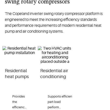
swing rotary compressors
The
Copeland inverter swing rotary compressor
platform
is
engineered to meet
the increasing efficiency standards
and
performance requirements of
modern
residential
heat
pump
and air conditioning systems.
Residential
Residential air
heat pumps
conditioning
Provides
Supports
efficient
the
part-load
efficiency
performance
in