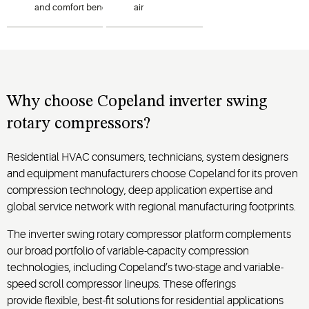
and
comfort
benefits
of
variable-
air
capacity
operation
in
1
–
conditioning
5-ton
systems
heat
while
pumps
offering
using R-
installation
flexibility
454B or
in a
Why
choose
Copeland
inverter swing
R-32
compact
rotary
compressor
s?
refrigerants.
footprint.
Residential HVAC consumers, technicians, system designers
and equipment manufacturers choose Copeland for its proven
compression technology, deep application expertise and
global service network with regional manufacturing footprints.
The inverter swing rotary compressor platform complements
our broad portfolio of variable-capacity compression
technologies, including Copeland’s two-stage and variable-
speed scroll compressor lineups. These offerings
provide flexible, best-fit solutions for residential applications