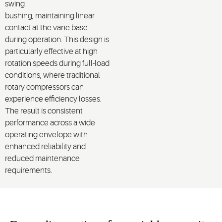
swing
bushing,
maintaining
linear
contact at the vane base
during operation.
This design is
particularly effective at
high
rotation speeds
during
full
-load
conditions
, where traditional
rotary compressors can
experience efficiency losses.
The result is consistent
performance across a wide
operating envelope with
enhanced reliability and
reduced maintenance
requirements.