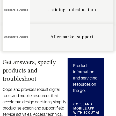
Training and education
Aftermarket support
Get answers, specify
Product
products and
information
and servicing
troubleshoot
resources on
Copeland provides robust digital
the go.
tools and mobile resources that
accelerate design decisions, simplify
COPELAND
product
selection
and support field
MOBILE APP
WITH SCOUT AI
service activities. Access technical