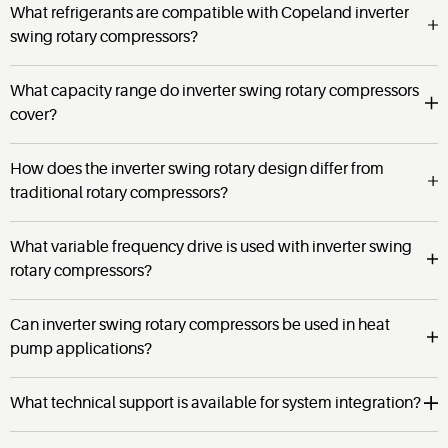
What refrigerants are compatible with Copeland inverter
swing rotary compressors?
What capacity range do inverter swing rotary compressors
cover?
How does the inverter swing rotary design differ from
traditional rotary compressors?
What variable frequency drive is used with inverter swing
rotary compressors?
Can inverter swing rotary compressors be used in heat
pump applications?
What technical support is available for system integration?