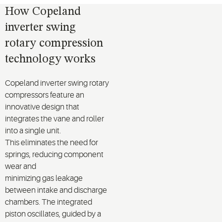
How Copeland
inverter swing
rotary compression
technology works
Copeland inverter
swing
rotary
compressor
s
feature an
innovative design that
integrates the vane and roller
into a single unit.
This
eliminates
the need for
springs, reducing
component
wear
and
minimizing
gas
leakage
between
intake and discharge
chambers. The integrated
piston oscillates
,
guided
by a