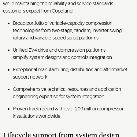
while maintaining the reliability and service standards
customers expect from Copeland.
Broad portfolio of variable-capacity compression
technologies from two-stage, tandem, inverter swing
rotary and variable-speed scroll platforms
Unified EV4 drive and compression platforms
simplify system designs and controls integration
Exceptional manufacturing, distribution and aftermarket
support network
Comprehensive technical resources and application
engineering expertise for system integration
Proven track record with over 200 million compressor
installations worldwide
Lifecycle support from system design