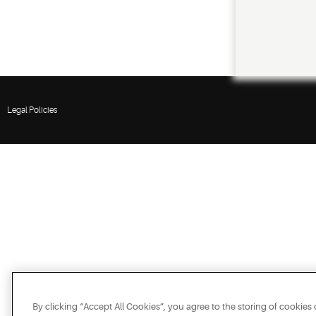
Legal Policies
By clicking “Accept All Cookies”, you agree to the storing of cookies