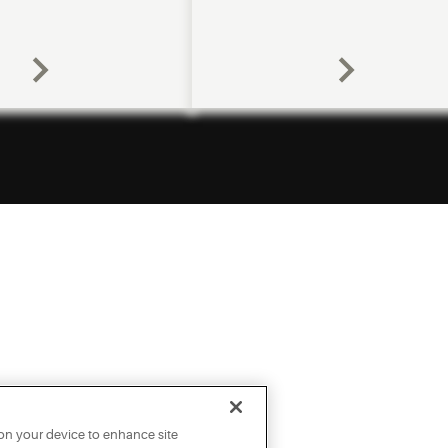
 on your device to enhance site