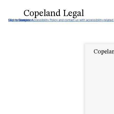
Copeland Legal
Click to view our Accessibility Policy and contact us with accessibility-related
Skip to Navigation
Skip to Content
Skip to Search
Copelan