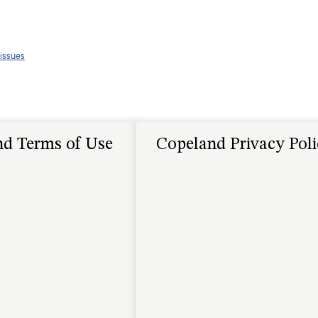
 issues
d Terms of Use
Copeland Privacy Pol