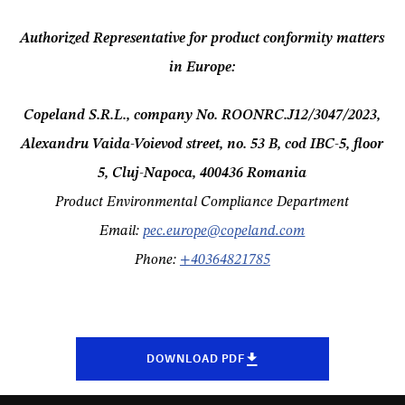
Authorized Representative for product conformity matters
in Europe:
Copeland S.R.L., company No.
ROONRC.J12/3047/202
3,
Alexandru Vaida-Voievod street, no. 53 B, cod IBC-5, floor
5, Cluj-Napoca, 400436 Romania
Product Environmental Compliance Department
Email:
pec.europe@copeland.com
Phone:
+
40364821785
DOWNLOAD PDF