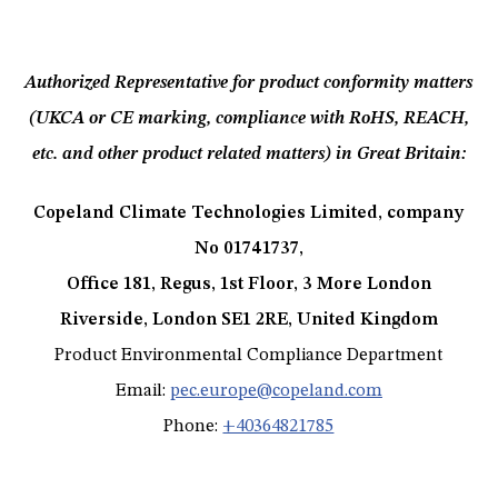
Authorized Representative for product conformity matters
(UKCA or CE marking, compliance with RoHS, REACH,
etc. and other product related matters) in Great Britain:
Copeland Climate Technologies Limited, company
No 01741737,
Office 181, Regus, 1st Floor, 3 More London
Riverside, London SE1 2RE, United Kingdom
Product Environmental Compliance Department
Email:
pec.europe@copeland.com
Phone:
+40364821785