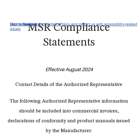
Click to view our Accessibility Policy and contact us with accessibility-related
Skip to Navigation
Skip to Content
Skip to Search
MSR Compliance
issues
Statements
Effective August 2024
Contact Details of the Authorized Representative
The following Authorized Representative information
should be included into commercial invoices,
declarations of conformity and product manuals issued
by the Manufacturer: