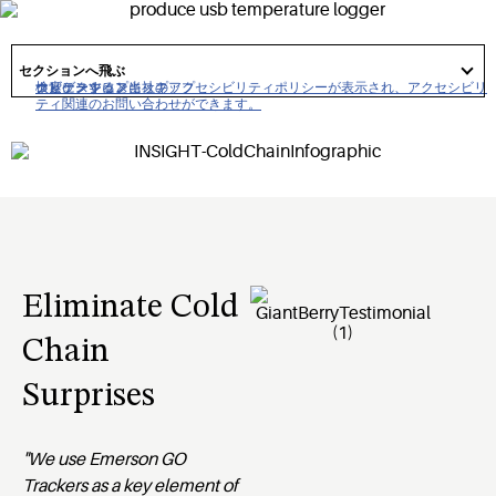
solutions. Emerson GO Real-Time temperature and location
trackers are easy to use and just one part of an entire cold
got
to
セクションへ飛ぶ
chain solution from Emerson.
section
クリックすると当社のアクセシビリティポリシーが表示され、アクセシビリ
ナビゲーションにスキップ
コンテンツにスキップ
検索にスキップ
ティ関連のお問い合わせができます。
Eliminate Cold
Chain
Surprises
"We use Emerson GO
Trackers as a key element of