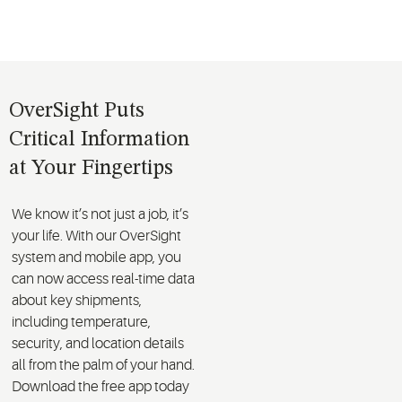
OverSight Puts
Critical Information
at Your Fingertips
We know it’s not just a job, it’s
your life. With our OverSight
system and mobile app, you
can now access real-time data
about key shipments,
including temperature,
security, and location details
all from the palm of your hand.
Download the free app today