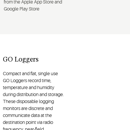
from the Apple App Store and
Google Play Store
GO Loggers
Compact and flat, single use
GO Loggers record time,
temperature and humidity
during distribution and storage.
These disposable logging
monitors are discrete and
communicate data at the
destination point via radio
frequency, near-field