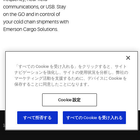
communications, or USB. Stay
on the GO and in control of
your cold chain shipments with
Emerson Cargo Solutions.
「すべての Cookie を受け入れる」をクリックすると、サイト
Call NOW for your personalized demo:
ナビゲーションを強化し、サイトの使用状況を分析し、弊社の
マーケティング活動を支援するために、デバイスに Cookie を
保存することに同意したことになります。
1-866-995-6287
Cookie 設定
International: 001+561-575-7600
すべて拒否する
すべての Cookie を受け入れる
法的方針