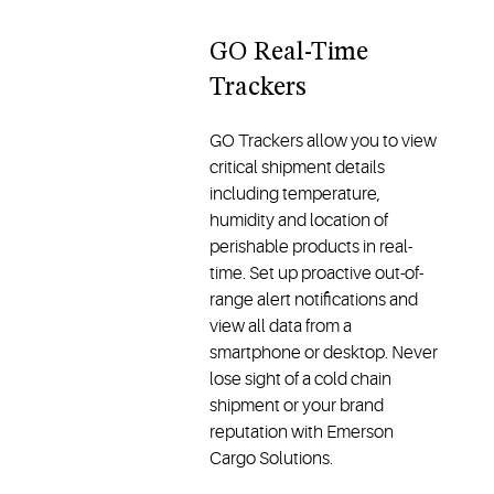
GO Real-Time
Trackers
GO Trackers allow you to view
critical shipment details
including temperature,
humidity and location of
perishable products in real-
time. Set up proactive out-of-
range alert notifications and
view all data from a
smartphone or desktop. Never
lose sight of a cold chain
shipment or your brand
reputation with Emerson
Cargo Solutions.