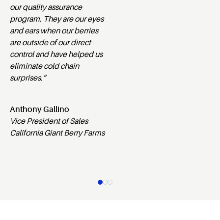
our quality assurance
program. They are our eyes
and ears when our berries
are outside of our direct
control and have helped us
eliminate cold chain
surprises.”
Anthony Gallino
Vice President of Sales
California Giant Berry Farms