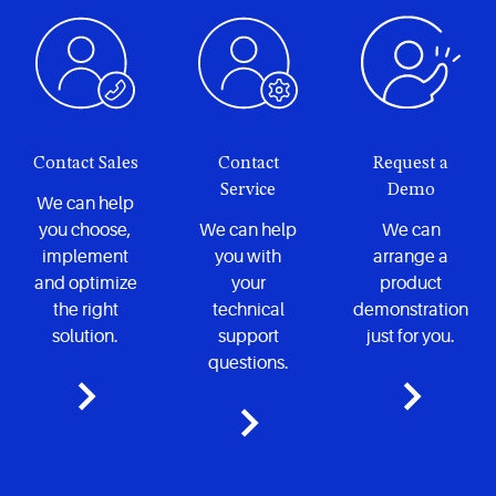
Contact Sales
Contact
Request a
Service
Demo
We can help
you choose,
We can help
We can
implement
you with
arrange a
and optimize
your
product
the right
technical
demonstration
solution.
support
just for you.
questions.