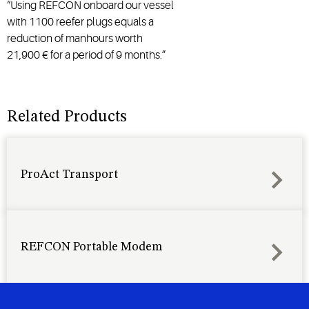
“Using REFCON onboard our vessel
with 1100 reefer plugs equals a
reduction of manhours worth
21,900 € for a period of 9 months.” ​​​​​​​
Related Products
ProAct Transport
REFCON Portable Modem