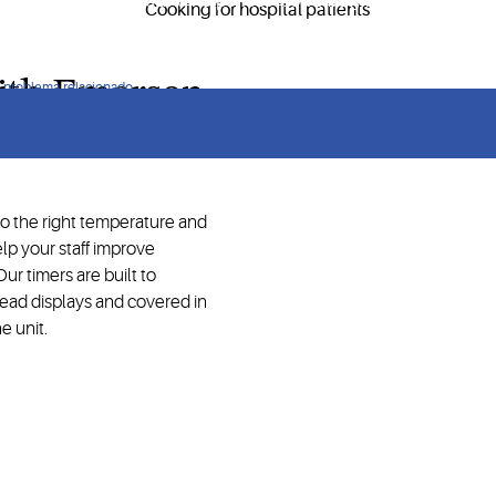
ry service operations and help meet food safety requirements.
with Emerson
ún problema relacionado
to the right temperature and
lp your staff improve
ur timers are built to
ead displays and covered in
e unit.