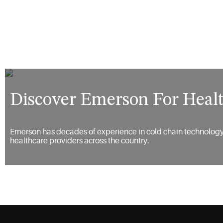
Discover Emerson For Heal
Emerson has decades of experience in cold chain technology,
healthcare providers across the country.