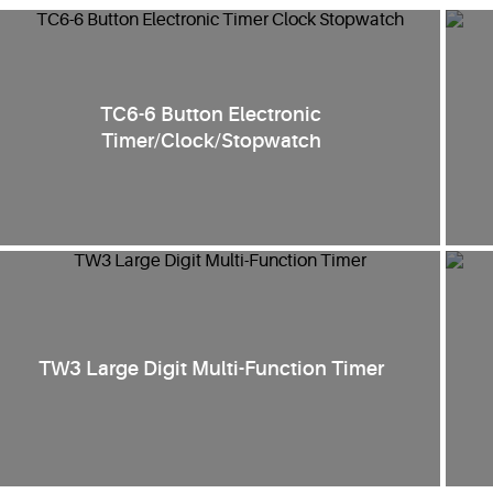
TC6-6 Button Electronic
Timer/Clock/Stopwatch
TW3 Large Digit Multi-Function Timer