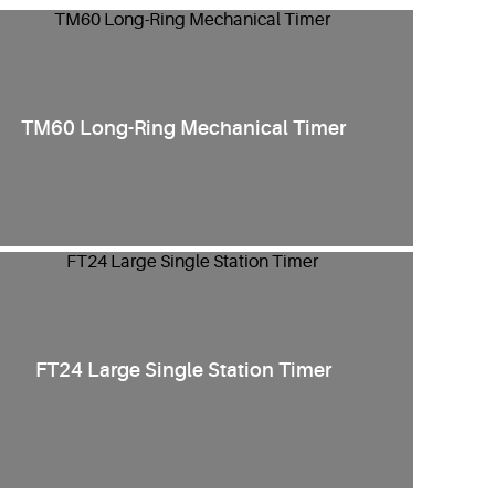
TM60 Long-Ring Mechanical Timer
FT24 Large Single Station Timer