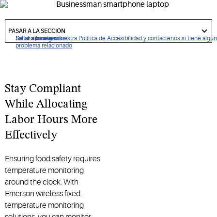
spent recording temperatures to time invested in serving
your customers.
got
to
PASAR A LA SECCIÓN
section
De clic para ver nuestra Política de Accesibilidad y contáctenos si tiene algún
Saltar a navegación
Saltar al contenido
Saltar a buscar
problema relacionado
Stay Compliant
While Allocating
Labor Hours More
Effectively
Ensuring food safety requires
temperature monitoring
around the clock. With
Emerson wireless fixed-
temperature monitoring
solutions, you can monitor