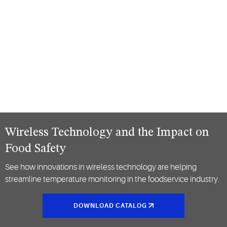
Wireless Technology and the Impact on
Food Safety
See how innovations in wireless technology are helping
streamline temperature monitoring in the foodservice industry.
DOWNLOAD CATALOG