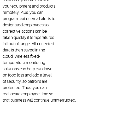
your equipment and products
remotely. Plus, you can
program text or email alerts to
designated employees so
corrective actions can be
taken quickly if temperatures
fall out of range. All collected
data is then saved in the
cloud. Wireless fixed-
temperature monitoring
solutions can help cut down
on food loss and add a level
of security, so patrons are
protected. Thus, you can
reallocate employee time so
that business will continue uninterrupted.