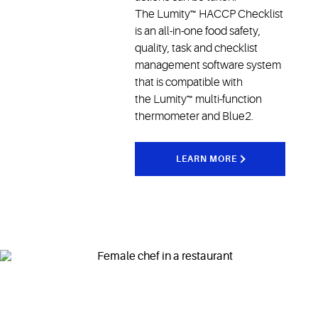
The Lumity™ HACCP Checklist
is an all-in-one food safety,
quality, task and checklist
management software system
that is compatible with
the Lumity™ multi-function
thermometer and Blue2.
LEARN MORE