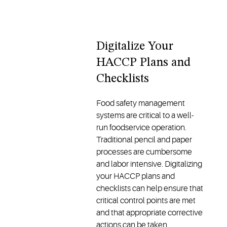
Digitalize Your
HACCP Plans and
Checklists
Food safety management
systems are critical to a well-
run foodservice operation.
Traditional pencil and paper
processes are cumbersome
and labor intensive. Digitalizing
your HACCP plans and
checklists can help ensure that
critical control points are met
and that appropriate corrective
actions can be taken.