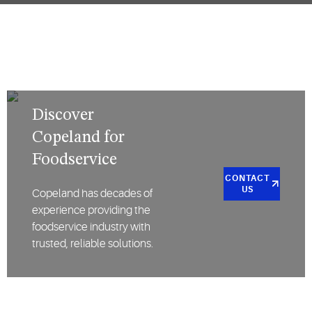
Discover
Copeland for
Foodservice
CONTACT
US
Copeland has decades of
experience providing the
foodservice industry with
trusted, reliable solutions.