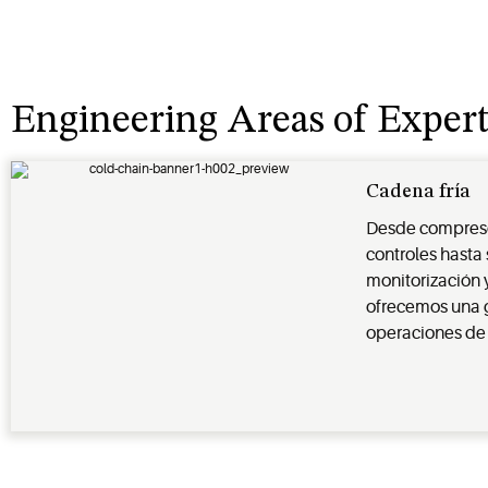
Engineering Areas of Expert
Cadena fría
Desde compresor
controles hasta
monitorización 
ofrecemos una g
operaciones de 