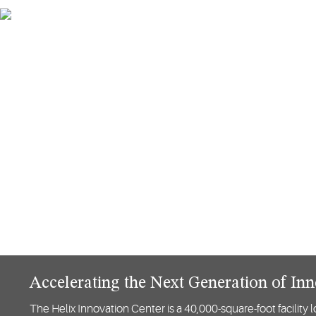
Accelerating the Next Generation of In
The Helix Innovation Center is a 40,000-square-foot ​facilit