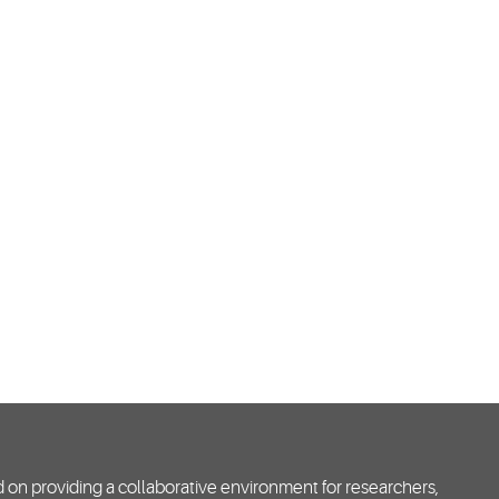
d on providing a collaborative environment for researchers,