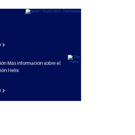
N
ión Más información sobre el
ión Helix
N