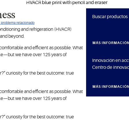
to Copeland for ideas that make a difference.
ness
Buscar productos
ún problema relacionado
conditioning and refrigeration (HVACR)
 and beyond.
MÁS INFORMACIÓ
omfortable and efficient as possible. What
ople—but we have over 125 years of
Innovación en acc
Centro de innovac
?” curiosity for the best outcome: true
MÁS INFORMACIÓ
omfortable and efficient as possible. What
ople—but we have over 125 years of
?” curiosity for the best outcome: true