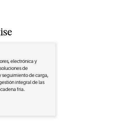
ise
es, electrónica y
 soluciones de
y seguimiento de carga,
estión integral de las
cadena fría.