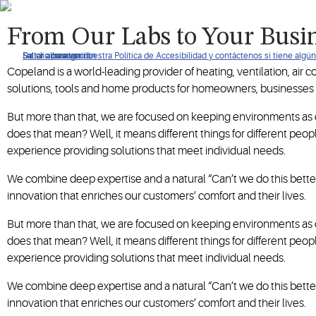
When it's time to re-imagine how your business operates, turn 
From Our Labs to Your Busi
De clic para ver nuestra Política de Accesibilidad y contáctenos si tiene alg
Saltar a navegación
Saltar al contenido
Saltar a buscar
Copeland is a world-leading provider of heating, ventilation, air 
solutions, tools and home products for homeowners, businesses
But more than that, we are focused on keeping environments as c
does that mean? Well, it means different things for different pe
experience providing solutions that meet individual needs.
We combine deep expertise and a natural “Can’t we do this better
innovation that enriches our customers’ comfort and their lives.
But more than that, we are focused on keeping environments as c
does that mean? Well, it means different things for different pe
experience providing solutions that meet individual needs.
We combine deep expertise and a natural “Can’t we do this better
innovation that enriches our customers’ comfort and their lives.