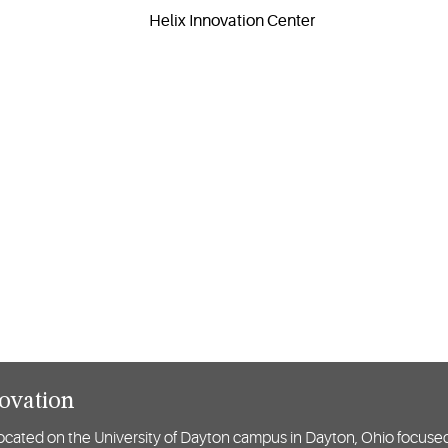
novation
y located on the University of Dayton campus in Dayton, Ohio focuse