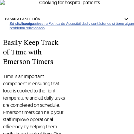
requirements.
got
to
PASAR A LA SECCIÓN
section
De clic para ver nuestra Política de Accesibilidad y contáctenos si tiene algún
Saltar a navegación
Saltar al contenido
Saltar a buscar
problema relacionado
Easily Keep Track
of Time with
Emerson Timers
Time is an important
component in ensuring that
food is cooked to the right
temperature and all daily tasks
are completed on schedule.
Emerson timers can help your
staff improve operational
efficiency by helping them
easily keep track of time. Our