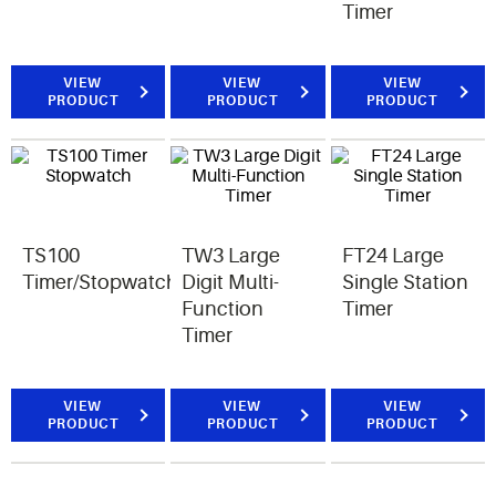
Timer
VIEW
VIEW
VIEW
PRODUCT
PRODUCT
PRODUCT
TS100
TW3 Large
FT24 Large
Timer/Stopwatch
Digit Multi-
Single Station
Function
Timer
Timer
VIEW
VIEW
VIEW
PRODUCT
PRODUCT
PRODUCT