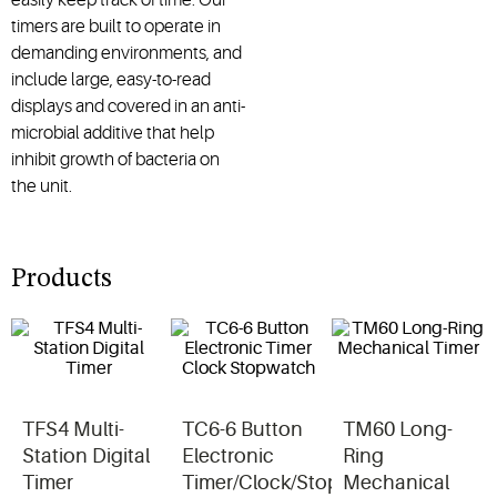
timers are built to operate in
demanding environments, and
include large, easy-to-read
displays and covered in an anti-
microbial additive that help
inhibit growth of bacteria on
the unit.
Products
TFS4 Multi-
TC6-6 Button
TM60 Long-
Station Digital
Electronic
Ring
Timer
Timer/Clock/Stopwatch
Mechanical