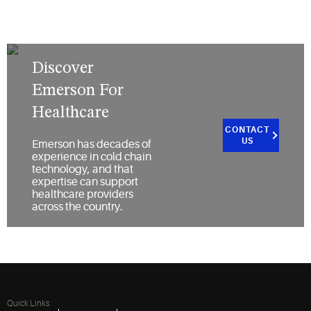
Discover
Emerson For
Healthcare
CONTACT
US
Emerson has decades of
experience in cold chain
technology, and that
expertise can support
healthcare providers
across the country.
Quick Links