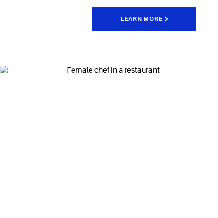
LEARN MORE