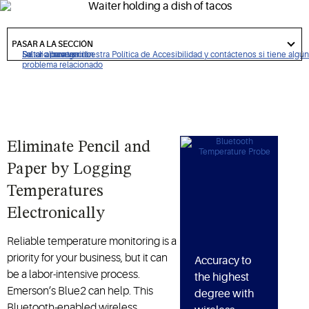
and better ensure food safety.
got
to
PASAR A LA SECCIÓN
section
De clic para ver nuestra Política de Accesibilidad y contáctenos si tiene algún
Saltar a navegación
Saltar al contenido
Saltar a buscar
problema relacionado
Eliminate Pencil and
Paper by Logging
Temperatures
Electronically
Reliable temperature monitoring is a
priority for your business, but it can
Accuracy to
be a labor-intensive process.
the highest
Emerson’s Blue2 can help. This
degree with
Bluetooth-enabled wireless