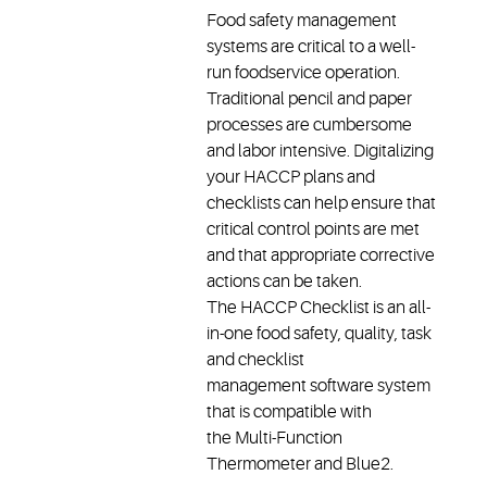
Food safety management
systems are critical to a well-
run foodservice operation.
Traditional pencil and paper
processes are cumbersome
and labor intensive. Digitalizing
your HACCP plans and
checklists can help ensure that
critical control points are met
and that appropriate corrective
actions can be taken.
The HACCP Checklist is an all-
in-one food safety, quality, task
and checklist
management software system
that is compatible with
the Multi-Function
Thermometer and Blue2.