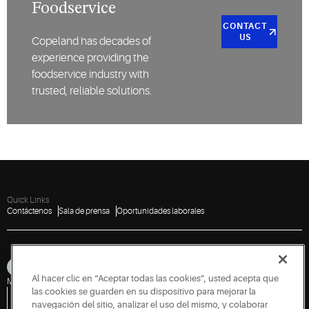
Foodservice
CONTACT
US
Copeland has decades of
experience providing the
foodservice industry with
trusted, reliable solutions.
Quick Links
Contáctenos
Sala de prensa
Oportunidades laborales
Al hacer clic en “Aceptar todas las cookies”, usted acepta que
Mapa del sitio
Aviso de privacidad
Condiciones de uso
Cookies
Accessibility
las cookies se guarden en su dispositivo para mejorar la
Política de divulgación de vulnerabilidades
Informar sobre una vulnerabilidad
Solicitud de información gubernamental
navegación del sitio, analizar el uso del mismo, y colaborar