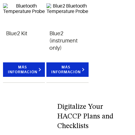
Blue2 Kit
Blue2
(instrument
only)
MÁS
MÁS
INFORMACIÓN
INFORMACIÓN
Digitalize Your
HACCP Plans and
Checklists