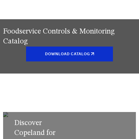
Foodservice Controls & Monitoring
Catalog
DOWNLOAD CATALOG
Discover
Copeland for