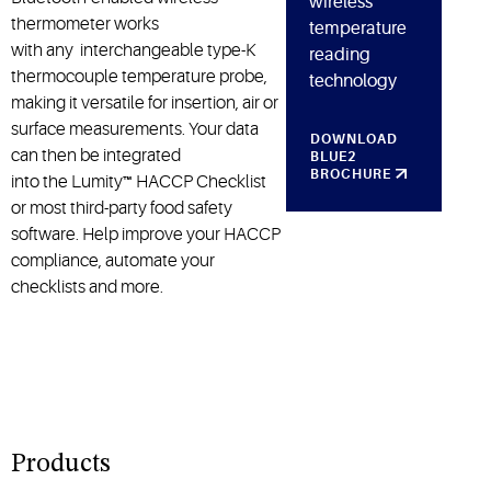
wireless
thermometer works
temperature
with any interchangeable type-K
reading
thermocouple temperature probe,
technology
making it versatile for insertion, air or
surface measurements. Your data
DOWNLOAD
can then be integrated
BLUE2
BROCHURE
into the Lumity
™
HACCP Checklist
or most third-party food safety
software. Help improve your HACCP
compliance, automate your
checklists and more.
Products