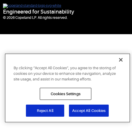
Engineered for Sustainability
© 2026 Copeland LP. All rights reserved.
By clicking “Accept All Cookies”, you agree to the storing of
cookies on your device to enhance site navigation, analyze
site usage, and assist in our marketing efforts.
Cookies Settings
Reject All
Accept All Cookies