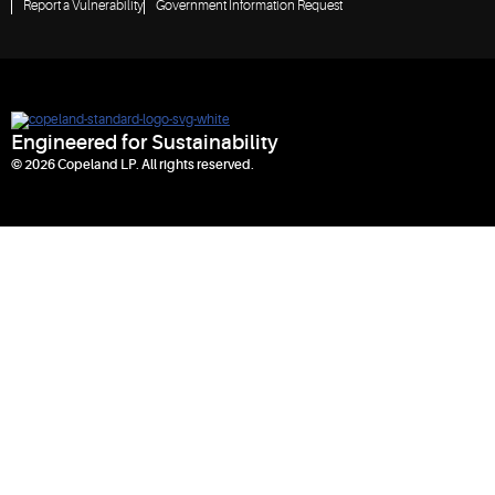
Report a Vulnerability
Government Information Request
Engineered for Sustainability
© 2026 Copeland LP. All rights reserved.