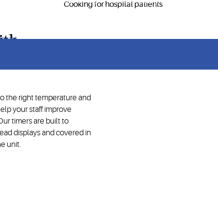
ry service operations and help meet food safety requirements.
ith
 issues
to the right temperature and
elp your staff improve
ur timers are built to
ead displays and covered in
e unit.