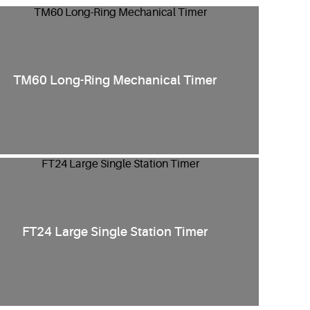
TM60 Long-Ring Mechanical Timer
FT24 Large Single Station Timer