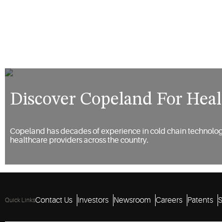
Discover Copeland For Heal
Copeland has decades of experience in cold chain technolog
healthcare providers across the country.
Contact Us
Investors
Newsroom
Careers
Patents
S
Quick Links