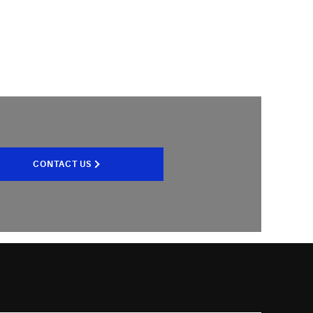
CONTACT US