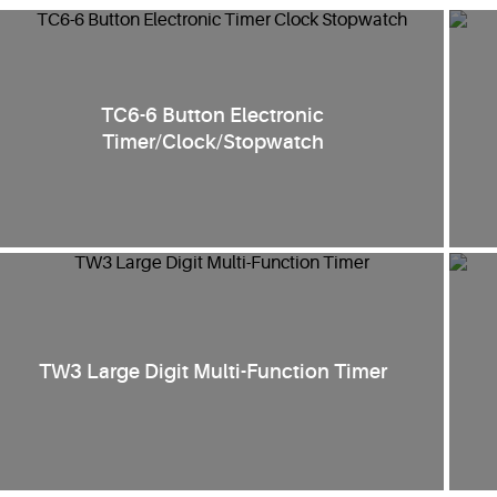
TC6-6 Button Electronic
Timer/Clock/Stopwatch
TW3 Large Digit Multi-Function Timer