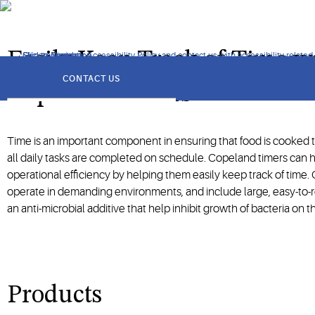
Accurate, easy-to-use and reliable timers can streamline dieta
Easily Keep Track of Time w
Click to view our Accessibility Policy and contact us with accessibility-related
Skip to Navigation
Skip to Content
Skip to Search
got
to
CONTACT US
section
Copeland Timers
Time is an important component in ensuring that food is cooked 
all daily tasks are completed on schedule. Copeland timers can h
operational efficiency by helping them easily keep track of time. O
operate in demanding environments, and include large, easy-to-r
an anti-microbial additive that help inhibit growth of bacteria on th
Products