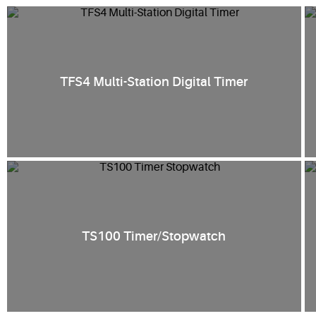
TFS4 Multi-Station Digital Timer
TS100 Timer/Stopwatch