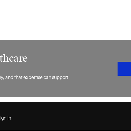
thcare
y, and that expertise can support
ign In