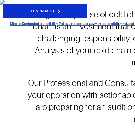
LEARN MORE
Using the expertise of cold ch
Click to view our Accessibility Policy and contact us with accessibility-related
Skip to Navigation
Skip to Content
Skip to Search
chain is an investment that
challenging responsibility
Analysis of your cold chain 
Our Professional and Consult
your operation with actionab
are preparing for an audit 