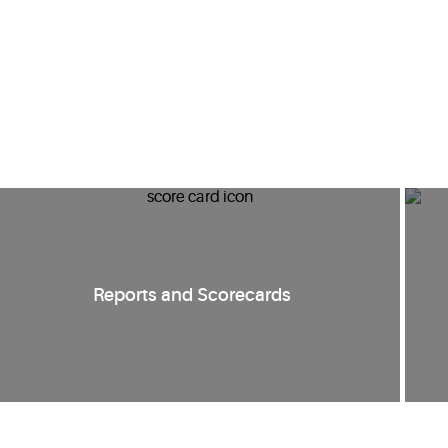
Reports and Scorecards