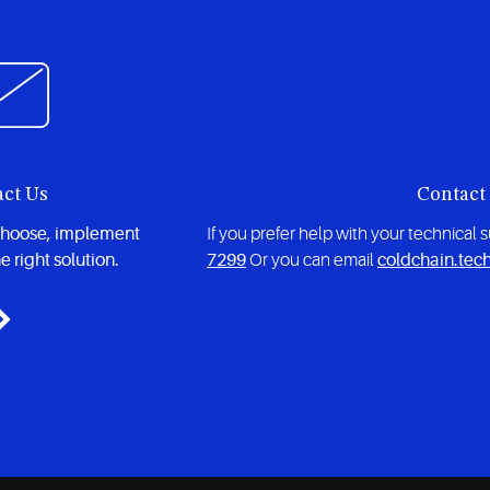
act Us
Contact
choose, implement
If you prefer help with your technical
e right solution.
7299
Or you can email
coldchain.tec