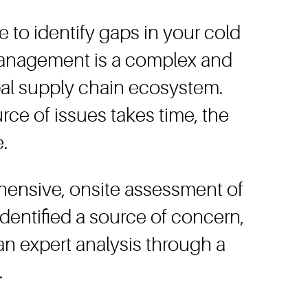
e to identify gaps in your cold
 management is a complex and
bal supply chain ecosystem.
rce of issues takes time, the
.
hensive, onsite assessment of
entified a source of concern,
an expert analysis through a
.