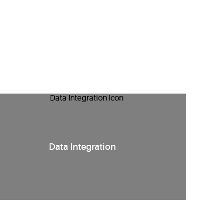
Data Integration