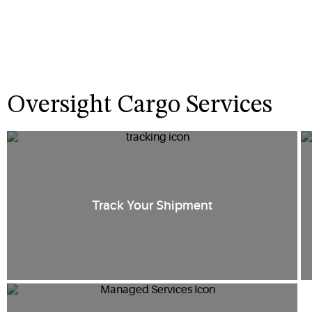
Oversight Cargo Services
Track Your Shipment