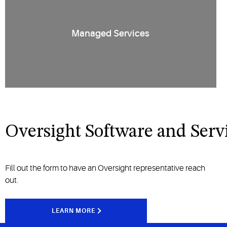
Managed Services
Oversight Software and Serv
Fill out the form to have an Oversight representative reach
out.
LEARN MORE