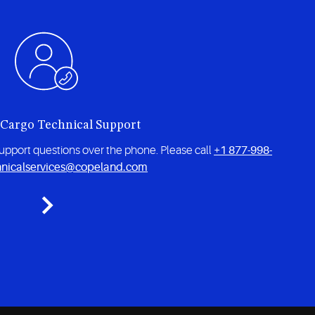
 Cargo Technical Support
 support questions over the phone. Please call
+1 877-998-
hnicalservices@copeland.com