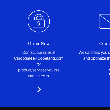
Order Now
Cont
Contact our sales at
We can help you 
CargoSales@Copeland.com
and optimize th
for
product/services you are
interested in.