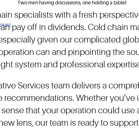
ain specialists with a fresh perspectiv
 issues
 can pay off in dividends. Cold chain
, especially given our complicated glo
operation can and pinpointing the sou
right system and professional expertise
ative Services team delivers a compre
le recommendations. Whether you’ve id
or sense that your operation could use 
new lens, our team is ready to support