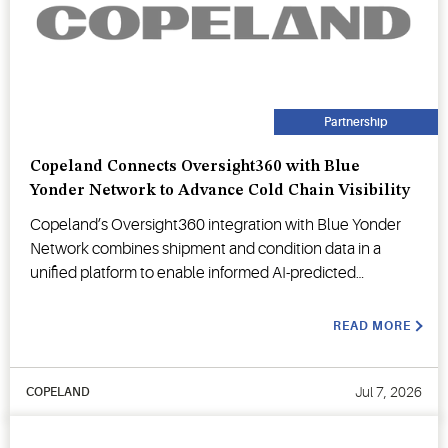
Partnership
Copeland Connects Oversight360 with Blue
Yonder Network to Advance Cold Chain Visibility
Copeland’s Oversight360 integration with Blue Yonder
Network combines shipment and condition data in a
unified platform to enable informed AI-predicted
decision-making.
READ MORE
Jul 7, 2026
COPELAND