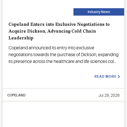
Industry News
Copeland Enters into Exclusive Negotiations to
Acquire Dickson, Advancing Cold Chain
Leadership
Copeland announced its entry into exclusive
negotiations towards the purchase of Dickson, expanding
its presence across the healthcare and life sciences cold
chain.
READ MORE
Jul 29, 2026
COPELAND