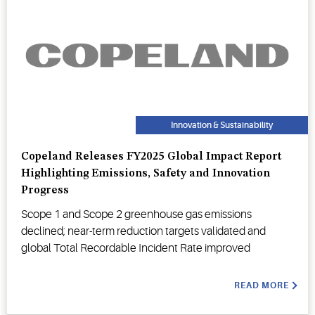
Innovation & Sustainability
Copeland Releases FY2025 Global Impact Report
Highlighting Emissions, Safety and Innovation
Progress
Scope 1 and Scope 2 greenhouse gas emissions
declined; near-term reduction targets validated and
global Total Recordable Incident Rate improved
READ MORE