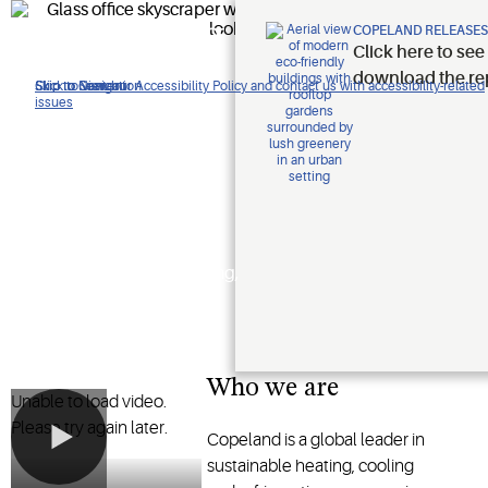
Improving
COPELAND RELEASES
Click here to see
lives.
download the re
Click to view our Accessibility Policy and contact us with accessibility-related
Skip to Navigation
Skip to Content
Skip to Search
issues
Protecting
the planet.
Shaping the future of heating,
cooling and refrigeration
technology
Who we are
Unable to load video.
Please try again later.
Copeland is a global leader in
sustainable heating, cooling