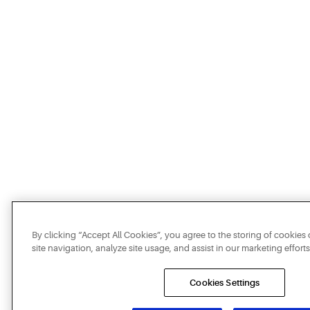
By clicking “Accept All Cookies”, you agree to the storing of cookie
site navigation, analyze site usage, and assist in our marketing efforts
Cookies Settings