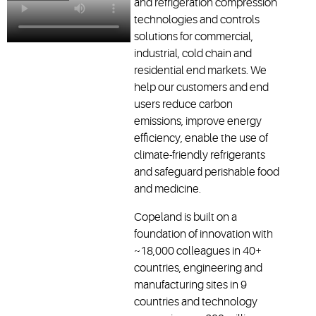
and refrigeration compression
technologies and controls
solutions for commercial,
industrial, cold chain and
residential end markets. We
help our customers and end
users reduce carbon
emissions, improve energy
efficiency, enable the use of
climate-friendly refrigerants
and safeguard perishable food
and medicine.
Copeland is built on a
foundation of innovation with
~18,000 colleagues in 40+
countries, engineering and
manufacturing sites in 9
countries and technology