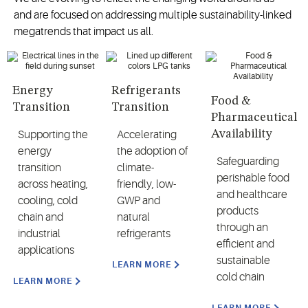
and are focused on addressing multiple sustainability-linked
megatrends that impact us all.
Energy
Refrigerants
Food &
Transition
Transition
Pharmaceutical
Availability
Supporting the
Accelerating
energy
the adoption of
Safeguarding
transition
climate-
perishable food
across heating,
friendly, low-
and healthcare
cooling, cold
GWP and
products
chain and
natural
through an
industrial
refrigerants
efficient and
applications
sustainable
LEARN MORE
cold chain
LEARN MORE