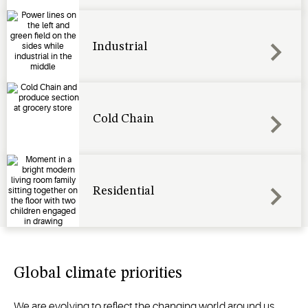
Industrial
Cold Chain
Residential
Global climate priorities
We are evolving to reflect the changing world around us