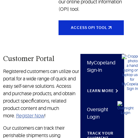
cold chain
our online product information
and other
(OPI) tool.
industries
ACCESS OPI TOOL
Customer Portal
MyCopeland
Sign-In
Registered customers can utilize our
portal for a wide range of quick and
easy self-serve solutions. Access
LEARN MORE
and purchase products, and obtain
product specifications, related
product content and much
Oversight
more.
Register Now
!
Login
Our customers can track their
TRACK YOUR
perishable shipments using