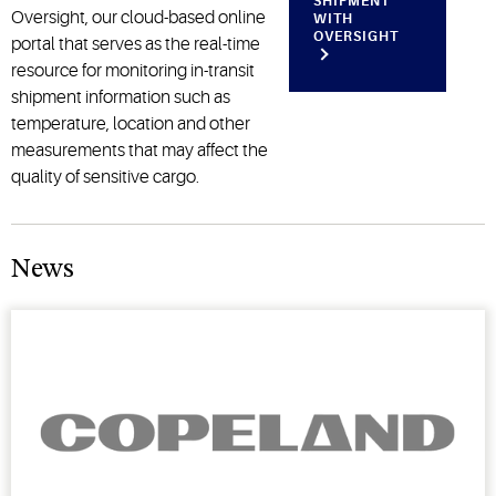
SHIPMENT
Oversight, our cloud-based online
WITH
OVERSIGHT
portal that serves as the real-time
resource for monitoring in-transit
shipment information such as
temperature, location and other
measurements that may affect the
quality of sensitive cargo.
News