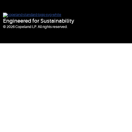
Engineered for Sustainability
© 2026 Copeland LP. All rights reserved.