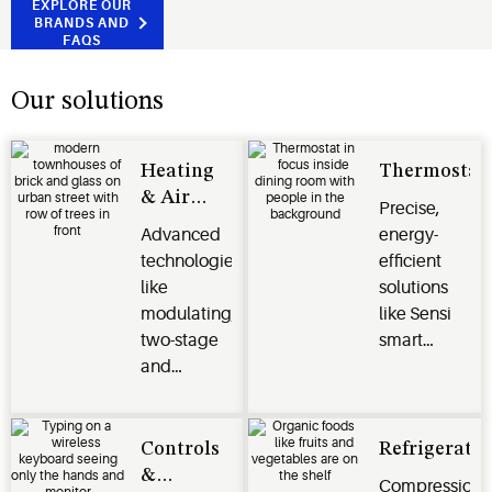
EXPLORE OUR
BRANDS AND
FAQS
Our solutions
Heating
Thermostat
& Air
Precise,
Conditioning
Advanced
energy-
technologies
efficient
like
solutions
modulating,
like Sensi
two-stage
smart
and
thermostats,
variable
Verdant
speed
energy
compressors
management
Controls
Refrigeratio
deliver
systems
&
Compression