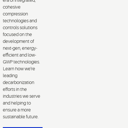
era of integrated,
cohesive
compression
technologies and
controls solutions
focused on the
development of
next-gen, energy-
efficient and low-
GWP technologies.
Learn how we're
leading
decarbonization
efforts in the
industries we serve
and helping to
ensure a more
sustainable future.