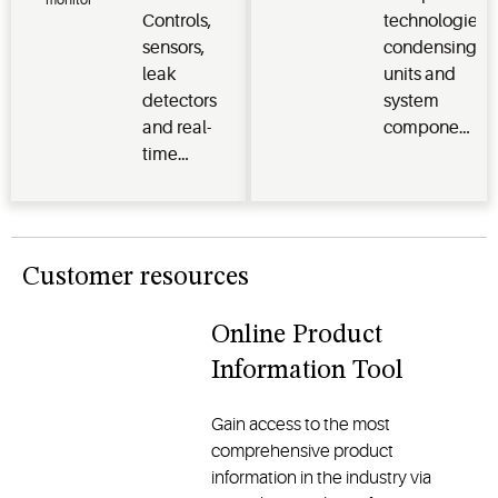
comfort,
and
Monitoring
Controls,
technologies,
reliability
traditional
Systems
sensors,
condensing
and
models, all
leak
units and
sustainability
designed
detectors
system
for
to enhance
and real-
components
residential
comfort
time
protect
and
and
monitoring
perishables
commercial
reliability
systems
and deliver
applications
optimize
efficiency,
energy
reliability
Customer resources
efficiency,
and
safeguard
performance
Online Product
perishables
for
Information Tool
and
commercial
enhance
and
operational
industrial
Gain access to the most
performance
applications
comprehensive product
across the
information in the industry via