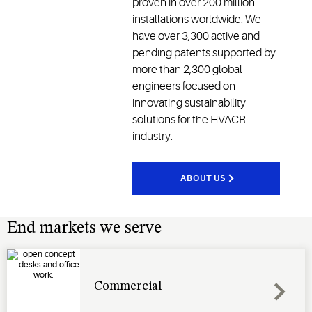
proven in over 200 million
installations worldwide. We
have over 3,300 active and
pending patents supported by
more than 2,300 global
engineers focused on
innovating sustainability
solutions for the HVACR
industry.
ABOUT US
End markets we serve
Commercial