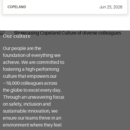
Jun 25, 2026
COPELAND
Our culture
Our people are the
foundation of everything we
achieve. We are committed to
fostering a high-performing
culture that empowers our
~18,000 colleagues across
the globe to excel every day.
Through an unwavering focus
on safety, inclusion and
sustainable innovation, we
ensure our teams thrive in an
environment where they feel