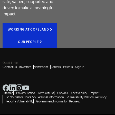
safe, valued, supported and
driven to make a meaningful
impact.
WORKING AT COPELAND
OUR PEOPLE
Quick Links
Contact Us
Investors
Newsroom
Careers
Patents
Sign In
Sitemap
Privacy Notice
Terms of Use
Cookies
Accessibility
Imprint
Do Not Sell or Share My Personal Information
Vulnerability Disclosure Policy
Report a Vulnerability
Government Information Request