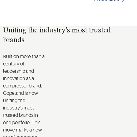
LEARN MORE
Uniting the industry’s most trusted
brands
Built on more than a
century of
leadership and
innovation as a
compressor brand,
Copeland is now
uniting the
industry's most
trusted brands in
one portfolio. This
move marks a new