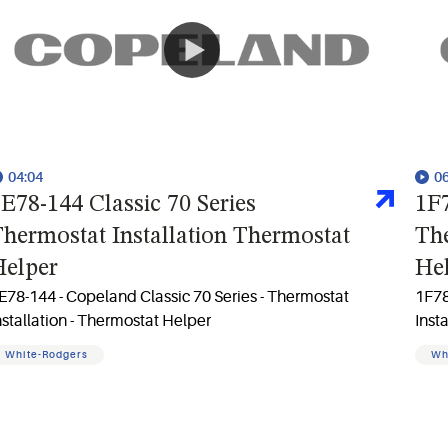
04:04
0
E78-144 Classic 70 Series
1F7
hermostat Installation Thermostat
The
Helper
He
E78-144 - Copeland Classic 70 Series - Thermostat
1F78
nstallation - Thermostat Helper
Inst
White-Rodgers
Wh