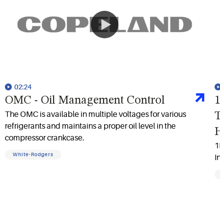
02:24
OMC - Oil Management Control
1
The OMC is available in multiple voltages for various
T
refrigerants and maintains a proper oil level in the
compressor crankcase.
1
White-Rodgers
I