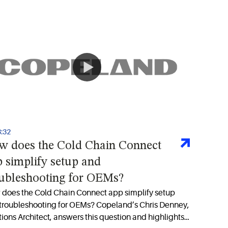
3:32
w does the Cold Chain Connect
 simplify setup and
oubleshooting for OEMs?
does the Cold Chain Connect app simplify setup
troubleshooting for OEMs? Copeland’s Chris Denney,
tions Architect, answers this question and highlights