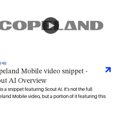
0:48
eland Mobile video snippet -
out AI Overview
is a snippet featuring Scout AI. It's not the full
land Mobile video, but a portion of it featuring this