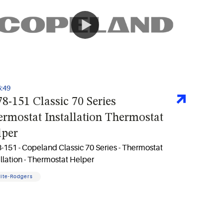
6:49
8-151 Classic 70 Series
rmostat Installation Thermostat
lper
-151 - Copeland Classic 70 Series - Thermostat
allation - Thermostat Helper
ite-Rodgers