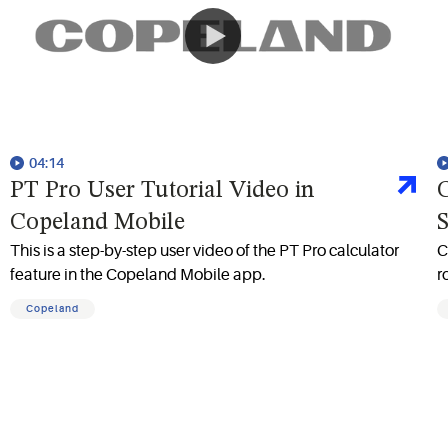
04:14
PT Pro User Tutorial Video in
C
Copeland Mobile
S
This is a step-by-step user video of the PT Pro calculator
C
feature in the Copeland Mobile app.
r
Copeland