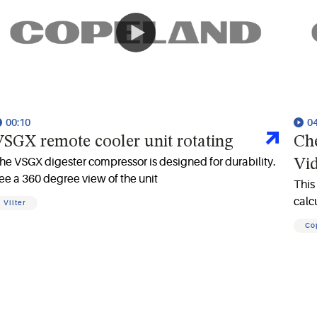
00:10
0
SGX remote cooler unit rotating
Ch
he VSGX digester compressor is designed for durability.
Vi
ee a 360 degree view of the unit
This
calc
Vilter
Co