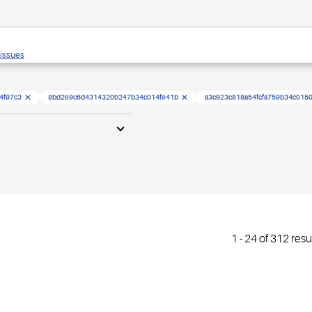
 issues
4f97c3
8bd2e9c6d4314320b247b34c014fe41b
a3c923c818a54fcfa759b34c015
1
-
24
of
312
resu