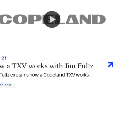
1:21
w a TXV works with Jim Fultz
Fultz explains how a Copeland TXV works.
peland