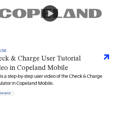
4:50
eck & Charge User Tutorial
deo in Copeland Mobile
 is a step-by-step user video of the Check & Charge
ulator in Copeland Mobile.
peland