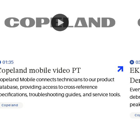
01:35
0
opeland mobile video PT
EK 
opeland Mobile connects technicians to our product
De
atabase, providing access to cross-reference
Ever
pecifications, troubleshooting guides, and service tools.
debr
peak
Copeland
filt
Co