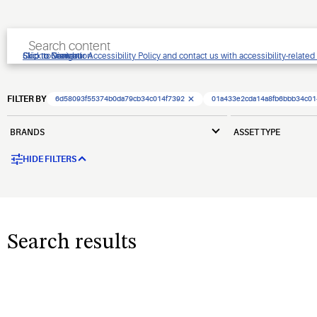
Click to view our Accessibility Policy and contact us with accessibility-related
Skip to Navigation
Skip to Content
Skip to Search
FILTER BY
6d58093f55374b0da79cb34c014f7392
01a433e2cda14a8fb6bbb34c01
BRANDS
ASSET TYPE
HIDE FILTERS
Search results