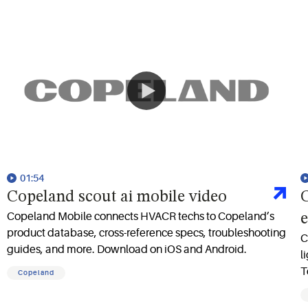
01:54
Copeland scout ai mobile video
C
Copeland Mobile connects HVACR techs to Copeland’s
e
product database, cross-reference specs, troubleshooting
C
guides, and more. Download on iOS and Android.
l
T
Copeland