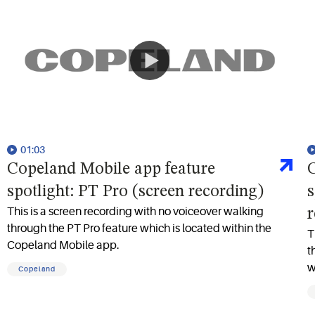
01:03
Copeland Mobile app feature
C
spotlight: PT Pro (screen recording)
s
This is a screen recording with no voiceover walking
r
through the PT Pro feature which is located within the
T
Copeland Mobile app.
t
w
Copeland