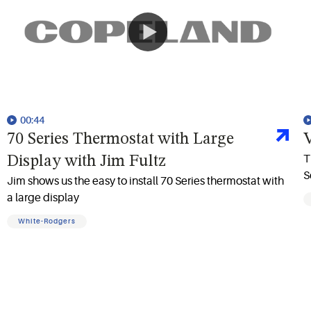
00:44
70 Series Thermostat with Large
V
T
Display with Jim Fultz
S
Jim shows us the easy to install 70 Series thermostat with
a large display
White-Rodgers