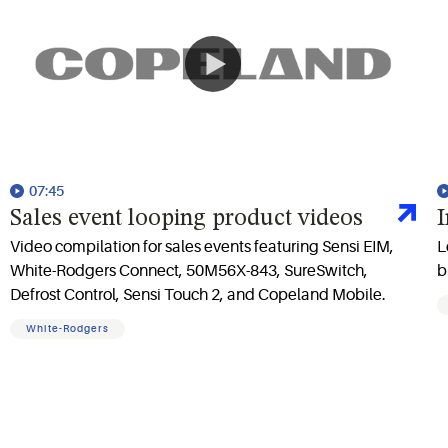
07:45
Sales event looping product videos
I
Video compilation for sales events featuring Sensi EIM,
L
White-Rodgers Connect, 50M56X-843, SureSwitch,
b
Defrost Control, Sensi Touch 2, and Copeland Mobile.
White-Rodgers