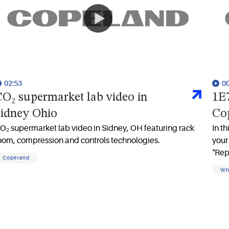
02:53
0
O₂ supermarket lab video in
1E7
idney Ohio
Cop
O₂ supermarket lab video in Sidney, OH featuring rack
In t
oom, compression and controls technologies.
your
"Rep
Copeland
batt
Wh