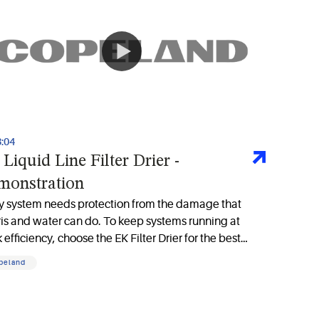
3:04
Liquid Line Filter Drier -
monstration
y system needs protection from the damage that
is and water can do. To keep systems running at
 efficiency, choose the EK Filter Drier for the best
ration available in the marketplace
peland