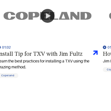
01:02
0
nstall Tip for TXV with Jim Fultz
Ho
earn the best practices for installing a TXV using the
Jim 
razing method.
Co
Copeland