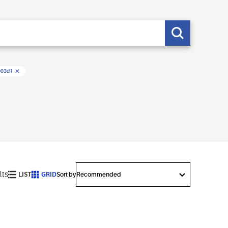
003d1
lts
LIST
GRID
Sort by