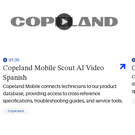
01:35
Copeland Mobile Scout AI Video
C
C
Spanish
d
Copeland Mobile connects technicians to our product
s
database, providing access to cross-reference
specifications, troubleshooting guides, and service tools.
Copeland