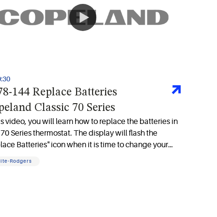
0:30
8-144 Replace Batteries
eland Classic 70 Series
his video, you will learn how to replace the batteries in
 70 Series thermostat. The display will flash the
lace Batteries" icon when it is time to change your
eries.
ite-Rodgers