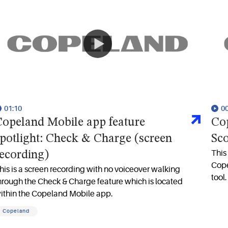
01:10
0
opeland Mobile app feature
Cop
potlight: Check & Charge (screen
Sc
This 
ecording)
Cope
his is a screen recording with no voiceover walking
tool.
hrough the Check & Charge feature which is located
ithin the Copeland Mobile app.
Copeland