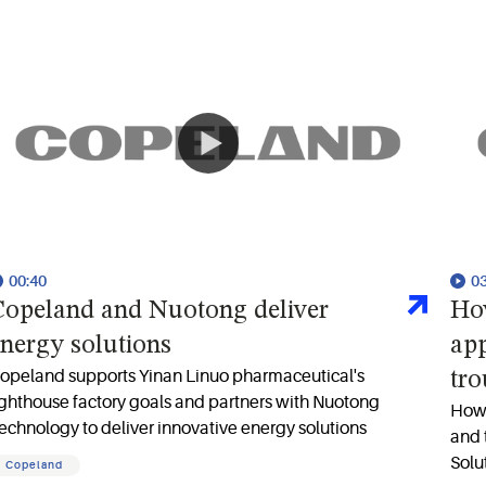
00:40
0
opeland and Nuotong deliver
Ho
nergy solutions
app
opeland supports Yinan Linuo pharmaceutical's
tr
ighthouse factory goals and partners with Nuotong
How 
echnology to deliver innovative energy solutions
and 
Solu
Copeland