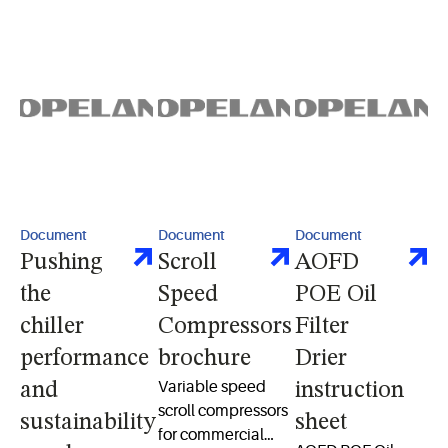
compressor packs
procedures
performance for
for efficient
residential heat
medium- and low-
pump and AC
temp refrigeration
systems.
Document
Document
Document
Pushing
Scroll
AOFD
the
Speed
POE Oil
chiller
Compressors
Filter
performance
brochure
Drier
Variable speed
and
instruction
scroll compressors
sustainability
sheet
for commercial