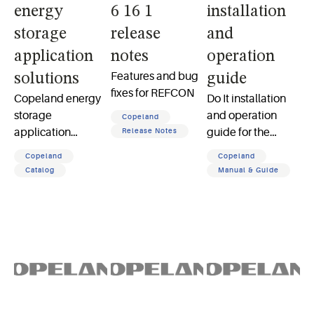
energy
6 16 1
installation
storage
release
and
application
notes
operation
Features and bug
solutions
guide
fixes for REFCON
Copeland energy
Do It installation
storage
and operation
Copeland
application
guide for the
Release Notes
solutions product
Model No 474053
Copeland
Copeland
catalog
low voltage
Catalog
Manual & Guide
thermostats