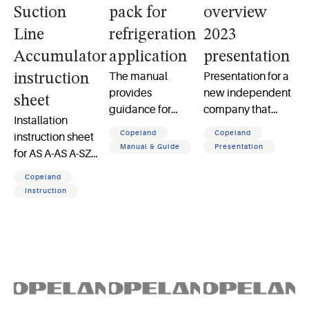
Suction
pack for
overview
Line
refrigeration
2023
Accumulator
application
presentation
The manual
Presentation for a
instruction
provides
new independent
sheet
guidance for
company that
Installation
installation,
serves the global
Copeland
Copeland
instruction sheet
commissioning,
HVACR market,
Manual & Guide
Presentation
for AS A-AS A-SZ
and operation of
increasing
Suction Line
Copeland multi-
opportunities to
Copeland
Accumulator
compressor packs
support our
Instruction
for efficient
customers as a
medium- and low-
focused company
temp refrigeration