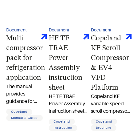
Document
Document
Document
Multi
HF TF
Copeland
compressor
TRAE
KF Scroll
pack for
Power
Compressor
refrigeration
Assembly
& EV4
application
instruction
VFD
The manual
sheet
Platform
provides
HF TF TRAE
Copeland KF
guidance for
Power Assembly
variable-speed
installation,
instruction sheet
scroll compressor
Copeland
commissioning,
detailing safety
and EV4 drive
Manual & Guide
Copeland
Copeland
and operation of
guidelines and
deliver efficient,
Instruction
Brochure
Copeland multi-
operational
variable-capacity