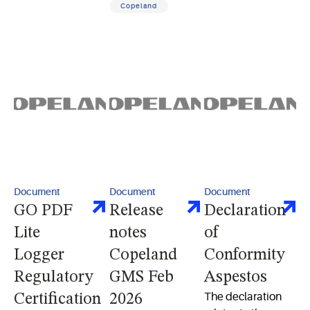
Copeland
switch optimized
for electric water
heaters
Document
Document
Document
GO PDF
Release
Declaration
Lite
notes
of
Logger
Copeland
Conformity
Regulatory
GMS Feb
Aspestos
The declaration
Certification
2026