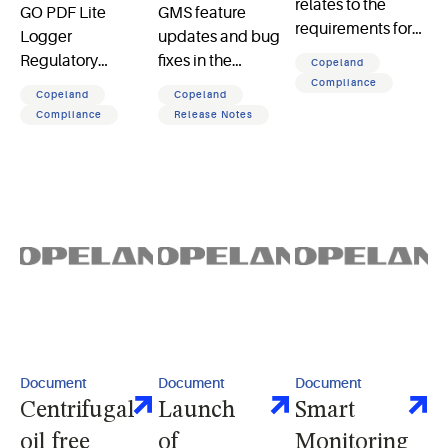
relates to the
GO PDF Lite
GMS feature
requirements for
Logger
updates and bug
SOLAS II-1,
Regulatory
fixes in the
Copeland
Regulation 3-5 MO
Certification it lists
February software
Compliance
Copeland
Copeland
and
certifications from
release
Compliance
Release Notes
MSC.1/Circ.1379
agencies along
with compliance
standards for
temperature
recording devices
Document
Document
Document
Centrifugal
Launch
Smart
oil free
of
Monitoring