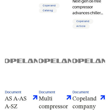
Next-gen oil-free
percent energy
Copeland
compressor
savings, precise
Catalog
advances chiller
comfort, and
performance,
sustainable HVAC
Copeland
sustainability,
innovation
Article
reliability, and
efficiency for data
center cooling
applications
Document
Document
Document
AS A-AS
Multi
Copeland
A-SZ
compressor
company