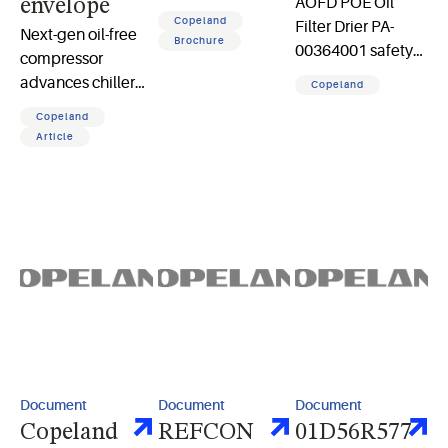
AOFD POE Oil
envelope
applications
Copeland
Filter Drier PA-
Next-gen oil-free
brochure 2 pages
Brochure
00364001 safety
compressor
and instruction
advances chiller
Copeland
sheet
performance,
Copeland
sustainability,
Article
reliability, and
efficiency for data
center cooling
applications
Document
Document
Document
Copeland
REFCON
01D56R577