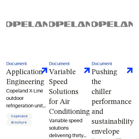
Document
Document
Document
Application
Variable
Pushing
Engineering
Speed
the
Copeland X-Line
Solutions
chiller
outdoor
for Air
performance
refrigeration unit
Conditioning
and
and X-Line digital
Copeland
unit user manual
Variable speed
sustainability
Brochure
solutions
envelope
delivering thirty