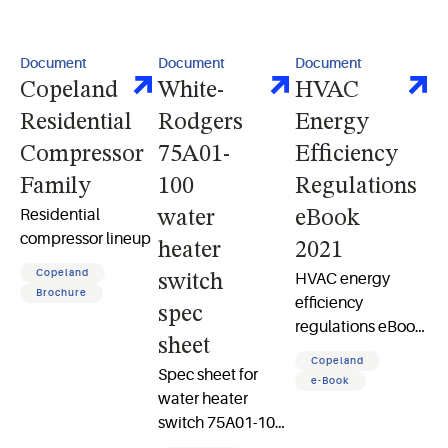
Document
Document
Document
Copeland
White-
HVAC
Residential
Rodgers
Energy
Compressor
75A01-
Efficiency
Family
100
Regulations
Residential
water
eBook
compressor lineup
heater
2021
Copeland
HVAC energy
switch
Brochure
efficiency
spec
regulations eBook
sheet
2021 what you
Copeland
Spec sheet for
need to know to
e-Book
water heater
prepare 15 pages
switch 75A01-100
load control