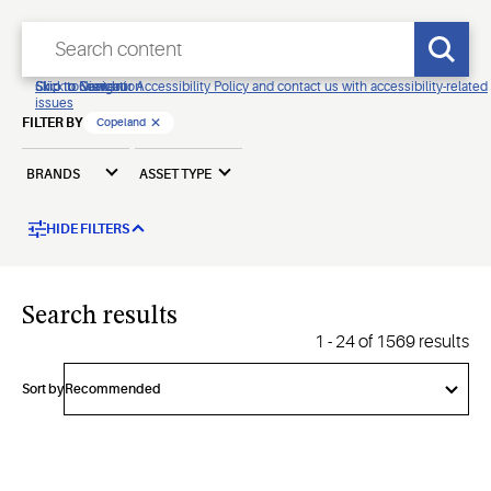
Click to view our Accessibility Policy and contact us with accessibility-related
Skip to Navigation
Skip to Content
Skip to Search
issues
FILTER BY
Copeland
BRANDS
ASSET TYPE
HIDE FILTERS
Search results
1
-
24
of
1569
results
Sort by