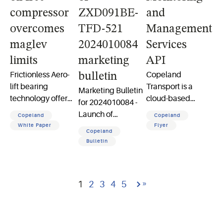
compressor
ZXD091BE-
and
overcomes
TFD-521
Management
maglev
2024010084
Services
limits
marketing
API
Frictionless Aero-
Copeland
bulletin
lift bearing
Transport is a
Marketing Bulletin
technology offers
cloud-based
for 2024010084 -
an efficient, robust
platform for
Launch of
Copeland
Copeland
and reliable
enterprise reefer
ZXD091BE-TFD-
White Paper
Flyer
Copeland
alternative to
monitoring,
521 phase out of
Bulletin
magnetic
providing global
BOM 551 ZXD
levitation bearings
connectivity for
models and 3 HP
in oil-free
reliable data
ZXD model
Go to last page
66
compressors
access and
»
1
2
3
4
5
transmission