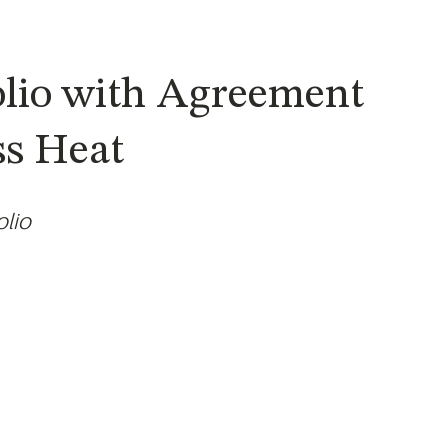
olio with Agreement
ss Heat
olio