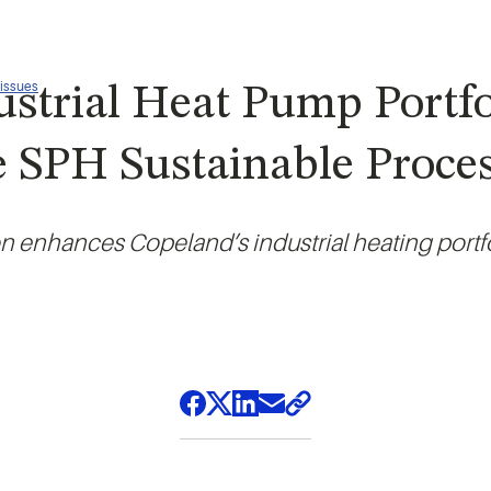
 issues
strial Heat Pump Portf
e SPH Sustainable Proce
on enhances Copeland’s industrial heating portf