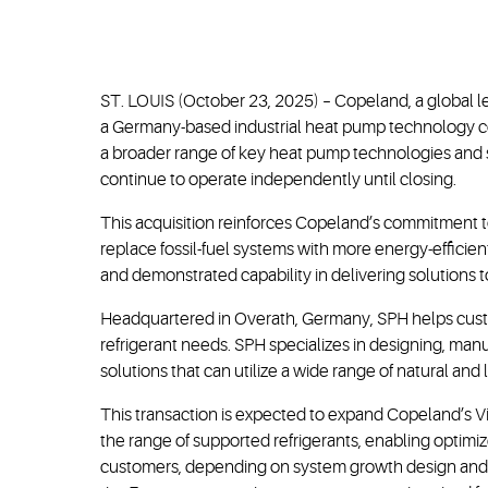
ST. LOUIS (October 23, 2025) – Copeland, a global l
a Germany-based industrial heat pump technology com
a broader range of key heat pump technologies and s
continue to operate independently until closing.
This acquisition reinforces Copeland’s commitment to
replace fossil-fuel systems with more energy-efficie
and demonstrated capability in delivering solutions t
Headquartered in Overath, Germany, SPH helps custo
refrigerant needs. SPH specializes in designing, man
solutions that can utilize a wide range of natural and
This transaction is expected to expand Copeland’s Vi
the range of supported refrigerants, enabling optimiz
customers, depending on system growth design and o