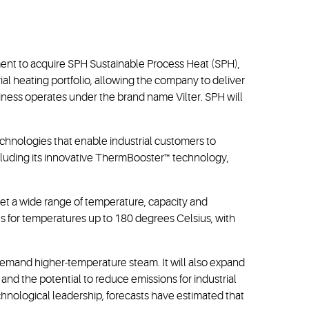
ment to acquire SPH Sustainable Process Heat (SPH),
l heating portfolio, allowing the company to deliver
iness operates under the brand name Vilter. SPH will
echnologies that enable industrial customers to
including its innovative ThermBooster™ technology,
t a wide range of temperature, capacity and
ns for temperatures up to 180 degrees Celsius, with
 demand higher-temperature steam. It will also expand
and the potential to reduce emissions for industrial
nological leadership, forecasts have estimated that