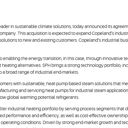
eader in sustainable climate solutions, today announced its agree
pany. This acquisition is expected to expand Copeland’s industria
olutions to new and existing customers. Copeland’s industrial bus
 enabling the energy transition, in this case, through innovative t
nt heating alternatives. SPH brings a strong technology portfolio, 
o a broad range of industrial end-markets.
mers with sustainable, heat-pump-based steam solutions that mee
ufacturing and servicing heat pumps for industrial steam applicatio
 low global warming potential refrigerants.
lter industrial heating portfolio by serving process segments that
ed performance and efficiency, as well as cost-effective ownership 
perating conditions. Driven by strong end-market growth and tech