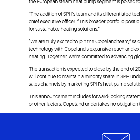
the European steam heat pump segment is poised fo
“The addition of SPH’s team and its differentiated te
chief executive officer. “This broader portfolio pos
for sustainable heating solutions.”
“We are truly excited to join the Copeland team,” 
technology with Copeland’s expansive reach and exper
heating. Together, we’re committed to advancing glob
The transaction is expected to close by the end of 20
will continue to maintain a minority share in SPH u
sales channels by marketing SPH’s heat pump solution
This announcement includes forward-looking statemen
or other factors. Copeland undertakes no obligation