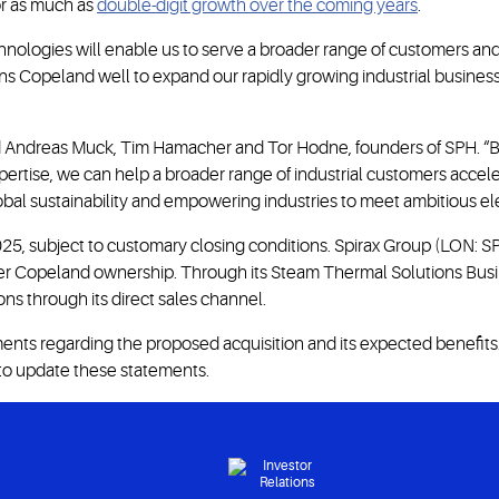
r as much as
double-digit growth over the coming years
.
chnologies will enable us to serve a broader range of customers and
itions Copeland well to expand our rapidly growing industrial busin
said Andreas Muck, Tim Hamacher and Tor Hodne, founders of SPH. 
tise, we can help a broader range of industrial customers accelera
al sustainability and empowering industries to meet ambitious elec
25, subject to customary closing conditions. Spirax Group (LON: SPX
nder Copeland ownership. Through its Steam Thermal Solutions Busi
s through its direct sales channel.
ts regarding the proposed acquisition and its expected benefits. 
 to update these statements.