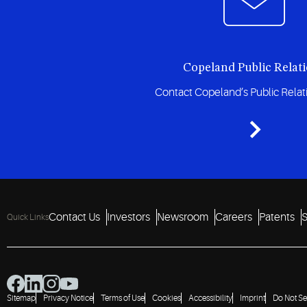
Copeland Public Relat
Contact Copeland’s Public Rela
Contact Us
Investors
Newsroom
Careers
Patents
S
Quick Links
Sitemap
Privacy Notice
Terms of Use
Cookies
Accessibility
Imprint
Do Not Se