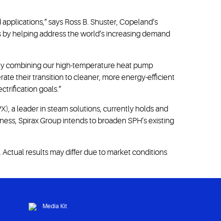
 applications,” says Ross B. Shuster, Copeland’s
ess by helping address the world’s increasing demand
“By combining our high-temperature heat pump
te their transition to cleaner, more energy-efficient
trification goals.”
), a leader in steam solutions, currently holds and
ness, Spirax Group intends to broaden SPH’s existing
Actual results may differ due to market conditions