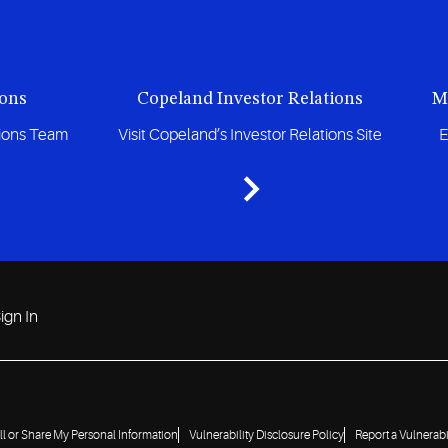
ions
Copeland Investor Relations
M
tions Team
Visit Copeland’s Investor Relations Site
E
ign In
ll or Share My Personal Information
Vulnerability Disclosure Policy
Report a Vulnerabi