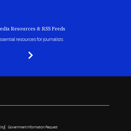
edia Resources & RSS Feeds
ssential resources for journalists
lity
Government Information Request