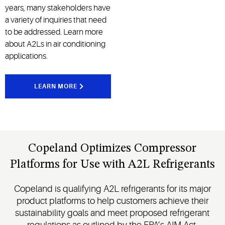
years, many stakeholders have
a variety of inquiries that need
to be addressed. Learn more
about A2Ls in air conditioning
applications.
LEARN MORE
Copeland Optimizes Compressor
Platforms for Use with A2L Refrigerants
Copeland is qualifying A2L refrigerants for its major
product platforms to help customers achieve their
sustainability goals and meet proposed refrigerant
regulations as outlined by the EPA’s AIM Act.