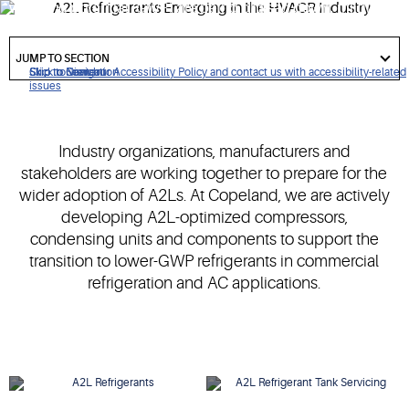
warming potential (GWP) are being phased down, mildly
flammable A2L refrigerants have been identified as lower-
got
GWP alternatives.
to
JUMP TO SECTION
section
Click to view our Accessibility Policy and contact us with accessibility-related
Skip to Navigation
Skip to Content
Skip to Search
issues
Industry organizations, manufacturers and
stakeholders are working together to prepare for the
wider adoption of A2Ls. At Copeland, we are actively
developing A2L-optimized compressors,
condensing units and components to support the
transition to lower-GWP refrigerants in commercial
refrigeration and AC applications.