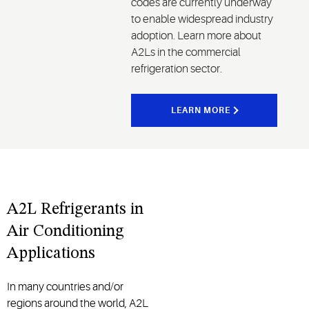
codes are currently underway
to enable widespread industry
adoption. Learn more about
A2Ls in the commercial
refrigeration sector.
LEARN MORE
A2L Refrigerants in
Air Conditioning
Applications
In many countries and/or
regions around the world, A2L