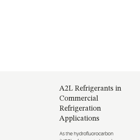
A2Ls in Commercial
A2Ls in Air Conditioning
Refrigeration
A2L Refrigerants in
Commercial
Refrigeration
Applications
As the hydrofluorocarbon