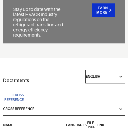
LEARN
Stay up to date with the
MORE
latest HVACR industry
regulations on the
refrigerant transition and
energy efficiency
requirements.
Documents
CROSS
REFERENCE
FILE
NAME
LANGUAGES
LINK
TYPE