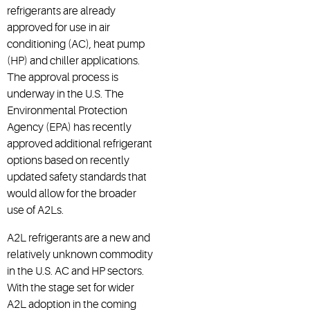
refrigerants are already
approved for use in air
conditioning (AC), heat pump
(HP) and chiller applications.
The approval process is
underway in the U.S. The
Environmental Protection
Agency (EPA) has recently
approved additional refrigerant
options based on recently
updated safety standards that
would allow for the broader
use of A2Ls.
A2L refrigerants are a new and
relatively unknown commodity
in the U.S. AC and HP sectors.
With the stage set for wider
A2L adoption in the coming