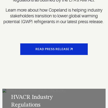
Learn more about how Copeland is helping industry
stakeholders transition to lower global warming
potential (GWP) refrigerants in our latest press release.
READ PRESS RELEASE
HVACR Industry
Regulations