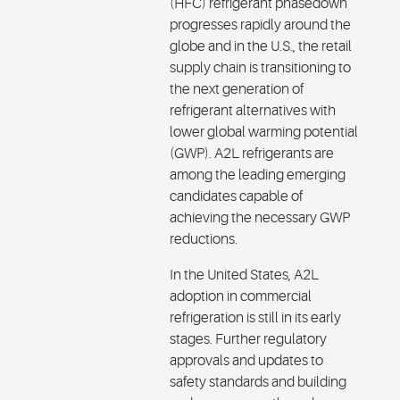
(HFC) refrigerant phasedown
progresses rapidly around the
globe and in the U.S., the retail
supply chain is transitioning to
the next generation of
refrigerant alternatives with
lower global warming potential
(GWP). A2L refrigerants are
among the leading emerging
candidates capable of
achieving the necessary GWP
reductions.
In the United States, A2L
adoption in commercial
refrigeration is still in its early
stages. Further regulatory
approvals and updates to
safety standards and building