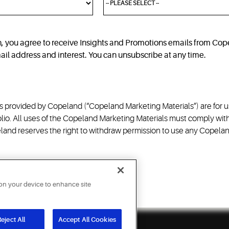
n, you agree to receive Insights and Promotions emails from C
email address and interest. You can unsubscribe at any time.
 provided by Copeland (“Copeland Marketing Materials”) are for us
io. All uses of the Copeland Marketing Materials must comply with
and reserves the right to withdraw permission to use any Copeland 
 on your device to enhance site
eject All
Accept All Cookies