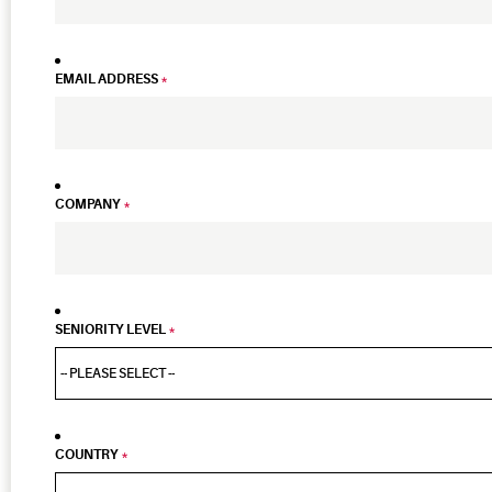
EMAIL ADDRESS
*
COMPANY
*
SENIORITY LEVEL
*
COUNTRY
*