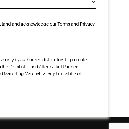
opeland and acknowledge our Terms and Privacy
e only by authorized distributors to promote
 the Distributor and Aftermarket Partners
Marketing Materials at any time at its sole