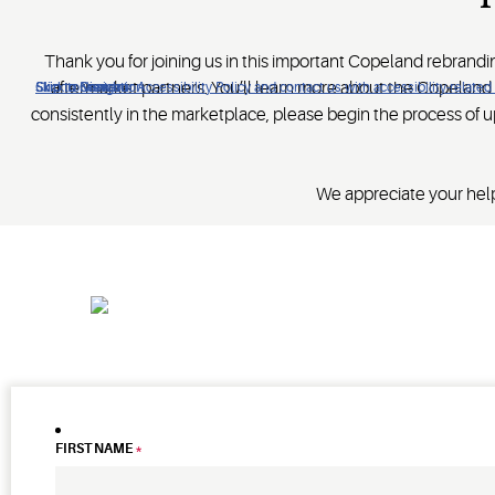
Thank you for joining us in this important Copeland rebrand
aftermarket partners. You’ll learn more about the Copelan
Click to view our Accessibility Policy and contact us with accessibility-related
Skip to Navigation
Skip to Content
Skip to Search
consistently in the marketplace, please begin the process of u
We appreciate your help
FIRST NAME
*