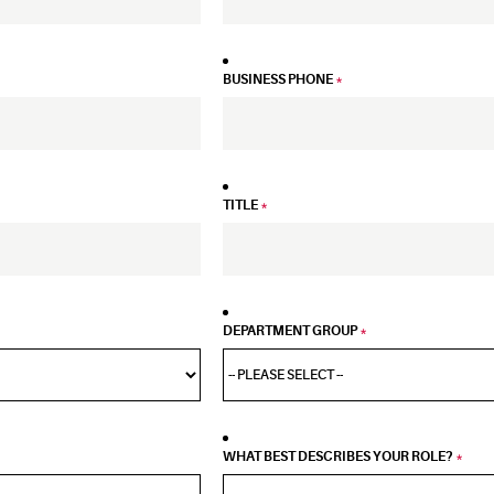
BUSINESS PHONE
*
TITLE
*
DEPARTMENT GROUP
*
WHAT BEST DESCRIBES YOUR ROLE?
*