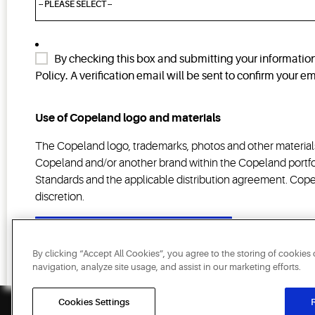
By checking this box and submitting your informatio
Policy. A verification email will be sent to confirm your 
Use of Copeland logo and materials
The Copeland logo, trademarks, photos and other materials
Copeland and/or another brand within the Copeland portfol
Standards and the applicable distribution agreement. Copel
discretion.
SUBMIT
By clicking “Accept All Cookies”, you agree to the storing of cookies
navigation, analyze site usage, and assist in our marketing efforts.
Cookies Settings
R