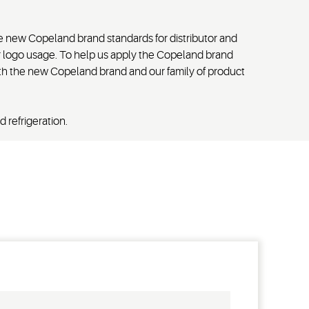
he new Copeland brand standards for distributor and
r logo usage. To help us apply the Copeland brand
with the new Copeland brand and our family of product
 refrigeration.