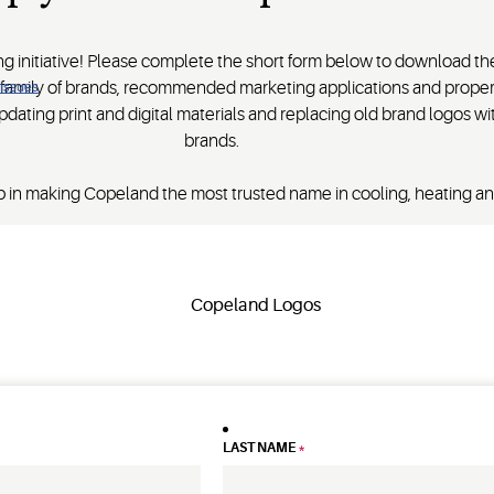
ing initiative! Please complete the short form below to download t
d family of brands, recommended marketing applications and prope
 issues
pdating print and digital materials and replacing old brand logos 
brands.
 in making Copeland the most trusted name in cooling, heating and
LAST NAME
*