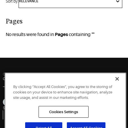
Sort by:
Pages
No results were found in
Pages
containing "
"
Quick Links
Contact Us
Newsroom
Careers
By clicking “Accept All Cookies”, you agree to the storing of
cookies on your device to enhance site navigation, analyze
site usage, and assist in our marketing efforts.
Sitemap
Privacy Notice
Terms of Use
Cookies
Accessibility
Cookies Settings
Vulnerability Disclosure Policy
Report a Vulnerability
Government Information Request