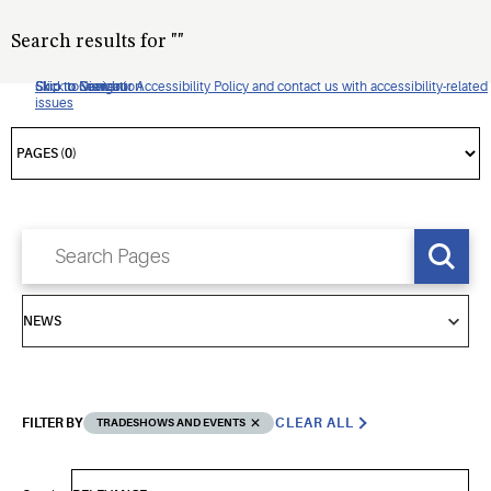
Search results for
"
"
Click to view our Accessibility Policy and contact us with accessibility-related
Skip to Navigation
Skip to Content
Skip to Search
issues
FILTER BY
CLEAR ALL
TRADESHOWS AND EVENTS