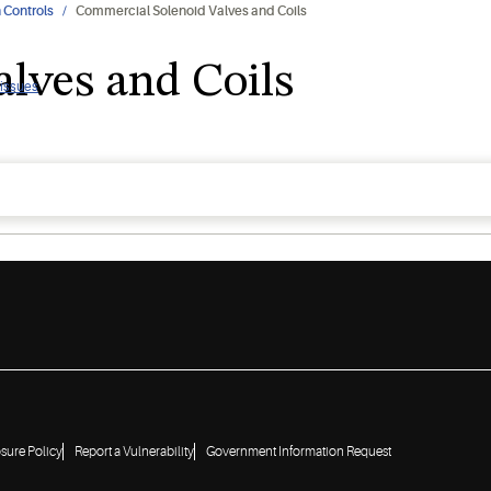
 Controls
Commercial Solenoid Valves and Coils
lves and Coils
 issues
osure Policy
Report a Vulnerability
Government Information Request