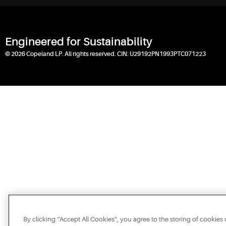
Engineered for Sustainability
© 2026 Copeland LP. All rights reserved. CIN: U29192PN1993PTC071223
By clicking “Accept All Cookies”, you agree to the storing of cookies