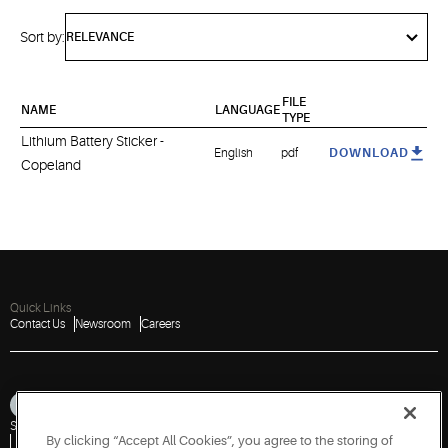
Sort by:
FILE
NAME
LANGUAGE
TYPE
Lithium Battery Sticker -
English
pdf
DOWNLOAD
Copeland
Quick Links
Contact Us
Newsroom
Careers
Sitemap
Privacy Notice
Terms of Use
Cookies
Accessibility
By clicking “Accept All Cookies”, you agree to the storing of
Vulnerability Disclosure Policy
Report a Vulnerability