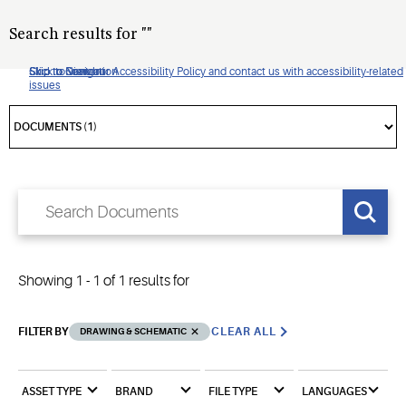
Search results for
"
"
Click to view our Accessibility Policy and contact us with accessibility-related
Skip to Navigation
Skip to Content
Skip to Search
issues
Showing
1
-
1
of
1
results for
FILTER BY
CLEAR ALL
DRAWING & SCHEMATIC
ASSET TYPE
BRAND
FILE TYPE
LANGUAGES