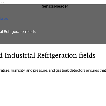
ors
 issues
l Refrigeration fields.
ustrial Refrigeration fields ​​​​​​​
ture, humidity, and pressure, and gas leak detectors ensures that f