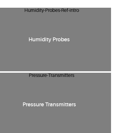
Humidity Probes
Pressure Transmitters