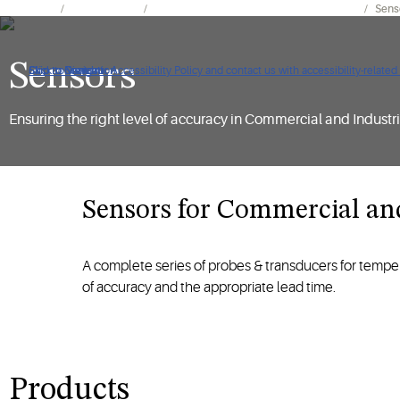
Products
Refrigeration
Electronics for Refrigeration Applications
Sens
Sensors
Click to view our Accessibility Policy and contact us with accessibility-related
Skip to Navigation
Skip to Content
Skip to Search
Ensuring the right level of accuracy in Commercial and Industria
Sensors for Commercial and Ind
A complete series of probes & transducers for tempera
of accuracy and the appropriate lead time.
Products