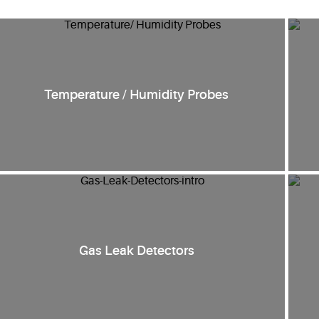
Temperature / Humidity Probes
Gas Leak Detectors