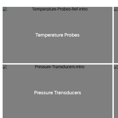
Temperature Probes
Pressure Transducers