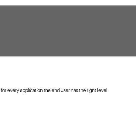
or every application the end user has the right level