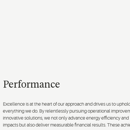
Performance
Excellence is at the heart of our approach and drives us to uphol
everything we do. By relentlessly pursuing operational improve
innovative solutions, we not only advance energy efficiency an
impacts but also deliver measurable financial results. These a