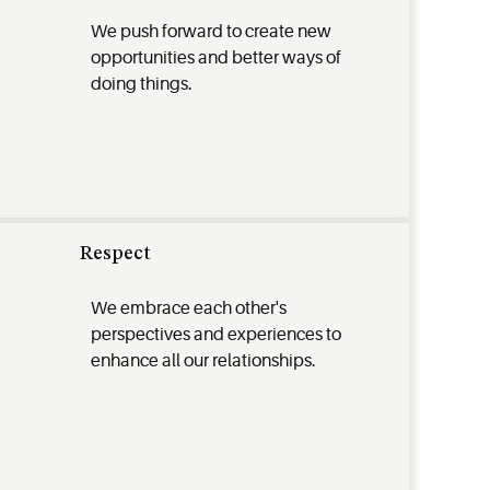
We push forward to create new
opportunities and better ways of
doing things.
Respect
We embrace each other's
perspectives and experiences to
enhance all our relationships.