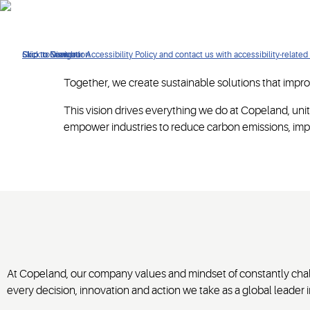
Click to view our Accessibility Policy and contact us with accessibility-related
Skip to Navigation
Skip to Content
Skip to Search
Together, we create sustainable solutions that improv
This vision drives everything we do at Copeland, unit
empower industries to reduce carbon emissions, impr
At Copeland, our company values and mindset of constantly chall
every decision, innovation and action we take as a global leader in