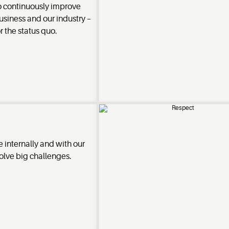
o continuously improve
usiness and our industry –
or the status quo.
 internally and with our
olve big challenges.