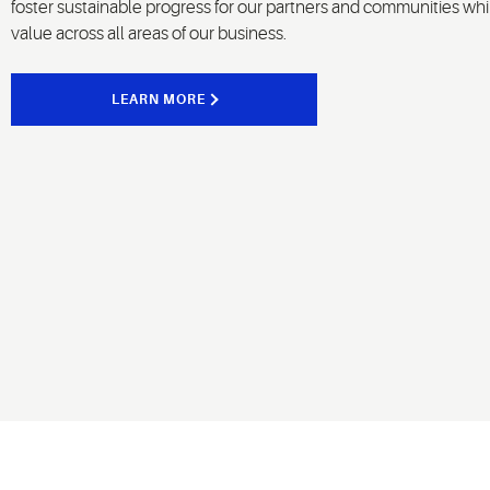
foster sustainable progress for our partners and communities whi
value across all areas of our business.
LEARN MORE