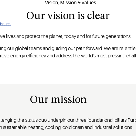
Our vision is clear
 issues
e lives and protect the planet, today and for future generations.
ing our global teams and guiding our path forward. We are relentle
ove energy efficiency and address the world's most pressing chal
Our mission
enging the status quo underpin our three foundational pillars Pur
 sustainable heating, cooling, cold chain and industrial solutions.