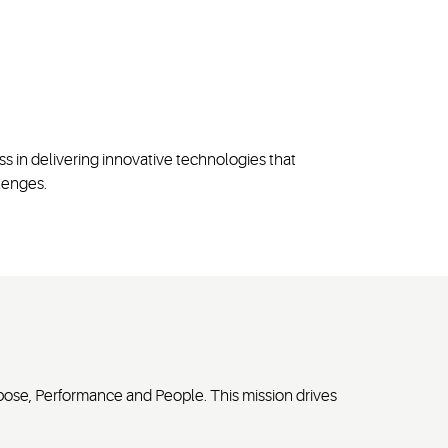
ss in delivering innovative technologies that
lenges.
pose, Performance and People. This mission drives