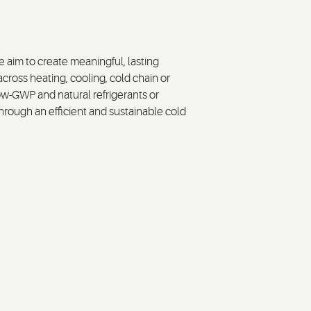
 aim to create meaningful, lasting
across heating, cooling, cold chain or
low-GWP and natural refrigerants or
rough an efficient and sustainable cold