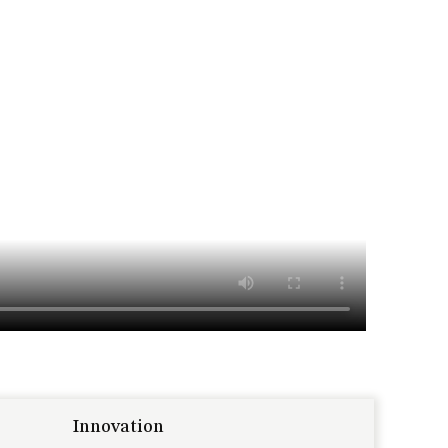
Innovation