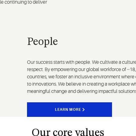
le continuing to deliver
People
Our success starts with people. We cultivate a cultur
respect. By empowering our global workforce of ~18
countries, we foster an inclusive environment where 
to innovations. We believe in creating a workplace w
meaningful change and delivering impactful solution
LEARN MORE
Our core values