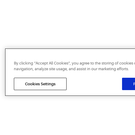
By clicking “Accept All Cookies”, you agree to the storing of cookies
navigation, analyze site usage, and assist in our marketing efforts.
Cookies Settings
R