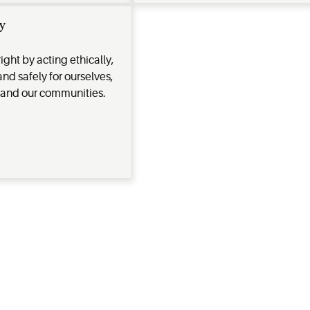
y
ight by acting ethically,
and safely for ourselves,
 and our communities.