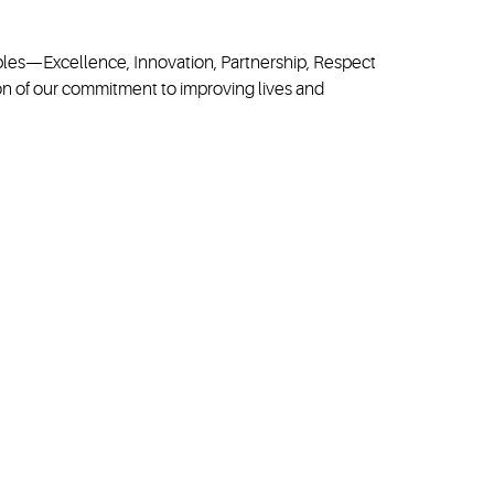
ciples—Excellence, Innovation, Partnership, Respect
on of our commitment to improving lives and