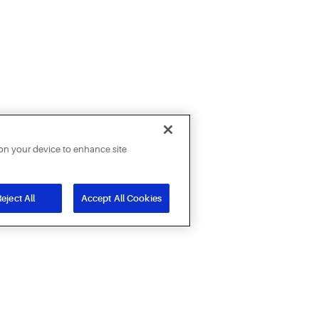
 on your device to enhance site
eject All
Accept All Cookies