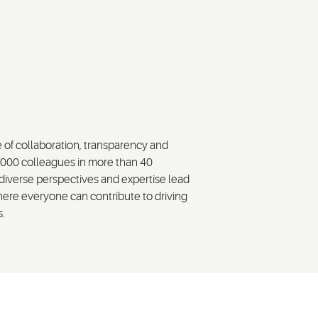
e of collaboration, transparency and
,000 colleagues in more than 40
diverse perspectives and expertise lead
here everyone can contribute to driving
s.