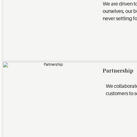
We are driven t
ourselves, our b
never settling f
Partnership
We collaborate
customers to s