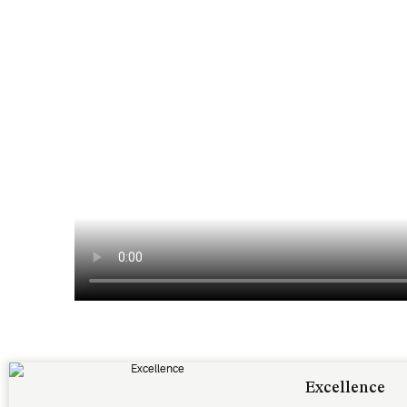
Excellence