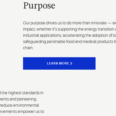
Purpose
Our purpose drives us to do more than innovate — we
impact, whether it’s supporting the energy transition 
industrial applications, accelerating the adoption of 
safeguarding perishable food and medical products th
chain.
LEARN MORE
d the highest standards in
ments and pioneering
d reduce environmental
chievements empower us to