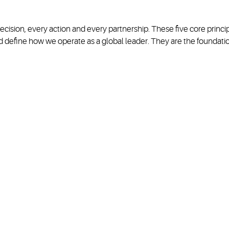
ecision, every action and every partnership. These five core prin
 define how we operate as a global leader. They are the foundati