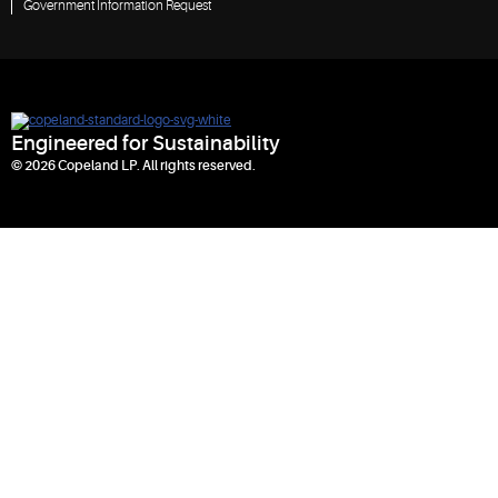
Government Information Request
Engineered for Sustainability
© 2026 Copeland LP. All rights reserved.