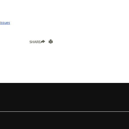
 issues
SHARE