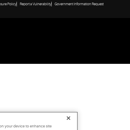
osure Policy
Report a Vulnerability
Government Information Request
 on your device to enhance site