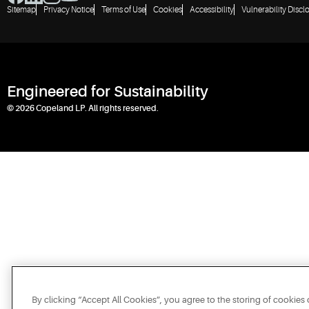
Sitemap
Privacy Notice
Terms of Use
Cookies
Accessibility
Vulnerability Discl
Engineered for Sustainability
© 2026 Copeland LP. All rights reserved.
By clicking “Accept All Cookies”, you agree to the storing of cookies