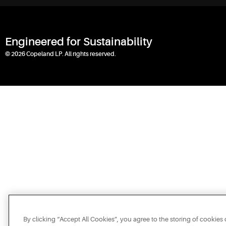
Engineered for Sustainability
© 2026 Copeland LP. All rights reserved.
By clicking “Accept All Cookies”, you agree to the storing of cookies