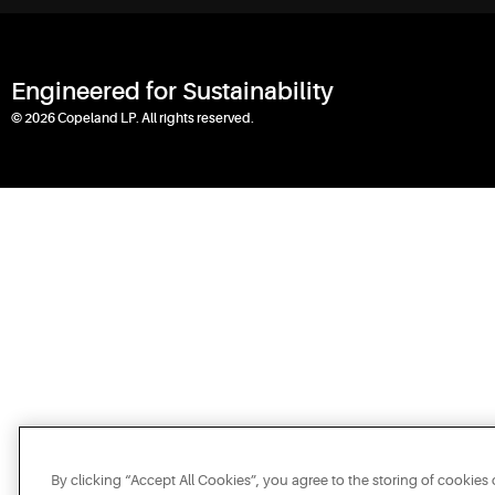
Engineered for Sustainability
© 2026 Copeland LP. All rights reserved.
By clicking “Accept All Cookies”, you agree to the storing of cookies