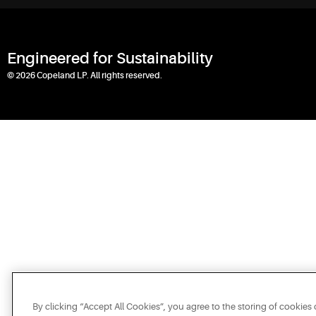
Engineered for Sustainability
© 2026 Copeland LP. All rights reserved.
By clicking “Accept All Cookies”, you agree to the storing of cookies