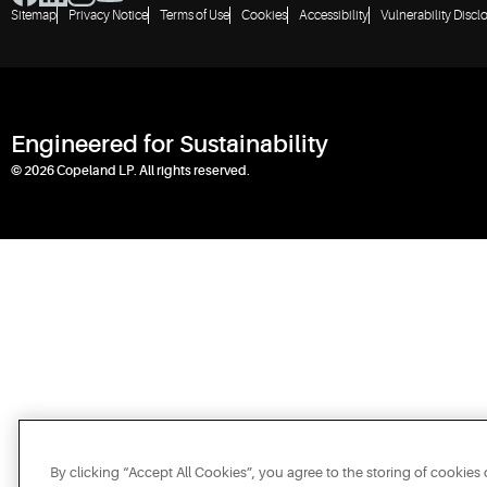
Sitemap
Privacy Notice
Terms of Use
Cookies
Accessibility
Vulnerability Discl
Engineered for Sustainability
© 2026 Copeland LP. All rights reserved.
By clicking “Accept All Cookies”, you agree to the storing of cookies