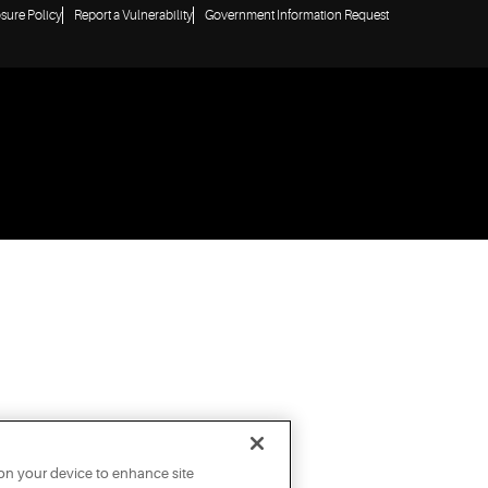
osure Policy
Report a Vulnerability
Government Information Request
 on your device to enhance site