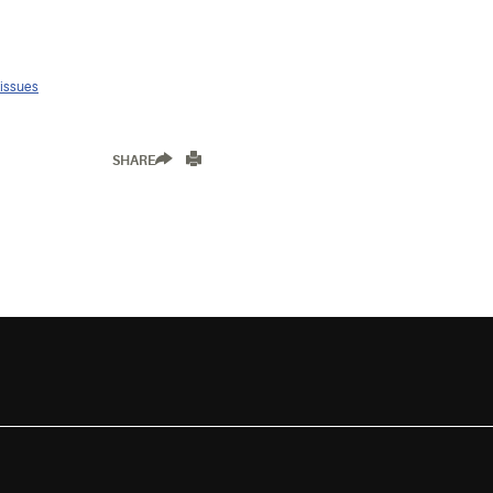
 issues
SHARE