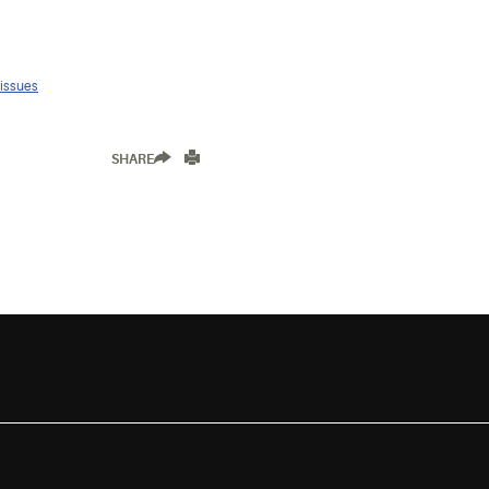
 issues
SHARE