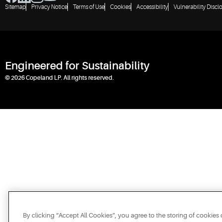
Sitemap
Privacy Notice
Terms of Use
Cookies
Accessibility
Vulnerability Discl
Engineered for Sustainability
© 2026 Copeland LP. All rights reserved.
By clicking “Accept All Cookies”, you agree to the storing of cookies