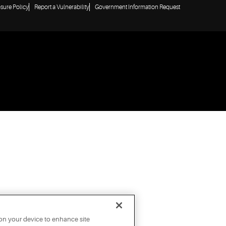
osure Policy
Report a Vulnerability
Government Information Request
 on your device to enhance site