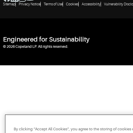
Sitemap
Privacy Notice
Terms of Use
Cookies
Accessibility
Vulnerability Discl
Engineered for Sustainability
© 2026 Copeland LP. All rights reserved.
By clicking “Accept All Cookies”, you agree to the storing of cookies