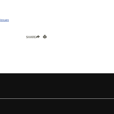
 issues
SHARE