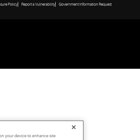
osure Policy
Report a Vulnerability
Government Information Request
 on your device to enhance site