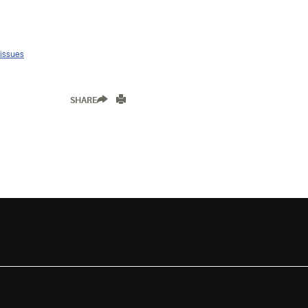
 issues
SHARE