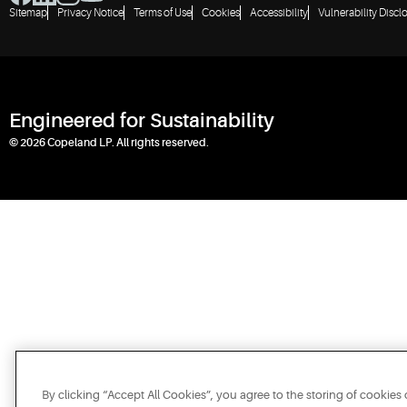
Sitemap
Privacy Notice
Terms of Use
Cookies
Accessibility
Vulnerability Discl
Engineered for Sustainability
© 2026 Copeland LP. All rights reserved.
By clicking “Accept All Cookies”, you agree to the storing of cookies