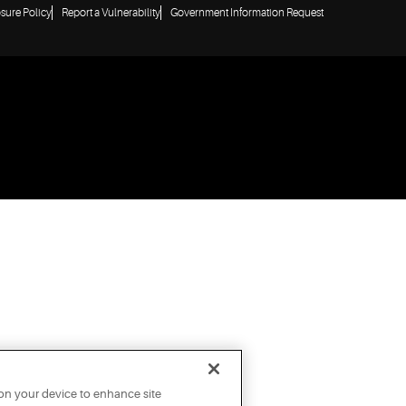
osure Policy
Report a Vulnerability
Government Information Request
 on your device to enhance site